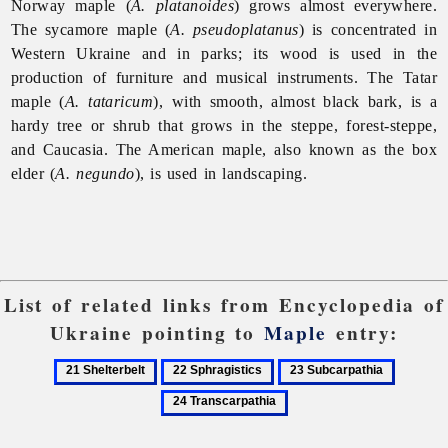
Norway maple (
A. platanoides
) grows almost everywhere.
The sycamore maple (
A. pseudoplatanus
) is concentrated in
Western Ukraine and in parks; its wood is used in the
production of furniture and musical instruments. The Tatar
maple (
A. tataricum
), with smooth, almost black bark, is a
hardy tree or shrub that grows in the steppe, forest-steppe,
and Caucasia. The American maple, also known as the box
elder (
A. negundo
), is used in landscaping.
List of related links from Encyclopedia of
Ukraine pointing to
Maple
entry:
21
22
23
24
Shelterbelt
Sphragistics
Subcarpathia
Transcar