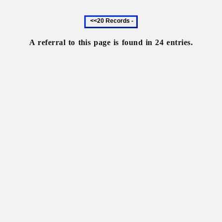
Previous
20
records
A referral to this page is found in 24 entries.