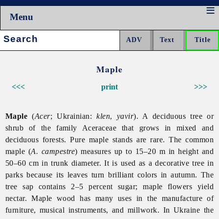
Menu
Search:
Maple
<<<
print
>>>
Maple
(
Acer
; Ukrainian:
klen
,
yavir
). A deciduous tree or
shrub of the family Aceraceae that grows in mixed and
deciduous forests. Pure maple stands are rare. The common
maple (
A. campestre
) measures up to 15–20 m in height and
50–60 cm in trunk diameter. It is used as a decorative tree in
parks because its leaves turn brilliant colors in autumn. The
tree sap contains 2–5 percent sugar; maple flowers yield
nectar. Maple wood has many uses in the manufacture of
furniture, musical instruments, and millwork. In Ukraine the