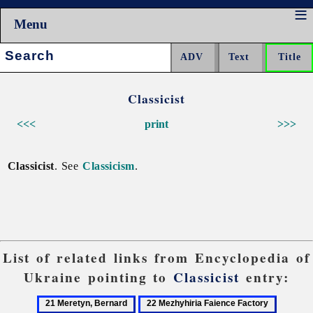
Menu
Search:
Classicist
<<<
print
>>>
Classicist
. See
Classicism
.
List of related links from Encyclopedia of
Ukraine pointing to
Classicist
entry:
21
22
23