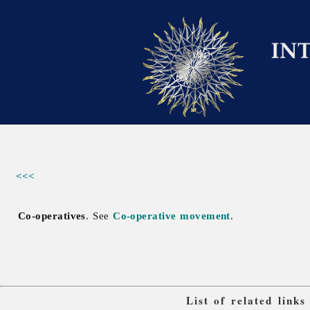
<<<
Co-operatives
. See
Co-operative movement
.
List of related link