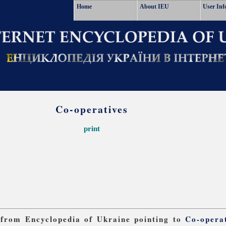
Home
About IEU
User Inf
Co-operatives
print
s from Encyclopedia of Ukraine pointing to
Co-opera