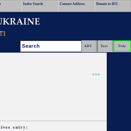
o
Index Search
Contact Address
Donate to IEU
Search:
>>>
tives
entry: