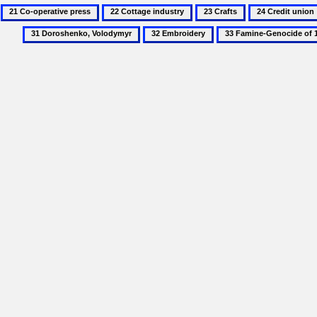
21
22
23
24
Co-
Cottage
Crafts
Credit
31
32
33
operative
industry
union
Doroshenko,
Embroidery
Famine-
press
Volodymyr
Genocide
of
1932–
3