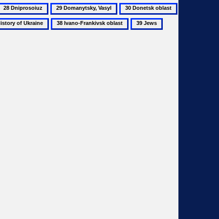
28
29
30
Dniprosoiuz
Domanytsky,
Donetsk
38
39
40
Vasyl
oblast
ry
Ivano-
Jews
Kharkiv
Frankivsk
oblast
ine
oblast