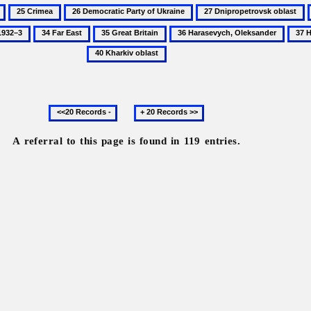
25
26
27
Crimea
Democratic
Dnipropetrovsk
34
35
36
37
Party
oblast
Far
Great
Harasevych,
Histo
of
East
Britain
Oleksander
of
Ukraine
Ukra
Previous
Next
20
20
records
records
A referral to this page is found in 119 entries.