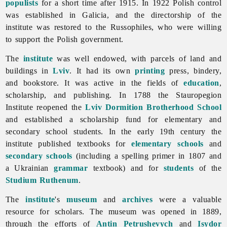
populists
for a short time after 1915. In 1922 Polish control
was established in Galicia, and the directorship of the
institute was restored to the Russophiles, who were willing
to support the Polish government.
The
institute
was well endowed, with parcels of land and
buildings in
Lviv
. It had its own
printing
press, bindery,
and bookstore. It was active in the fields of
education
,
scholarship, and publishing. In 1788 the
Stauropegion
Institute reopened the
Lviv Dormition Brotherhood School
and established a scholarship fund for elementary and
secondary school students. In the early 19th century the
institute published textbooks for
elementary schools
and
secondary schools
(including a spelling primer in 1807 and
a Ukrainian
grammar
textbook) and for
students
of the
Studium Ruthenum
.
The
institute
's
museum
and
archives
were a valuable
resource for scholars. The museum was opened in 1889,
through the efforts of
Antin Petrushevych
and
Isydor