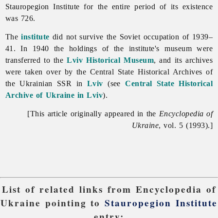
Stauropegion
Institute for the entire period of its existence
was 726.
The
institute
did not survive the Soviet occupation of 1939–
41. In 1940 the holdings of the institute's museum were
transferred to the
Lviv Historical Museum
, and its archives
were taken over by the Central State Historical Archives of
the Ukrainian SSR in
Lviv
(see
Central State Historical
Archive of Ukraine in Lviv
).
[This article originally appeared in the
Encyclopedia of
Ukraine
, vol. 5 (1993).]
List of related links from Encyclopedia of
Ukraine pointing to
Stauropegion Institute
entry: