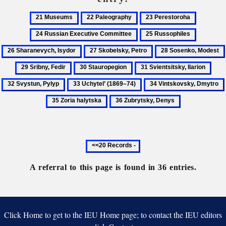
21
22
23
24
Museums
Paleography
Perestoroha
Russian
25
26
Executiv
Russophiles
Sharanev
27
28
Committ
Isydor
Skobelsky,
Sosenko,
30
31
32
Petro
Modest
Stauropegion
Svientsitsky,
Svys
33
34
Ilarion
Pyly
Uchytel’
Vintskovsky,
36
(1869–
Dmytro
Zubrytsky,
74)
Denys
Previous
20
records
A referral to this page is found in 36 entries.
Click Home to get to the IEU Home page; to contact the IEU editors