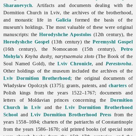
Sharanevych
. Artifacts and documents dealing with the
Dormition Church in Lviv, the archives of the brotherhood,
and monastic life in
Galicia
formed the basis of the
museum's holdings. The most valuable of these were original
manuscripts: the
Horodyshche Apostolos
(12th century), the
Horodyshche Gospel
(13th century) the
Peremyshl
Gospel
(16th century), the Nomocanon (15th century),
Petro
Mohyla
's
Knyha dushy, narytsaemaia zloto
(The Book of the
Soul Named Gold), the
Lviv Chronicle
, and
Perestoroha
.
Other holdings of the museum included the archives of the
Lviv Dormition Brotherhood
; the original documents of
Władysław
Opolczyk (1375); grants, patents, and
charters
of
Polish kings from the years 1522–1767; documents and
letters of Moldavian princes concerning the
Dormition
Church in Lviv
and the
Lviv Dormition Brotherhood
School
and
Lviv Dormition Brotherhood Press
from the
years 1558–1694; charters of the patriarchs of Constantinople
from the years 1586–1670; old printed books (of special note