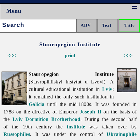
Menu
Search:
Stauropegion Institute
<<<
print
>>>
Stauropegion Institute
(Stavropihiiskyi instytut u Lvovi). A
cultural-educational institution in
Lviv
;
it remained the only such institution in
Galicia
until the mid-1800s. It was founded in
1788 on the directive of Emperor
Joseph II
on the basis of
the
Lviv Dormition Brotherhood
. During the second half
of the 19th century the
institute
was taken over by
Russophiles
. It was under the control of
Ukrainophile