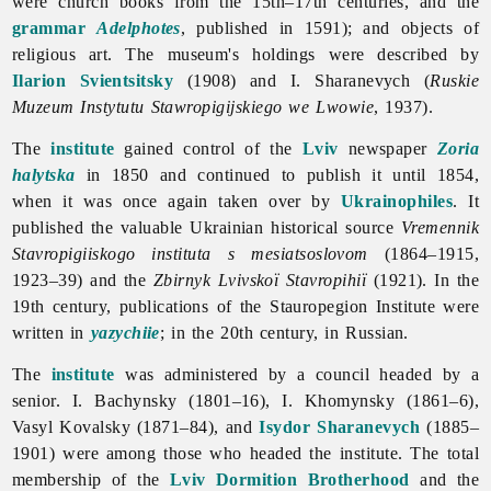
were church books from the 15th–17th centuries, and the
grammar
Adelphotes
, published in 1591); and objects of
religious art. The museum's holdings were described by
Ilarion Svientsitsky
(1908) and I. Sharanevych (
Ruskie
Muzeum Instytutu Stawropigijskiego we Lwowie
, 1937).
The
institute
gained control of the
Lviv
newspaper
Zoria
halytska
in 1850 and continued to publish it until 1854,
when it was once again taken over by
Ukrainophiles
. It
published the valuable Ukrainian historical source
Vremennik
Stavropigiiskogo
instituta
s
mesiatsoslovom
(1864–1915,
1923–39) and the
Zbirnyk Lvivskoï Stavropihiï
(1921). In the
19th century, publications of the
Stauropegion
Institute were
written in
yazychiie
; in the 20th century, in Russian.
The
institute
was administered by a council headed by a
senior. I. Bachynsky (1801–16), I. Khomynsky (1861–6),
Vasyl
Kovalsky (1871–84), and
Isydor Sharanevych
(1885–
1901) were among those who headed the institute. The total
membership of the
Lviv Dormition Brotherhood
and the