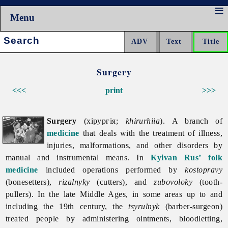
Menu
Search:
Surgery
<<<
print
>>>
Surgery
(хірургія;
khirurhiia
). A branch of
medicine
that deals with the treatment of illness,
injuries, malformations, and other disorders by
manual and instrumental means. In
Kyivan Rus’
folk
medicine
included operations performed by
kostopravy
(bonesetters),
rizalnyky
(cutters), and
zubovoloky
(tooth-
pullers). In the late Middle Ages, in some areas up to and
including the 19th century, the
tsyrulnyk
(barber-surgeon)
treated people by administering ointments, bloodletting,