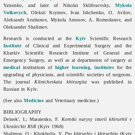
Yatsenko, and later of
Nikolai
Sklifosovsky,
Mykola
Volkovych
,
Oleksii
Krymov,
Ivan
Ishchenko, O. Avilov,
Aleksandr
Arutiunov,
Mykola
Amosov, A. Romodanov, and
Oleksander
Shalimov.
Research is conducted at the
Kyiv
Scientific Research
Institute
of Clinical and Experimental
Surgery and the
Kharkiv
Scientific
Research
Institute of General and
Emergency Surgery, as well as at departments of surgery at
medical
institutions of
higher learning
,
institutes
for the
upgrading of physicians, and scientific societies of surgeons.
The journal
Klinicheskaia khirurgiia
was published in
Russian in Kyiv.
(See also
Medicine
and
Veterinary
medicine.)
BIBLIOGRAPHY
Deinek', I.; Maraienko, F.
Korotki narysy istoriï khirurhiï v
Ukraïns'kii RSR
(Kyiv 1968)
Shalimov, O.; Khokholia, V.
Pro khirurhiv i khirurhiiu
(Kyiv