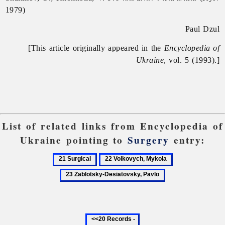
1979)
Paul Dzul
[This article originally appeared in the
Encyclopedia of
Ukraine
, vol. 5 (1993).]
List of related links from Encyclopedia of
Ukraine pointing to
Surgery
entry:
21
22
23
Surgical
Volkovych,
Zablotsky-
Mykola
Desiatovsky,
Pavlo
Previous