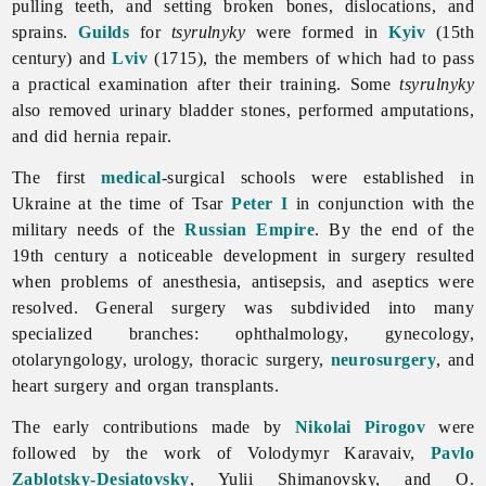
pulling teeth, and setting broken bones, dislocations, and
sprains.
Guilds
for
tsyrulnyky
were formed in
Kyiv
(15th
century) and
Lviv
(1715), the members of which had to pass
a practical examination after their training. Some
tsyrulnyky
also removed urinary bladder stones, performed amputations,
and did hernia repair.
The first
medical
-surgical schools were established in
Ukraine at the time of Tsar
Peter I
in conjunction with the
military needs of the
Russian Empire
. By the end of the
19th century a noticeable development in
surgery resulted
when problems of anesthesia, antisepsis, and aseptics were
resolved. General surgery was subdivided into many
specialized branches: ophthalmology, gynecology,
otolaryngology, urology, thoracic surgery,
neurosurgery
, and
heart surgery and organ transplants.
The early contributions made by
Nikolai Pirogov
were
followed by the work of
Volodymyr
Karavaiv,
Pavlo
Zablotsky-Desiatovsky
,
Yulii
Shimanovsky, and O.