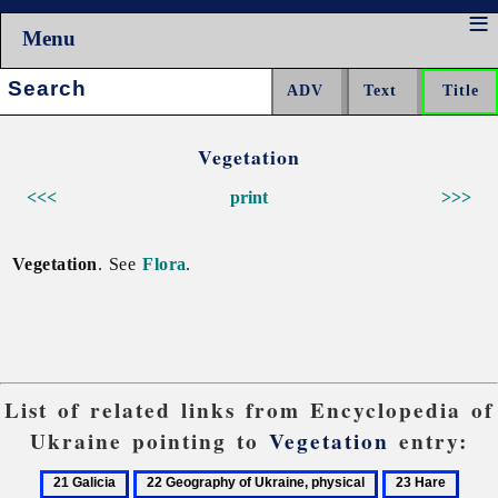
Menu
Search:
Vegetation
<<<
print
>>>
Vegetation
. See
Flora
.
List of related links from Encyclopedia of
Ukraine pointing to
Vegetation
entry:
21
22
23
24