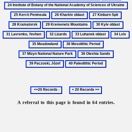
Galicia
Geography
Hare
Instit
2
of
of
K
26
27
28
Ukraine,
Bota
Pe
Kharkiv
Kinburn
Kram
physical
of
29
30
31
oblast
Spit
the
Kremenets
Kyiv
Lavr
32
33
34
3
Natio
Mountains
oblast
Yev
Lizards
Luhansk
Lviv
M
36
37
Acad
oblast
Mesolithic
Mizyn
of
38
39
Period
National
Scien
Oleshia
Paczoski,
40
Nature
of
Sands
Józef
Paleolithic
Park
Ukrai
Period
Previous
Next
20
20
records
records
A referral to this page is found in 64 entries.