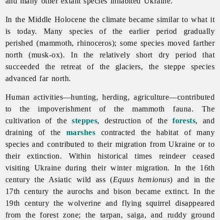
and many other extant species inhabited Ukraine.
In the Middle Holocene the climate became similar to what it
is today. Many species of the earlier period gradually
perished (mammoth, rhinoceros); some species moved farther
north (musk-ox). In the relatively short dry period that
succeeded the retreat of the glaciers, the steppe species
advanced far north.
Human activities—hunting, herding, agriculture—contributed
to the impoverishment of the mammoth fauna. The
cultivation of the
steppes
, destruction of the
forests
, and
draining of the
marshes
contracted the habitat of many
species and contributed to their migration from Ukraine or to
their extinction. Within historical times reindeer ceased
visiting Ukraine during their winter migration. In the 16th
century the Asiatic wild ass (
Equus hemionus
) and in the
17th century the aurochs and bison became extinct. In the
19th century the wolverine and flying squirrel disappeared
from the forest zone; the tarpan, saiga, and ruddy ground