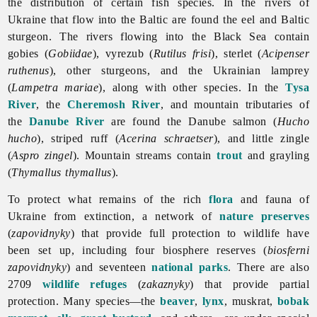
the distribution of certain fish species. In the rivers of
Ukraine that flow into the Baltic are found the eel and Baltic
sturgeon. The rivers flowing into the Black Sea contain
gobies (
Gobiidae
), vyrezub (
Rutilus frisi
), sterlet (
Acipenser
ruthenus
), other sturgeons, and the Ukrainian lamprey
(
Lampetra mariae
), along with other species. In the
Tysa
River
, the
Cheremosh River
, and mountain tributaries of
the
Danube River
are found the Danube salmon (
Hucho
hucho
), striped ruff (
Acerina schraetser
), and little zingle
(
Aspro zingel
). Mountain streams contain
trout
and grayling
(
Thymallus thymallus
).
To protect what remains of the rich
flora
and
fauna of
Ukraine from extinction, a network of
nature preserves
(
zapovidnyky
) that provide full protection to wildlife have
been set up, including four biosphere reserves (
biosferni
zapovidnyky
) and seventeen
national parks
. There are also
2709
wildlife refuges
(
zakaznyky
) that provide partial
protection. Many species—the
beaver
,
lynx
, muskrat,
bobak