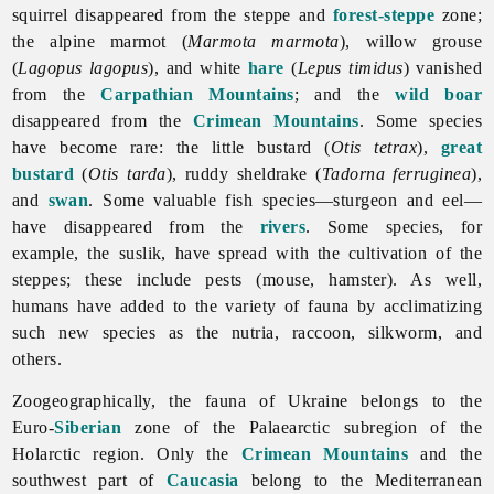
squirrel disappeared from the steppe and
forest-steppe
zone;
the alpine marmot (
Marmota marmota
), willow grouse
(
Lagopus lagopus
), and white
hare
(
Lepus timidus
) vanished
from the
Carpathian Mountains
; and the
wild boar
disappeared from the
Crimean Mountains
. Some species
have become rare: the little bustard (
Otis tetrax
),
great
bustard
(
Otis tarda
), ruddy sheldrake (
Tadorna ferruginea
),
and
swan
. Some valuable fish species—sturgeon and eel—
have disappeared from the
rivers
. Some species, for
example, the suslik, have spread with the cultivation of the
steppes; these include pests (mouse, hamster). As well,
humans have added to the variety of
fauna by acclimatizing
such new species as the nutria, raccoon, silkworm, and
others.
Zoogeographically, the
fauna of Ukraine belongs to the
Euro-
Siberian
zone of the Palaearctic subregion of the
Holarctic region. Only the
Crimean Mountains
and the
southwest part of
Caucasia
belong to the Mediterranean