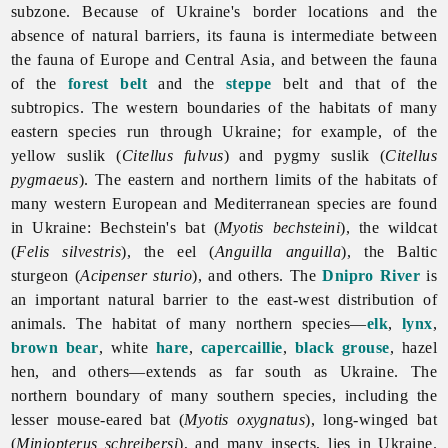
subzone. Because of Ukraine's border locations and the
absence of natural barriers, its fauna is intermediate between
the fauna of Europe and Central Asia, and between the fauna
of the
forest belt
and the
steppe
belt and that of the
subtropics. The western boundaries of the habitats of many
eastern species run through Ukraine; for example, of the
yellow suslik (
Citellus fulvus
) and pygmy suslik (
Citellus
pygmaeus
). The eastern and northern limits of the habitats of
many western European and Mediterranean species are found
in Ukraine: Bechstein's bat (
Myotis bechsteini
), the wildcat
(
Felis silvestris
), the eel (
Anguilla anguilla
), the Baltic
sturgeon (
Acipenser sturio
), and others. The
Dnipro River
is
an important natural barrier to the east-west distribution of
animals. The habitat of many northern species—
elk
,
lynx
,
brown bear
, white
hare
,
capercaillie
,
black grouse
, hazel
hen, and others—extends as far south as Ukraine. The
northern boundary of many southern species, including the
lesser mouse-eared bat (
Myotis oxygnatus
), long-winged bat
(
Miniopterus schreibersi
), and many insects, lies in Ukraine.