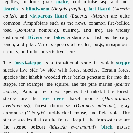
reptiles, the forest grass
snake
, mud tortoise, asp, and such
lizards
as
blindworm
(
Anguis fragilis
),
fast lizard
(
Lacerta
agilis
), and
viviparous lizard
(
Lacerta vivipara
) are quite
common. Amphibians such as the newt, common fire-bellied
toad (
Bombina bombina
), bullfrog, and frog are widely
distributed.
Rivers
and
lakes
sustain such fish as the carp,
tench, and pike. Various species of beetles, bugs, mosquitoes,
cicadas, and other insects live here.
The
forest-steppe
is a transitional zone in which
steppe
species live side by side with forest species. Certain forest
species that inhabit wooded river banks penetrate far into the
steppe, for example, the squirrel and the pine marten (
Martes
martes
). Among the forest species that inhabit the forest-
steppe are the
roe deer
, hazel mouse (
Muscardinus
avellanarius
), forest dormouse (
Dyromys nitedula
), gray
dormouse (
Glis glis
), red-backed mouse, and field vole. The
steppe species that can be found deep in the forest-steppe are
the steppe polecat (
Mustela eversmanni
),
birch
mouse