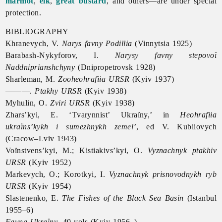
marmot
,
elk
,
great bustard
, and others—are under special
protection.
BIBLIOGRAPHY
Khranevych, V.
Narys favny Podillia
(Vinnytsia 1925)
Barabash-Nykyforov, I.
Narysy favny stepovoï
Naddniprianshchyny
(Dnipropetrovsk 1928)
Sharleman, M.
Zooheohrafiia URSR
(Kyiv 1937)
———.
Ptakhy URSR
(Kyiv 1938)
Myhulin, O.
Zviri URSR
(Kyiv 1938)
Zhars’kyi, E. ‘Tvarynnist’ Ukraïny,’ in
Heohrafiia
ukraïns’kykh i sumezhnykh zemel’
, ed V. Kubiiovych
(Cracow–Lviv 1943)
Voïnstvens’kyi, M.; Kistiakivs’kyi, O.
Vyznachnyk ptakhiv
URSR
(Kyiv 1952)
Markevych, O.; Korotkyi, I.
Vyznachnyk prisnovodnykh ryb
URSR
(Kyiv 1954)
Slastenenko, E.
The Fishes of the Black Sea Basin
(Istanbul
1955–6)
Fauna Ukraïny
, 40 vols (Kyiv 1956–)