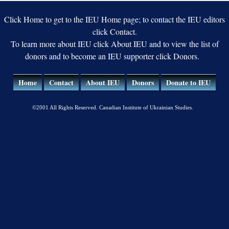
Ukraine
Click Home to get to the IEU Home page; to contact the IEU editors
click Contact.
To learn more about IEU click About IEU and to view the list of
donors and to become an IEU supporter click Donors.
Home
Contact
About IEU
Donors
Donate to IEU
©2001 All Rights Reserved. Canadian Institute of Ukrainian Studies.