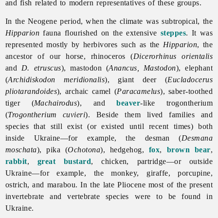
and fish related to modern representatives of these groups.
In the
Neogene
period, when the climate was subtropical, the
Hipparion
fauna flourished on the extensive
steppes
. It was
represented mostly by herbivores such as the
Hipparion
, the
ancestor of our horse, rhinoceros (
Dicerorhinus orientalis
and
D. etruscus
), mastodon (
Anancus, Mastodon
), elephant
(
Archidiskodon meridionalis
), giant deer (
Eucladocerus
pliotarandoides
), archaic camel (
Paracamelus
), saber-toothed
tiger (
Machairodus
), and
beaver
-like trogontherium
(
Trogontherium cuvieri
). Beside them lived families and
species that still exist (or existed until recent times) both
inside Ukraine—for example, the desman (
Desmana
moschata
), pika (
Ochotona
), hedgehog,
fox
,
brown bear
,
rabbit
,
great bustard
, chicken, partridge—or outside
Ukraine—for example, the monkey, giraffe, porcupine,
ostrich, and marabou. In the late Pliocene most of the present
invertebrate and vertebrate species were to be found in
Ukraine.