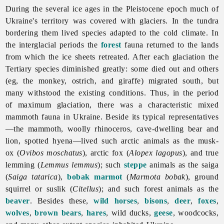
During the several ice ages in the Pleistocene epoch much of
Ukraine's territory was covered with glaciers. In the tundra
bordering them lived species adapted to the cold climate. In
the interglacial periods the
forest
fauna returned to the lands
from which the ice sheets retreated. After each glaciation the
Tertiary species diminished greatly: some died out and others
(eg, the monkey, ostrich, and giraffe) migrated south, but
many withstood the existing conditions. Thus, in the period
of maximum glaciation, there was a characteristic mixed
mammoth fauna in Ukraine. Beside its typical representatives
—the mammoth,
woolly
rhinoceros, cave-dwelling bear and
lion, spotted hyena—lived such arctic animals as the musk-
ox (
Ovibos moschatus
), arctic fox (
Alopex lagopus
), and true
lemming (
Lemmus lemmus
); such
steppe
animals as the saiga
(
Saiga tatarica
),
bobak marmot
(
Marmota bobak
), ground
squirrel or suslik (
Citellus
); and such forest animals as the
beaver
. Besides these,
wild horses
,
bisons
,
deer
,
foxes
,
wolves
,
brown bears
,
hares
, wild ducks,
geese
, woodcocks,