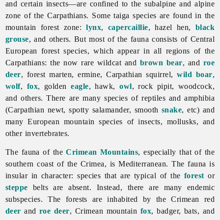
and certain insects—are confined to the subalpine and alpine
zone of the Carpathians. Some taiga species are found in the
mountain forest zone:
lynx
,
capercaillie
, hazel hen,
black
grouse
, and others. But most of the
fauna consists of Central
European forest species, which appear in all regions of the
Carpathians: the now rare wildcat and
brown bear
, and
roe
deer
, forest marten, ermine, Carpathian squirrel,
wild boar
,
wolf
,
fox
, golden
eagle
, hawk,
owl
, rock pipit, woodcock,
and others. There are many species of reptiles and amphibia
(Carpathian newt, spotty salamander, smooth
snake
, etc) and
many European mountain species of insects, mollusks, and
other invertebrates.
The
fauna of the
Crimean Mountains
, especially that of the
southern coast of the Crimea, is Mediterranean. The fauna is
insular in character: species that are typical of the
forest
or
steppe
belts are absent. Instead, there are many endemic
subspecies. The forests are inhabited by the Crimean red
deer
and
roe deer
, Crimean mountain
fox
, badger, bats, and