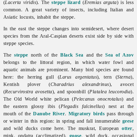
(
Lacerta viridis
). The
steppe lizard
(
Eremias arguta
) is less
common. A great variety of insects, including Italian and
Asiatic locusts, inhabit the steppe.
In the east the steppe changes into semidesert, where desert
species from the Aral-Caspian deserts exist side by side with
steppe species.
The
steppe
north of the
Black Sea
and the
Sea of Azov
belongs to the littoral region, in which water fowl and
aquatic animals are prominent. Many bird species are found
here: the herring gull (
Larus argentatus
), tern (
Sterna
),
Kentish plover (
Charadrius alexandrinus
), avocet
(
Recurvirostra avosetta
), and spoonbill (
Platalea leucorodia
).
The Old World white pelican (
Pelecanus onocrotalus
) and
the eastern glossy ibis (
Plegadis falcinellus
) nest at the
mouth of the
Danube River
.
Migratory birds
pass through
or winter in this region: in spring and fall innumerable
geese
and wild ducks come here. The muskrat, European
otter
,
mink, ondatra (acclimatized),
goose
,
wild
duck, occasional