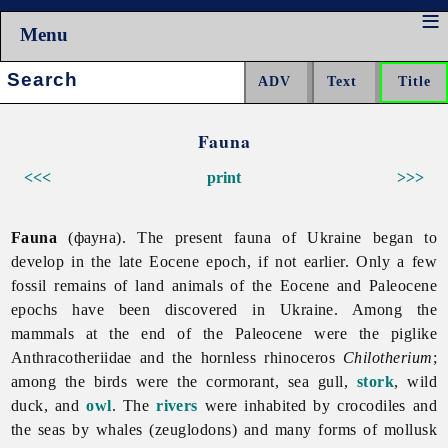
Menu
Search:
Fauna
<<<
print
>>>
Fauna
(фауна). The present
fauna of Ukraine began to
develop in the late Eocene epoch, if not earlier. Only a few
fossil remains of land animals of the Eocene and Paleocene
epochs have been discovered in Ukraine. Among the
mammals at the end of the Paleocene were the piglike
Anthracotheriidae and the hornless rhinoceros
Chilotherium
;
among the birds were the cormorant,
sea
gull,
stork
,
wild
duck, and
owl
. The
rivers
were inhabited by crocodiles and
the seas by whales (zeuglodons) and many forms of mollusk