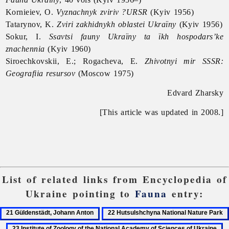
Kornieiev, O.
Vyznachnyk zviriv ?URSR
(Kyiv 1956)
Tatarynov, K.
Zviri zakhidnykh oblastei Ukraïny
(Kyiv 1956)
Sokur, I.
Ssavtsi fauny Ukraïny ta ïkh hospodars’ke
znachennia
(Kyiv 1960)
Siroechkovskii, E.; Rogacheva, E.
Zhivotnyi mir SSSR:
Geografiia resursov
(Moscow 1975)
Edvard Zharsky
[This article was updated in 2008.]
List of related links from Encyclopedia of
Ukraine pointing to
Fauna
entry:
21
22
Güldenstädt,
Hutsulshchyna
23
2