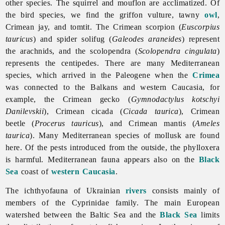
other species. The squirrel and mouflon are acclimatized. Of
the bird species, we find the griffon vulture, tawny
owl
,
Crimean jay, and tomtit. The Crimean scorpion (
Euscorpius
tauricus
) and spider solifug (
Galeodes araneides
) represent
the arachnids, and the scolopendra (
Scolopendra cingulata
)
represents the centipedes. There are many Mediterranean
species, which arrived in the Paleogene when the
Crimea
was connected to the Balkans and western Caucasia, for
example, the Crimean gecko (
Gymnodactylus kotschyi
Danilevskii
), Crimean cicada (
Cicada taurica
), Crimean
beetle (
Procerus tauricus
), and Crimean mantis (
Ameles
taurica
). Many Mediterranean species of mollusk are found
here. Of the pests introduced from the outside, the phylloxera
is harmful. Mediterranean fauna appears also on the
Black
Sea
coast of
western Caucasia
.
The ichthyofauna of Ukrainian
rivers
consists mainly of
members of the Cyprinidae family. The main European
watershed between the Baltic Sea and the
Black Sea
limits