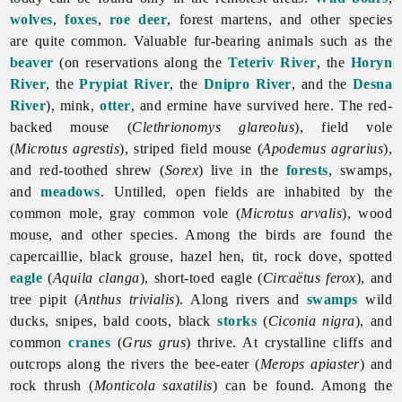
wolves
,
foxes
,
roe deer
, forest martens, and other species
are quite common. Valuable fur-bearing animals such as the
beaver
(on reservations along the
Teteriv River
, the
Horyn
River
, the
Prypiat River
, the
Dnipro River
, and the
Desna
River
), mink,
otter
, and ermine have survived here. The red-
backed mouse (
Clethrionomys glareolus
), field vole
(
Microtus agrestis
), striped field mouse (
Apodemus agrarius
),
and red-toothed shrew (
Sorex
) live in the
forests
, swamps,
and
meadows
. Untilled, open fields are inhabited by the
common mole, gray common vole (
Microtus arvalis
), wood
mouse, and other species. Among the birds are found the
capercaillie, black grouse, hazel hen, tit, rock dove, spotted
eagle
(
Aquila clanga
), short-toed eagle (
Circaëtus ferox
), and
tree pipit (
Anthus trivialis
). Along rivers and
swamps
wild
ducks, snipes, bald coots, black
storks
(
Ciconia nigra
), and
common
cranes
(
Grus grus
) thrive. At crystalline cliffs and
outcrops along the rivers the bee-eater (
Merops apiaster
) and
rock thrush (
Monticola saxatilis
) can be found. Among the