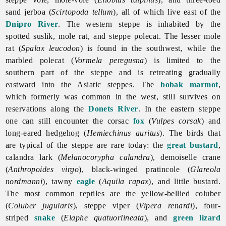
sand jerboa (
Scirtopoda tellum
), all of which live east of the
Dnipro River
. The western steppe is inhabited by the
spotted suslik, mole rat, and steppe polecat. The lesser mole
rat (
Spalax leucodon
) is found in the southwest, while the
marbled polecat (
Vormela peregusna
) is limited to the
southern part of the steppe and is retreating gradually
eastward into the Asiatic steppes. The
bobak marmot
,
which formerly was common in the west, still survives on
reservations along the
Donets River
. In the eastern steppe
one can still encounter the corsac
fox
(
Vulpes corsak
) and
long-eared hedgehog (
Hemiechinus auritus
). The birds that
are typical of the steppe are rare today: the
great bustard
,
calandra lark (
Melanocorypha calandra
), demoiselle crane
(
Anthropoides virgo
), black-winged pratincole (
Glareola
nordmanni
), tawny
eagle
(
Aquila rapax
), and little bustard.
The most common reptiles are the yellow-bellied coluber
(
Coluber jugularis
), steppe viper (
Vipera renardi
), four-
striped
snake
(
Elaphe quatuorlineata
), and
green lizard