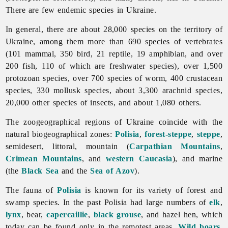
There are few endemic species in Ukraine.
In general, there are about 28,000 species on the territory of
Ukraine, among them more than 690 species of vertebrates
(101 mammal, 350 bird, 21 reptile, 19 amphibian, and over
200 fish, 110 of which are freshwater species), over 1,500
protozoan species, over 700 species of worm, 400 crustacean
species, 330 mollusk species, about 3,300 arachnid species,
20,000 other species of insects, and about 1,080 others.
The zoogeographical regions of Ukraine coincide with the
natural biogeographical zones:
Polisia
,
forest-steppe
,
steppe
,
semidesert, littoral, mountain (
Carpathian Mountains
,
Crimean Mountains
, and
western Caucasia
), and marine
(the
Black Sea
and the
Sea of Azov
).
The
fauna of
Polisia
is known for its variety of forest and
swamp species. In the past Polisia had large numbers of
elk
,
lynx
, bear,
capercaillie
,
black grouse
, and hazel hen, which
today can be found only in the remotest areas.
Wild boars
,