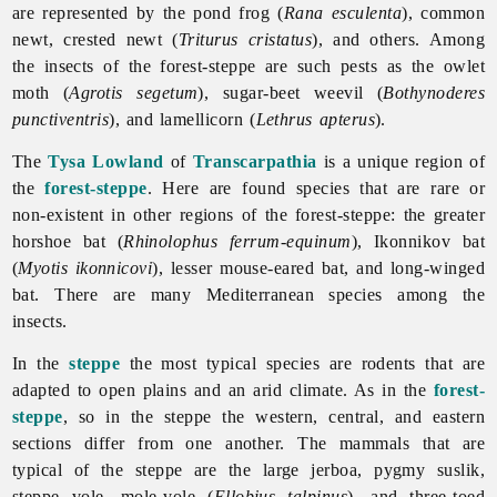
are represented by the pond frog (
Rana esculenta
), common
newt, crested newt (
Triturus cristatus
), and others. Among
the insects of the forest-steppe are such pests as the owlet
moth (
Agrotis segetum
), sugar-beet weevil (
Bothynoderes
punctiventris
), and lamellicorn (
Lethrus apterus
).
The
Tysa Lowland
of
Transcarpathia
is a unique region of
the
forest-steppe
. Here are found species that are rare or
non-existent in other regions of the forest-steppe: the greater
horshoe bat (
Rhinolophus ferrum-equinum
), Ikonnikov bat
(
Myotis ikonnicovi
), lesser mouse-eared bat, and long-winged
bat. There are many Mediterranean species among the
insects.
In the
steppe
the most typical species are rodents that are
adapted to open plains and an arid climate. As in the
forest-
steppe
, so in the steppe the western, central, and eastern
sections differ from one another. The mammals that are
typical of the steppe are the large jerboa, pygmy suslik,
steppe vole, mole-vole (
Ellobius talpinus
), and three-toed