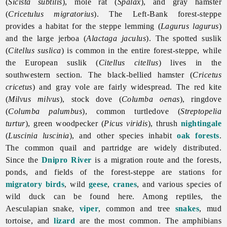
(
Sicista subtilis
), mole rat (
Spalax
), and gray hamster
(
Cricetulus migratorius
). The Left-Bank forest-steppe
provides a habitat for the steppe lemming (
Lagurus lagurus
)
and the large jerboa (
Alactaga jaculus
). The spotted suslik
(
Citellus suslica
) is common in the entire forest-steppe, while
the European suslik (
Citellus citellus
) lives in the
southwestern section. The black-bellied hamster (
Cricetus
cricetus
) and gray vole are fairly widespread. The red kite
(
Milvus milvus
), stock dove (
Columba oenas
), ringdove
(
Columba palumbus
), common turtledove (
Streptopelia
turtur
), green woodpecker (
Picus viridis
), thrush
nightingale
(
Luscinia luscinia
), and other species inhabit
oak
forests
.
The common quail and partridge are widely distributed.
Since the
Dnipro River
is a migration route and the forests,
ponds, and fields of the forest-steppe are stations for
migratory birds
, wild
geese
,
cranes
, and various species of
wild
duck can be found here. Among reptiles, the
Aesculapian snake,
viper
, common and tree
snakes
, mud
tortoise, and
lizard
are the most common. The amphibians