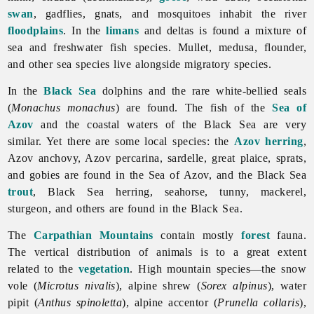
swan
, gadflies, gnats, and mosquitoes inhabit the river
floodplains
. In the
limans
and deltas is found a mixture of
sea and freshwater fish species. Mullet, medusa, flounder,
and other sea species live alongside migratory species.
In the
Black Sea
dolphins and the rare white-bellied seals
(
Monachus monachus
) are found. The fish of the
Sea of
Azov
and the coastal waters of the Black Sea are very
similar. Yet there are some local species: the
Azov
herring
,
Azov anchovy, Azov percarina, sardelle, great plaice, sprats,
and gobies are found in the Sea of Azov, and the Black Sea
trout
, Black Sea herring, seahorse, tunny, mackerel,
sturgeon, and others are found in the Black Sea.
The
Carpathian Mountains
contain mostly
forest
fauna.
The vertical distribution of animals is to a great extent
related to the
vegetation
. High mountain species—the snow
vole (
Microtus nivalis
), alpine shrew (
Sorex alpinus
), water
pipit (
Anthus spinoletta
), alpine accentor (
Prunella collaris
),