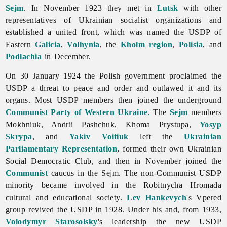
Sejm
. In November 1923 they met in
Lutsk
with other
representatives of Ukrainian socialist organizations and
established a united front, which was named the USDP of
Eastern
Galicia
,
Volhynia
, the
Kholm region
,
Polisia
, and
Podlachia
in December.
On 30 January 1924 the Polish government proclaimed the
USDP a threat to peace and order and outlawed it and its
organs. Most USDP members then joined the underground
Communist Party of Western Ukraine
. The
Sejm
members
Mokhniuk,
Andrii
Pashchuk,
Khoma
Prystupa,
Yosyp
Skrypa
, and
Yakiv Voitiuk
left the
Ukrainian
Parliamentary Representation
, formed their own Ukrainian
Social Democratic Club, and then in November joined the
Communist
caucus in the Sejm. The non-Communist USDP
minority became involved in the Robitnycha Hromada
cultural and educational society.
Lev Hankevych
's Vpered
group revived the USDP in 1928. Under his and, from 1933,
Volodymyr Starosolsky
's leadership the new USDP