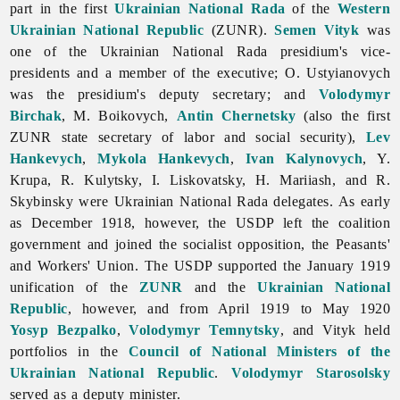
part in the first
Ukrainian National Rada
of the
Western
Ukrainian National Republic
(ZUNR).
Semen Vityk
was
one of the Ukrainian National Rada presidium's vice-
presidents and a member of the executive; O. Ustyianovych
was the presidium's deputy secretary; and
Volodymyr
Birchak
, M. Boikovych,
Antin Chernetsky
(also the first
ZUNR state secretary of labor and
social
security),
Lev
Hankevych
,
Mykola Hankevych
,
Ivan Kalynovych
, Y.
Krupa, R. Kulytsky, I. Liskovatsky, H. Mariiash, and R.
Skybinsky were Ukrainian National Rada delegates. As early
as December 1918, however, the USDP left the coalition
government and joined the socialist opposition, the Peasants'
and Workers' Union. The USDP supported the January 1919
unification of the
ZUNR
and the
Ukrainian National
Republic
, however, and from April 1919 to May 1920
Yosyp Bezpalko
,
Volodymyr Temnytsky
, and Vityk held
portfolios in the
Council of National Ministers of the
Ukrainian National Republic
.
Volodymyr Starosolsky
served as a deputy minister.