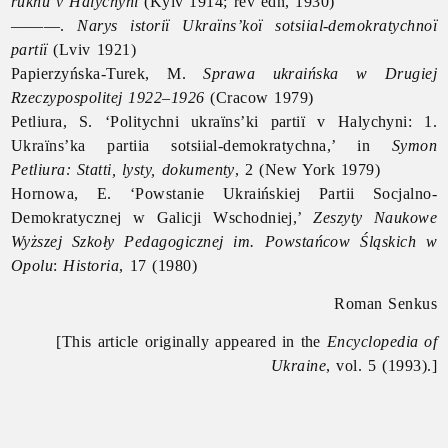
rukhu v Halychyni
(Kyiv 1914; rev edn, 1930)
———.
Narys istoriï Ukraïns’koï sotsiial-demokratychnoï
partiï
(Lviv 1921)
Papierzyńska-Turek, M.
Sprawa ukraińska w Drugiej
Rzeczypospolitej 1922–1926
(Cracow 1979)
Petliura, S. ‘Politychni ukraïns’ki partiï v Halychyni: 1.
Ukraïns’ka partiia sotsiial-demokratychna,’ in
Symon
Petliura: Statti, lysty, dokumenty
, 2 (New York 1979)
Hornowa, E. ‘Powstanie Ukraińskiej Partii Socjalno-
Demokratycznej w Galicji Wschodniej,’
Zeszyty Naukowe
Wyższej Szkoły Pedagogicznej im. Powstańcow Śląskich w
Opolu
:
Historia
, 17 (1980)
Roman Senkus
[This article originally appeared in the
Encyclopedia of
Ukraine
, vol. 5 (1993).]