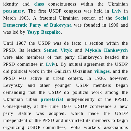
identity and
class
consciousness within the Ukrainian
peasantry
. The first USDP congress was held in
Lviv
in
March 1903. A fraternal Ukrainian section of the
Social
Democratic Party of Bukovyna
was founded in 1906 and
was led by
Yosyp Bezpalko
.
Until 1907 the USDP was de facto a section within the
PPSD. Its leaders
Semen Vityk
and
Mykola Hankevych
were also members of that party (Hankevych headed the
PPSD committee in
Lviv
). By mutual agreement the USDP
did political work in the Galician Ukrainian
villages
, and the
PPSD was active in urban centers. In 1906, however,
Levynsky and other younger USDP members began
demanding that the USDP do political work among the
Ukrainian urban
proletariat
independently of the PPSD.
Consequently, at the June 1907 USDP conference a new
party statute was adopted, which made the USDP
independent of the PPSD and instructed its members to begin
organizing USDP committees, Volia workers' associations