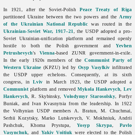
In 1921, after the Soviet-Polish
Peace Treaty of Riga
partitioned Ukraine between the two powers and the
Army
of the Ukrainian National Republic
was routed in the
Ukrainian-Soviet War, 1917–21
, the USDP adopted a pro-
Soviet Ukrainian-unification platform and remained openly
hostile to both the Polish government and
Yevhen
Petrushevych
's
Vienna
-based ZUNR government-in-exile.
In the early 1920s members of the
Communist Party of
Western Ukraine
(KPZU) led by
Osyp Vasylkiv
infiltrated
the USDP upper echelons. Consequently, at its sixth
congress, in
Lviv
in March 1923, the USDP adopted a
Communist
platform and removed
Mykola Hankevych
,
Lev
Hankevych
, R. Skybinsky,
Volodymyr Starosolsky
,
Porfyr
Buniak, and
Ivan
Kvasnytsia from the leadership. In 1922
the Volhynian USDP members A. Bratun, M. Chuchmai,
Serhii
Kozytsky,
Marko
Lutskevych, V. Mokhniuk,
Andrii
Pashchuk,
Khoma
Prystupa,
Yosyp Skrypa
,
Pavlo
Vasynchuk
, and
Yakiv Voitiuk
were elected to the Polish