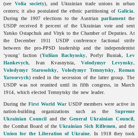
(see
Volia society
), and Ukrainian
trade
unions in urban
centers; it also postulated the ethnic partitioning of
Galicia
.
During the 1907 elections to the Austrian
parliament
the
USDP received 8 percent of the Ukrainian vote and sent
Yatsko
Ostapchuk and Vityk to the Chamber of Deputies. At
the December 1911 USDP conference factional strife
between the pro-PPSD leadership and the independentist
‘young’ faction (
Yuliian Bachynsky
,
Porfyr
Buniak,
Lev
Hankevych
,
Ivan
Kvasnytsia,
Volodymyr Levynsky
,
Volodymyr Starosolsky
,
Volodymyr Temnytsky
,
Roman
Yarosevych
) ended in the secession of the latter group. The
USDP was not reunited until its fifth congress, in March
1914, which elected Temnytsky the new leader.
During the
First World War
USDP members were active in
nation-building organizations such as the
Supreme
Ukrainian Council
and the
General Ukrainian Council
,
the Combat Board of the
Ukrainian Sich Riflemen
, and the
Union for the Liberation of Ukraine
. In 1918 they took