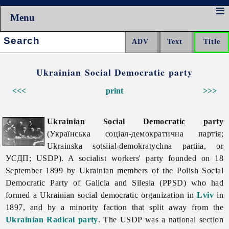
Menu
Search:
Ukrainian Social Democratic party
<<<
print
>>>
Ukrainian Social Democratic party
(Українська соціал-демократична партія;
Ukrainska sotsiial-demokratychna partiia, or
УСДП; USDP). A socialist workers' party founded on 18
September 1899 by Ukrainian members of the Polish Social
Democratic Party of Galicia and Silesia (PPSD) who had
formed a Ukrainian social democratic organization in
Lviv
in
1897, and by a minority faction that split away from the
Ukrainian Radical party
. The USDP was a national section