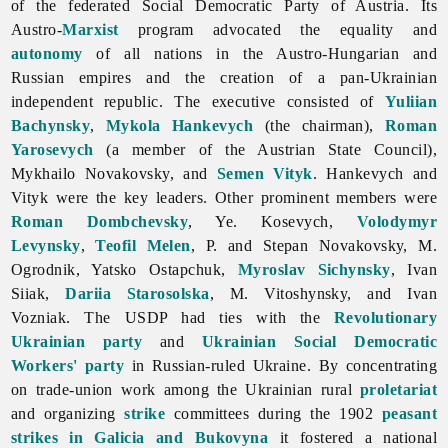
of the federated Social Democratic Party of Austria. Its
Austro-
Marxist
program advocated the equality and
autonomy
of all nations in the Austro-Hungarian and
Russian empires and the creation of a pan-Ukrainian
independent republic. The executive consisted of
Yuliian
Bachynsky
,
Mykola Hankevych
(the chairman),
Roman
Yarosevych
(a member of the Austrian State Council),
Mykhailo
Novakovsky, and
Semen Vityk
. Hankevych and
Vityk were the key leaders. Other prominent members were
Roman Dombchevsky
, Ye. Kosevych,
Volodymyr
Levynsky
,
Teofil Melen
, P. and
Stepan
Novakovsky, M.
Ogrodnik,
Yatsko
Ostapchuk,
Myroslav Sichynsky
,
Ivan
Siiak,
Dariia Starosolska
, M. Vitoshynsky, and
Ivan
Vozniak. The USDP had ties with the
Revolutionary
Ukrainian party
and
Ukrainian Social Democratic
Workers' party
in Russian-ruled Ukraine. By concentrating
on trade-union work among the Ukrainian rural
proletariat
and organizing
strike
committees during the 1902
peasant
strikes in Galicia and Bukovyna
it fostered a national