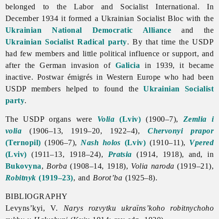
belonged to the Labor and Socialist International. In
December 1934 it formed a Ukrainian Socialist Bloc with the
Ukrainian National Democratic Alliance
and the
Ukrainian Socialist Radical party
. By that time the USDP
had few members and little political influence or support, and
after the German invasion of
Galicia
in 1939, it became
inactive. Postwar émigrés in Western Europe who had been
USDP members helped to found the
Ukrainian Socialist
party
.
The USDP organs were
Volia
(Lviv)
(1900–7),
Zemlia i
volia
(1906–13, 1919–20, 1922–4),
Chervonyi prapor
(Ternopil)
(1906–7),
Nash holos
(Lviv)
(1910–11),
Vpered
(Lviv)
(1911–13, 1918–24),
Pratsia
(1914, 1918), and, in
Bukovyna
,
Borba
(1908–14, 1918),
Volia naroda
(1919–21),
Robitnyk
(1919–23)
, and
Borot’ba
(1925–8).
BIBLIOGRAPHY
Levyns’kyi, V.
Narys rozvytku ukraïns’koho robitnychoho