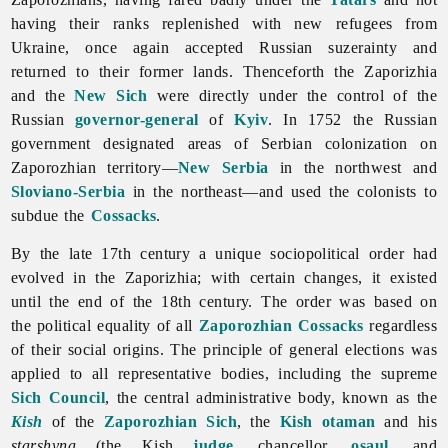
having their ranks replenished with new refugees from
Ukraine, once again accepted Russian suzerainty and
returned to their former lands. Thenceforth the Zaporizhia
and the
New Sich
were directly under the control of the
Russian
governor-general
of
Kyiv
. In 1752 the Russian
government designated areas of Serbian colonization on
Zaporozhian territory—
New Serbia
in the northwest and
Sloviano-Serbia
in the northeast—and used the colonists to
subdue the
Cossacks
.
By the late 17th century a unique sociopolitical order had
evolved in
the
Zaporizhia; with certain changes, it existed
until the end of the 18th century. The order was based on
the political equality of all
Zaporozhian Cossacks
regardless
of their social origins. The principle of general elections was
applied to all representative bodies, including the supreme
Sich Council
, the central administrative body, known as the
Kish
of the
Zaporozhian Sich
, the
Kish otaman
and his
starshyna
(the Kish
judge
, chancellor,
osaul
, and