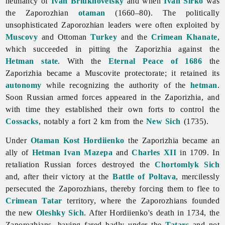
hetmancy of
Ivan Briukhovetsky
and when
Ivan Sirko
was
the Zaporozhian
otaman
(1660–80). The politically
unsophisticated Zaporozhian leaders were often exploited by
Muscovy
and Ottoman
Turkey
and the
Crimean Khanate
,
which succeeded in pitting the Zaporizhia against the
Hetman state
. With the
Eternal Peace of 1686
the
Zaporizhia became a Muscovite protectorate; it retained its
autonomy
while recognizing the authority of the
hetman
.
Soon Russian
armed
forces appeared in the Zaporizhia, and
with time they established their own forts to control the
Cossacks
, notably a fort 2 km from the
New Sich
(1735).
Under
Otaman
Kost Hordiienko
the
Zaporizhia became an
ally of
Hetman
Ivan Mazepa
and
Charles XII
in 1709. In
retaliation Russian forces destroyed the
Chortomlyk Sich
and, after their victory at the
Battle of Poltava
, mercilessly
persecuted the Zaporozhians, thereby forcing them to flee to
Crimean Tatar
territory, where the Zaporozhians founded
the new
Oleshky Sich
. After Hordiienko's death in 1734, the
Zaporozhians, having fared badly under the
Tatars
and not