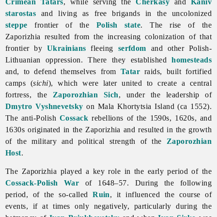
Crimean Tatars
, while serving the
Cherkasy
and
Kaniv
starostas
and living as free brigands in the uncolonized
steppe
frontier of the
Polish state
. The rise of
the
Zaporizhia resulted from the increasing colonization of that
frontier by
Ukrainians
fleeing
serfdom
and other Polish-
Lithuanian oppression. There they established
homesteads
and, to defend themselves from
Tatar
raids, built fortified
camps (
sichi
), which were later united to create a central
fortress, the
Zaporozhian Sich
, under the leadership of
Dmytro Vyshnevetsky
on Mala Khortytsia Island (ca 1552).
The anti-Polish
Cossack
rebellions of the 1590s, 1620s, and
1630s originated in the Zaporizhia and resulted in the growth
of the military and political strength of the
Zaporozhian
Host
.
The
Zaporizhia played a key role in the early period of the
Cossack-Polish War
of 1648–57. During the following
period, of the so-called
Ruin
, it influenced the course of
events, if at times only negatively, particularly during the