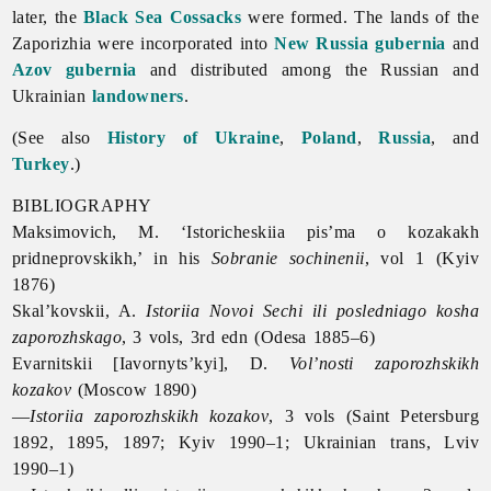
later, the
Black Sea Cossacks
were formed. The lands of
the
Zaporizhia were incorporated into
New Russia gubernia
and
Azov gubernia
and distributed among the Russian and
Ukrainian
landowners
.
(See also
History of Ukraine
,
Poland
,
Russia
, and
Turkey
.)
BIBLIOGRAPHY
Maksimovich, M. ‘Istoricheskiia pis’ma o kozakakh
pridneprovskikh,’ in his
Sobranie sochinenii
, vol 1 (Kyiv
1876)
Skal’kovskii, A.
Istoriia Novoi Sechi ili posledniago kosha
zaporozhskago
, 3 vols, 3rd edn (Odesa 1885–6)
Evarnitskii [Iavornyts’kyi], D.
Vol’nosti zaporozhskikh
kozakov
(Moscow 1890)
—
Istoriia zaporozhskikh kozakov
, 3 vols (Saint Petersburg
1892, 1895, 1897; Kyiv 1990–1; Ukrainian trans, Lviv
1990–1)