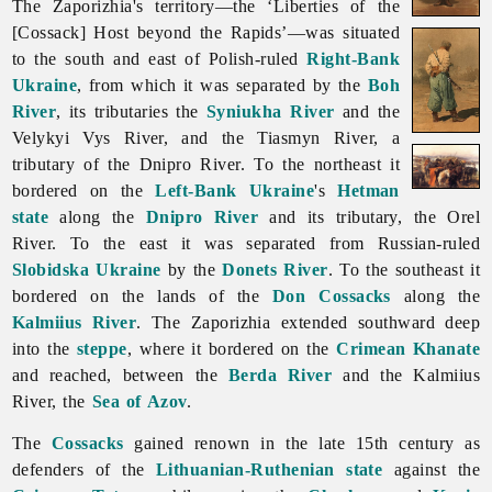
The Zaporizhia's territory—the ‘Liberties of the
[Cossack] Host beyond the Rapids’—was situated
to the south and east of Polish-ruled
Right-Bank
Ukraine
, from which it was separated by the
Boh
River
, its tributaries the
Syniukha River
and the
Velykyi Vys River, and the
Tiasmyn
River, a
tributary of the Dnipro River. To the northeast it
bordered on the
Left-Bank Ukraine
's
Hetman
state
along the
Dnipro River
and its tributary, the
Orel
River. To the east it was separated from Russian-ruled
Slobidska Ukraine
by the
Donets River
. To the southeast it
bordered on the lands of the
Don Cossacks
along the
Kalmiius River
.
The
Zaporizhia extended southward deep
into the
steppe
, where it bordered on the
Crimean Khanate
and reached, between the
Berda River
and the Kalmiius
River, the
Sea of Azov
.
The
Cossacks
gained renown in the late 15th century as
defenders of the
Lithuanian-Ruthenian state
against the