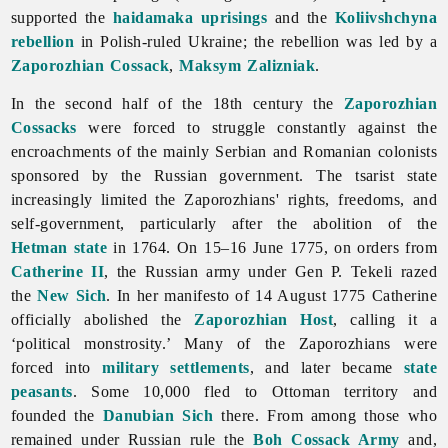
supported the
haidamaka uprisings
and the
Koliivshchyna
rebellion
in Polish-ruled Ukraine; the rebellion was led by a
Zaporozhian Cossack
,
Maksym Zalizniak
.
In the second half of the 18th century the
Zaporozhian
Cossacks
were forced to struggle constantly against the
encroachments of the mainly Serbian and Romanian colonists
sponsored by the Russian government. The tsarist state
increasingly limited the Zaporozhians' rights, freedoms, and
self-
government, particularly after the abolition of the
Hetman state
in 1764. On 15–16 June 1775, on orders from
Catherine II
, the Russian army under Gen P. Tekeli razed
the
New Sich
. In her manifesto of 14 August 1775 Catherine
officially abolished the
Zaporozhian Host
, calling it a
‘political monstrosity.’ Many of the Zaporozhians were
forced into
military settlements
, and later became
state
peasants
. Some 10,000 fled to Ottoman territory and
founded the
Danubian Sich
there. From among those who
remained under Russian rule the
Boh Cossack Army
and,