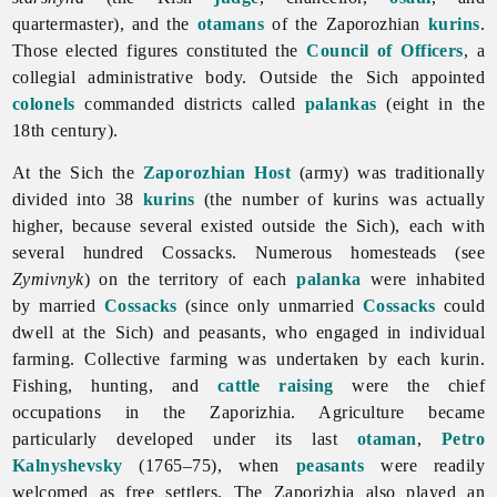
quartermaster), and the
otamans
of the Zaporozhian
kurins
.
Those elected figures constituted the
Council of Officers
, a
collegial administrative body. Outside the Sich appointed
colonels
commanded districts called
palankas
(eight in the
18th century).
At the Sich the
Zaporozhian Host
(army) was traditionally
divided into 38
kurins
(the number of kurins was actually
higher, because several existed outside the Sich), each with
several hundred Cossacks. Numerous homesteads (see
Zymivnyk
) on the territory of each
palanka
were inhabited
by married
Cossacks
(since only unmarried
Cossacks
could
dwell at the Sich) and peasants, who engaged in individual
farming. Collective farming was undertaken by each kurin.
Fishing, hunting, and
cattle raising
were the chief
occupations in the Zaporizhia. Agriculture became
particularly developed under its last
otaman
,
Petro
Kalnyshevsky
(1765–75), when
peasants
were readily
welcomed as free settlers.
The
Zaporizhia also played an