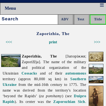
Menu
Search:
Zaporizhia, The
<<<
print
>>>
Zaporizhia, The
[Запоріжжя;
Zaporižžja]. The name of the military
and political organization of the
Ukrainian
Cossacks
and of their
autonomous
territory (approx 80,000 sq km) in
Southern
Ukraine
from the mid-16th century to 1775. The
name was derived from the territory's location
‘beyond the Rapids’ (
za porohamy
) (see
Dnipro
Rapids
). Its center was the
Zaporozhian Sich
.