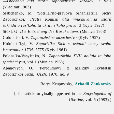
—
Istochniki dlia istorii zaporozhskikh kozakov
, 2 vols
(Vladimir 1903)
Slabchenko, M. ‘Sotsiial’no-pravova orhanizatsiia Sichy
Zaporoz’koï,’
Pratsi Komisiï dlia vyuchuvannia istoriï
zakhidn’o-rus’koho ta ukraïns’koho prava
, 3 (Kyiv 1927)
Stökl, G.
Die Entstehung des Kosakentums
(Munich 1953)
Golobutskii, V.
Zaporozhskoe kazachestvo
(Kyiv 1957)
Holobuts’kyi, V.
Zaporiz’ka Sich v ostanni chasy svoho
isnuvannia: 1734–1775
(Kyiv 1961)
Polons’ka-Vasylenko, N.
Zaporizhzhia XVII stolittia ta ioho
spadshchyna
, vol 1 (Munich 1965)
Apanovych, O. ‘Peredumovy ta naslidky likvidatsiï
Zaporiz’koï Sichi,’
UIZh
, 1970, no. 9
Borys Krupnytsky,
Arkadii Zhukovsky
[This article originally appeared in the
Encyclopedia of
Ukraine
, vol. 5 (1993).]