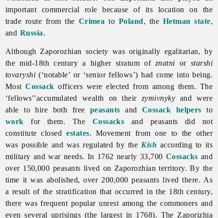
important commercial role because of its location on the
trade route from the
Crimea
to
Poland
, the
Hetman state
,
and
Russia
.
Although Zaporozhian society was originally egalitarian, by
the mid-18th century a higher stratum of
znatni
or
starshi
tovaryshi
(‘notable’ or ‘senior fellows’) had come into being.
Most
Cossack
officers were elected from among them. The
‘fellows'’accumulated wealth on their
zymivnyky
and were
able to hire both free
peasants
and
Cossack helpers
to
work
for them. The
Cossacks
and peasants did not
constitute closed
estates
. Movement from one to the other
was possible and was regulated by the
Kish
according to its
military and war needs. In 1762 nearly 33,700
Cossacks
and
over 150,000 peasants lived on Zaporozhian territory. By the
time it was abolished, over 200,000 peasants lived there. As
a result of the stratification that occurred in the 18th century,
there was frequent popular unrest among the commoners and
even several uprisings (the largest in 1768).
The
Zaporizhia