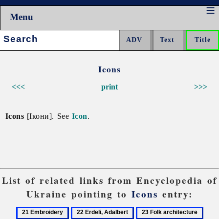
Menu
Search:
Icons
<<<
print
>>>
Icons
[Ікони]. See
Icon
.
List of related links from Encyclopedia of
Ukraine pointing to
Icons
entry:
21
22
23
24