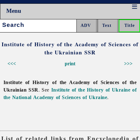
Menu
Search:
Institute of History of the Academy of Sciences of
the Ukrainian SSR
<<<
print
>>>
Institute of History of the Academy of Sciences of the
Ukrainian SSR
. See
Institute of the History of Ukraine of
the National Academy of Sciences of Ukraine
.
List of related links from Encyclopedia of