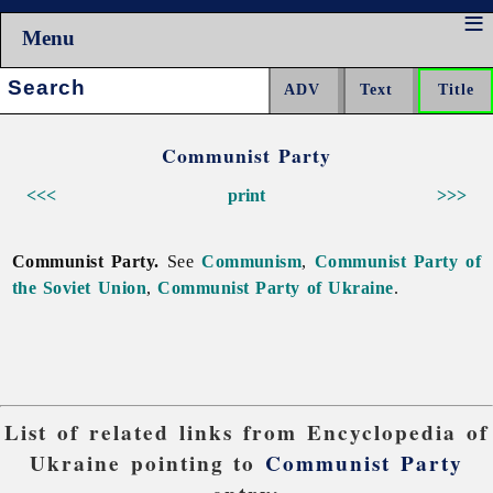
Menu
Search:
Communist Party
<<<
print
>>>
Communist Party.
See
Communism
,
Communist Party of
the Soviet Union
,
Communist Party of Ukraine
.
List of related links from Encyclopedia of
Ukraine pointing to
Communist Party