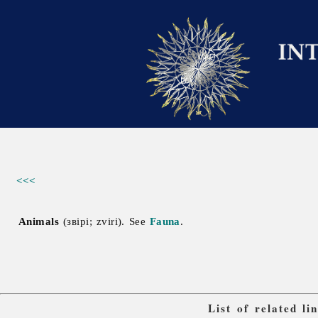
<<<
Animals
(звірі; zviri). See
Fauna
.
List of related l