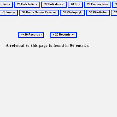
26
27
28
29
30
ains
Folk
Folk
Fox
Franko,
Go
34
35
36
37
beliefs
dance
Ivan
Na
Kaniv
Khalupnyk
Kiik-
Kol
Re
Nature
Koba
Reserve
Previous
Next
20
20
records
records
A referral to this page is found in 96 entries.