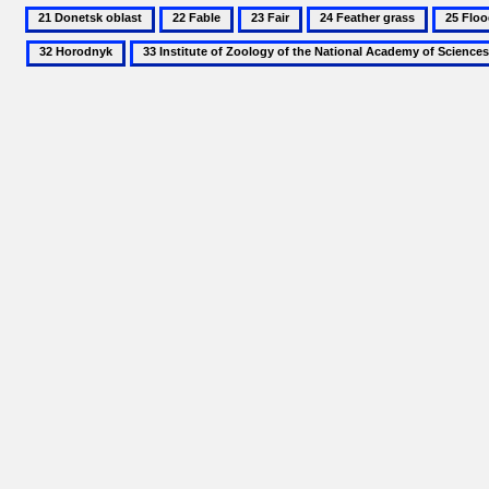
21
22
23
24
25
Donetsk
Fable
Fair
Feather
Floodpl
33
oblast
grass
Institute
of
Zoology
of
the
National
Academy
of
Sciences
of
Ukraine