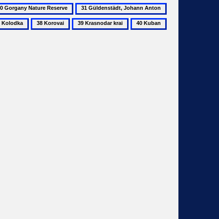
31
32
rgany
Güldenstädt,
Horodnyk
38
39
40
ture
Johann
odka
Korovai
Krasnodar
Kuban
serve
Anton
krai