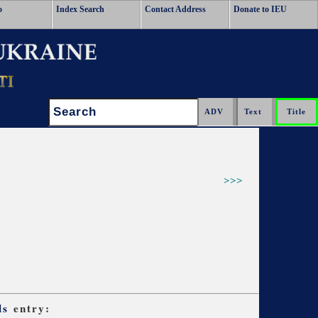
o
Index Search
Contact Address
Donate to IEU
Search:
>>>
ls
entry: