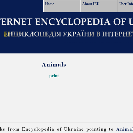
Home
About IEU
User Inf
Animals
print
inks from Encyclopedia of Ukraine pointing to
Anima