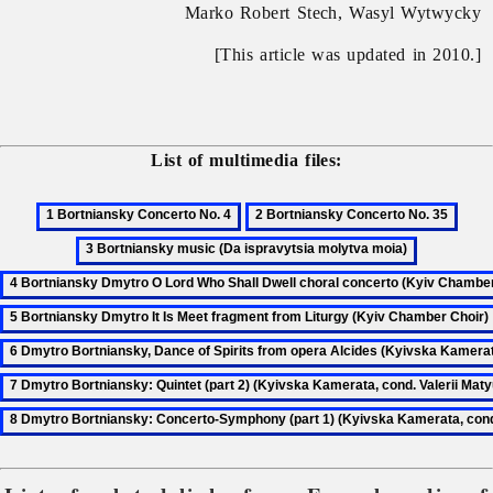
Marko Robert Stech, Wasyl Wytwycky
[This article was updated in 2010.]
List of multimedia files: