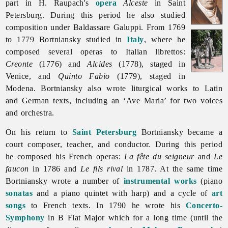
part in H. Raupach's
opera
Alceste
in Saint
Petersburg. During this period he also studied
composition under Baldassare Galuppi. From 1769
to 1779 Bortniansky studied in
Italy
, where he
composed several operas to Italian librettos:
Creonte
(1776) and
Alcides
(1778), staged in
Venice, and
Quinto Fabio
(1779), staged in
Modena. Bortniansky also wrote liturgical works to Latin
and German texts, including an ‘Ave Maria’ for two voices
and orchestra.
On his return to
Saint Petersburg
Bortniansky became a
court composer, teacher, and conductor. During this period
he composed his French operas:
La fête du seigneur
and
Le
faucon
in 1786 and
Le fils rival
in 1787. At the same time
Bortniansky wrote a number of
instrumental works
(piano
sonatas
and a piano quintet with harp) and a cycle of
art
songs
to French texts. In 1790 he wrote his
Concerto-
Symphony
in B Flat Major which for a long time (until the