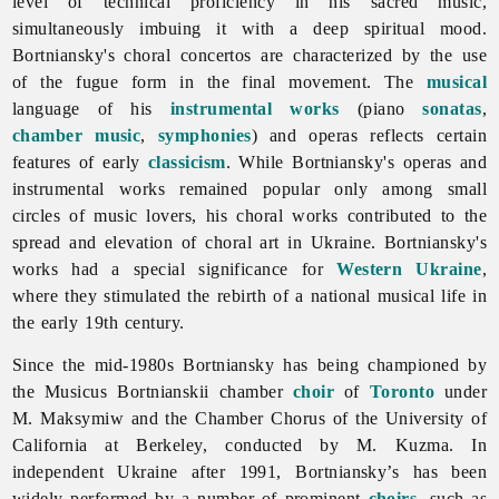
level of technical proficiency in his sacred music,
simultaneously imbuing it with a deep spiritual mood.
Bortniansky's choral concertos are characterized by the use
of the fugue form in the final movement. The
musical
language of his
instrumental works
(piano
sonatas
,
chamber music
,
symphonies
) and operas reflects certain
features of early
classicism
. While Bortniansky's operas and
instrumental works remained popular only among small
circles of music lovers, his choral works contributed to the
spread and elevation of choral art in Ukraine. Bortniansky's
works had a special significance for
Western Ukraine
,
where they stimulated the rebirth of a national musical life in
the early 19th century.
Since the mid-1980s Bortniansky has being championed by
the
Musicus
Bortnianskii chamber
choir
of
Toronto
under
M. Maksymiw and the Chamber Chorus of the University of
California at Berkeley, conducted by M. Kuzma. In
independent Ukraine after 1991, Bortniansky’s has been
widely performed by a number of prominent
choirs
, such as