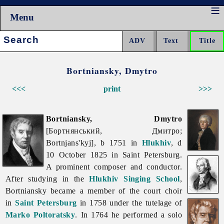
Menu
Search:
Bortniansky, Dmytro
<<<
print
>>>
Bortniansky, Dmytro
[Бортнянський, Дмитро;
Bortnjans'kyj], b 1751 in
Hlukhiv
, d
10 October 1825 in Saint Petersburg.
A prominent composer and conductor.
After studying in the
Hlukhiv Singing School
,
Bortniansky became a member of the court choir
in
Saint Petersburg
in 1758 under the tutelage of
Marko Poltoratsky
. In 1764 he performed a solo