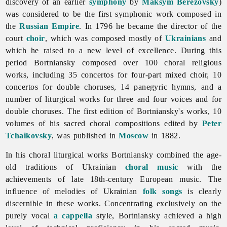
discovery of an earlier
symphony
by
Maksym Berezovsky
)
was considered to be the first symphonic work composed in
the
Russian Empire
. In 1796 he became the director of the
court
choir
, which was composed mostly of
Ukrainians
and
which he raised to a new level of excellence. During this
period Bortniansky composed over 100 choral religious
works, including 35 concertos for four-part mixed choir, 10
concertos for double choruses, 14 panegyric hymns, and a
number of liturgical works for three and four voices and for
double choruses. The first edition of Bortniansky's works, 10
volumes of his sacred choral compositions edited by
Peter
Tchaikovsky
, was published in
Moscow
in 1882.
In his choral liturgical works Bortniansky combined the age-
old traditions of Ukrainian
choral music
with the
achievements of late 18th-century European music. The
influence of melodies of Ukrainian
folk songs
is clearly
discernible in these works. Concentrating exclusively on the
purely vocal
a cappella
style, Bortniansky achieved a high