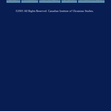
©2001 All Rights Reserved. Canadian Institute of Ukrainian Studies.