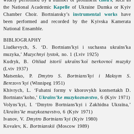
the National Academic
Kapelle
of Ukraine Dumka or Kyiv
Chamber Choir. Bortniansky’s
instrumental works
have
been performed and recorded by the Kyivska Kamerata
National Ensamble.
BIBLIOGRAPHY
Liudkevych, S. ‘D. Bortnians'kyi i suchasna ukraïns'ka
muzyka,’
Muzychnyi lystok
, no. 1 (Lviv 1925)
Kudryk, B.
Ohliad istoriï ukraïns’koï tserkovnoï muzyky
(Lviv 1937)
Matsenko, P.
Dmytro S. Bortnians'kyi i Maksym S.
Berezovs’kyi
(Winnipeg 1951)
Khivrych, L. ‘Fuhatni formy v khorovykh kontsertakh D.
Bortnians’koho,’
Ukraïns’ke muzykoznavstvo
, 6 (Kyiv 1971)
Volyns’kyi, I. ‘Dmytro Bortnians'kyi i Zakhidna Ukraïna,’
Ukraïns’ke muzykoznavstvo
, 6 (Kyiv 1971)
Ivanov, V.
Dmytro Bortnians’kyi
(Kyiv 1980)
Kovalev, K.
Bortnianskii
(Moscow 1989)