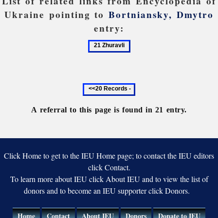
List of related links from Encyclopedia of
Ukraine pointing to
Bortniansky, Dmytro
entry:
21
Zhuravli
Previous
20
records
A referral to this page is found in 21 entry.
Click Home to get to the IEU Home page; to contact the IEU editors
click Contact.
To learn more about IEU click About IEU and to view the list of
donors and to become an IEU supporter click Donors.
Home
Contact
About IEU
Donors
Donate to IEU