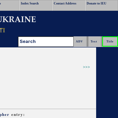
o
Index Search
Contact Address
Donate to IEU
Search:
>>>
pher
entry: