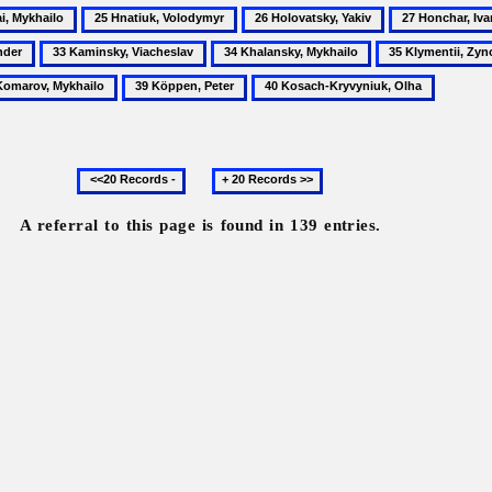
25
26
27
Hnatiuk,
Holovatsky,
Honchar,
33
34
35
o
Volodymyr
Yakiv
Ivan
Kaminsky,
Khalansky,
Klymentii,
39
40
Viacheslav
Mykhailo
Zynovii's
Köppen,
Kosach-
son
Peter
Kryvyniuk,
Olha
Previous
Next
20
20
records
records
A referral to this page is found in 139 entries.