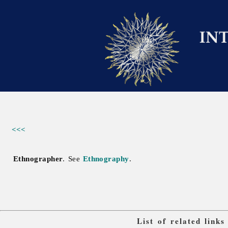
<<<
Ethnographer
. See
Ethnography
.
List of related link