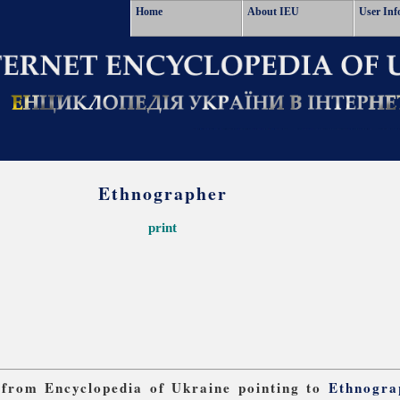
Home
About IEU
User Inf
Ethnographer
print
s from Encyclopedia of Ukraine pointing to
Ethnogra