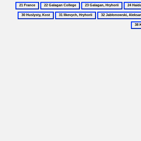
21
22
23
24
France
Galagan
Galagan,
Haidai,
31
32
College
Hryhorii
Mykhail
Ilkevych,
Jabłonowski,
Hryhorii
Aleksander