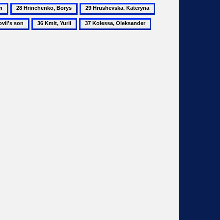
28
29
30
Hrinchenko,
Hrushevska,
Huslysty,
36
37
38
Borys
Kateryna
Kost
Kmit,
Kolessa,
Komarov,
Yurii
Oleksander
Mykhailo