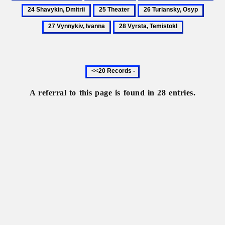
Patyk,
Portraiture
Shatkivsky,
Sha
25
26
27
Volodymyr
Oleksa
Dmi
Theater
Turiansky,
Vynnyk
28
Osyp
Ivanna
Vyrsta,
Temistokl
Previous
20
records
A referral to this page is found in 28 entries.