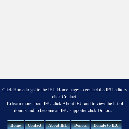
Click Home to get to the IEU Home page; to contact the IEU editors
click Contact.
To learn more about IEU click About IEU and to view the list of
donors and to become an IEU supporter click Donors.
Home
Contact
About IEU
Donors
Donate to IEU