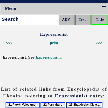
Menu
Search:
Expressionist
<<<
print
>>>
Expressionist.
See
Expressionism
.
List of related links from Encyclopedia of
Ukraine pointing to
Expressionist
entry:
21
22
23
24