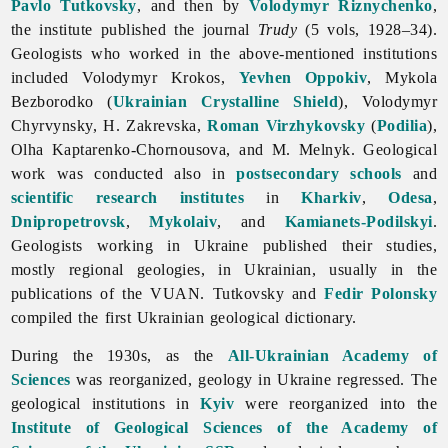
Pavlo Tutkovsky
, and then by
Volodymyr Riznychenko
,
the institute published the journal
Trudy
(5 vols, 1928–34).
Geologists who worked in the above-mentioned institutions
included
Volodymyr
Krokos,
Yevhen Oppokiv
,
Mykola
Bezborodko (
Ukrainian Crystalline Shield
),
Volodymyr
Chyrvynsky, H. Zakrevska,
Roman Virzhykovsky
(
Podilia
),
Olha
Kaptarenko-
Chornousova, and M. Melnyk. Geological
work was conducted also in
postsecondary schools
and
scientific research institutes
in
Kharkiv
,
Odesa
,
Dnipropetrovsk
,
Mykolaiv
, and
Kamianets-Podilskyi
.
Geologists working in Ukraine published their studies,
mostly regional geologies, in Ukrainian, usually in the
publications of the VUAN. Tutkovsky and
Fedir Polonsky
compiled the first Ukrainian geological dictionary.
During the 1930s, as the
All-Ukrainian Academy of
Sciences
was reorganized, geology in Ukraine regressed. The
geological institutions in
Kyiv
were reorganized into the
Institute of Geological Sciences of the Academy of