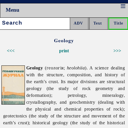
Menu
Search:
Geology
<<<
print
>>>
Geology
(геологія;
heolohiia
). A science dealing
with the structure, composition, and history of
the earth’s crust. Its major divisions are structural
geology (the study of rock geometry and
deformation); petrology, mineralogy,
crystallography, and geochemistry (dealing with
the physical and chemical properties of rock);
geotectonics (the study of the structure and movement of the
earth’s crust); historical geology (the study of the historical