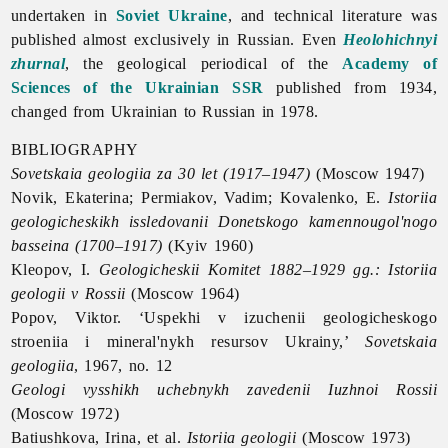
undertaken in
Soviet Ukraine
, and technical literature was
published almost exclusively in Russian. Even
Heolohichnyi
zhurnal
, the geological periodical of the
Academy of
Sciences of the Ukrainian SSR
published from 1934,
changed from Ukrainian to Russian in 1978.
BIBLIOGRAPHY
Sovetskaia geologiia za 30 let (1917–1947)
(Moscow 1947)
Novik, Ekaterina; Permiakov, Vadim; Kovalenko, E.
Istoriia
geologicheskikh issledovanii Donetskogo kamennougol'nogo
basseina (1700–1917)
(Kyiv 1960)
Kleopov, I.
Geologicheskii Komitet 1882–1929 gg.: Istoriia
geologii v Rossii
(Moscow 1964)
Popov, Viktor. ‘Uspekhi v izuchenii geologicheskogo
stroeniia i mineral'nykh resursov Ukrainy,’
Sovetskaia
geologiia
, 1967, no. 12
Geologi vysshikh uchebnykh zavedenii Iuzhnoi Rossii
(Moscow 1972)
Batiushkova, Irina, et al.
Istoriia geologii
(Moscow 1973)