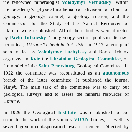
the renowned mineralogist
Volodymyr Vernadsky
. Within
the academy’s physical-mathematical division a chair of
geology, a geology cabinet, a geology section, and the
Commission for the Study of the Natural Resources of
Ukraine were established. All of these bodies were directed
by
Pavlo Tutkovsky
. The geology section published its own
periodical,
Ukraïns'ki heolohichni visti
. In 1917 a group of
scholars led by
Volodymyr Luchytsky
and
Boris
Lichkov
organized in
Kyiv
the
Ukrainian Geological Committee
, on
the model of the
Saint Petersburg
Geological Committee. In
1922 the committee was reconstituted as an
autonomous
branch of the latter committee. It published the journal
Visnyk
. The main task of the committee was to carry out
geological surveys and to assess the
mineral
resources of
Ukraine.
In 1926 the Geological
Institute
was established to co-
ordinate the work of the various
VUAN
bodies, as well as
several government-sponsored research centers. Directed by