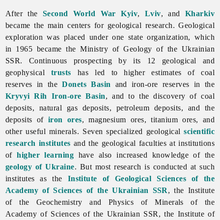
After the
Second World War
Kyiv
,
Lviv
, and
Kharkiv
became the main centers for geological research. Geological
exploration was placed under one state organization, which
in 1965 became the Ministry of Geology of the Ukrainian
SSR. Continuous prospecting by its 12 geological and
geophysical
trusts
has led to higher estimates of coal
reserves in the
Donets Basin
and iron-ore reserves in the
Kryvyi Rih Iron-ore Basin
, and to the discovery of coal
deposits,
natural
gas
deposits,
petroleum
deposits, and the
deposits of
iron ores
, magnesium ores,
titanium
ores, and
other useful minerals. Seven specialized geological
scientific
research institutes
and the geological faculties at institutions
of
higher learning
have also increased knowledge of the
geology of Ukraine
. But most research is conducted at such
institutes as the
Institute of Geological Sciences of the
Academy of Sciences of the Ukrainian SSR
, the
Institute
of
the
Geochemistry
and
Physics
of
Minerals
of
the
Academy
of
Sciences
of
the
Ukrainian
SSR, the
Institute
of