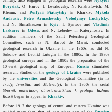
century, also engaged in geological research were
Nykyfor
Borysiak
, O. Hurov, I. Levakovsky, N. Krishtafovich, M.
Klemm, and
Porfyrii Piatnytsky
in Kharkiv;
Mykola
Andrusiv
,
Petro Armashevsky
,
Volodymyr Luchytsky
,
and N. Shmalhauzen in
Kyiv
; I. Syntsov and
Vladimir
Laskarev
in
Odesa
; and N. Lebedev in Katerynoslav. In
addition members of the Saint Petersburg Geological
Committee, such as N. Barbot de Marni, conducted
geological research in Ukraine in the 1860s, as did N.
Sokolov and
Leonid
Lutugin in the 1880s. In the 1880s
geological surveys and in the 1890s the preparation of the
10-verst geological map of European
Russia
stimulated
research. Studies on the
geology of Ukraine
were published
by the
universities
and the Geological Committee (in its
Trudy, Izvestiia
, and
Materialy
). In the 1860s the serial
Sbornik materialov, otnosiashchikhsia k geologii Iuzhnoi
Rossii
began to appear in
Kharkiv
.
Before 1917 the
geology of central and eastern Ukraine was
studied more than that of any other part of the
Russian