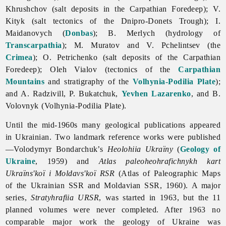
Khrushchov (salt deposits in the Carpathian Foredeep); V.
Kityk (salt tectonics of the Dnipro-Donets Trough); I.
Maidanovych (
Donbas
); B. Merlych (hydrology of
Transcarpathia
); M. Muratov and V. Pchelintsev (the
Crimea
); O. Petrichenko (salt deposits of the Carpathian
Foredeep);
Oleh
Vialov (tectonics of the
Carpathian
Mountains
and stratigraphy of the
Volhynia-Podilia Plate
);
and A. Radzivill, P. Bukatchuk,
Yevhen Lazarenko
, and B.
Volovnyk (Volhynia-Podilia Plate).
Until the mid-1960s many geological publications appeared
in Ukrainian. Two landmark reference works were published
—
Volodymyr
Bondarchuk’s
Heolohiia Ukraïny
(
Geology of
Ukraine
, 1959) and
Atlas paleoheohrafichnykh kart
Ukraïns'koï i Moldavs'koï RSR
(Atlas of Paleographic Maps
of the Ukrainian SSR and Moldavian SSR, 1960). A major
series,
Stratyhrafiia URSR
, was started in 1963, but the 11
planned volumes were never completed. After 1963 no
comparable major work the
geology of Ukraine was