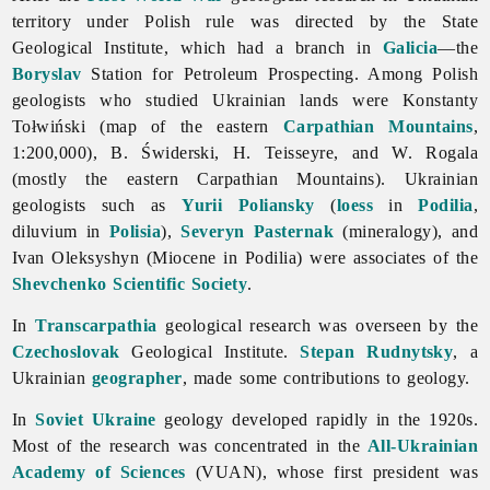
territory under Polish rule was directed by the State
Geological Institute, which had a branch in
Galicia
—the
Boryslav
Station for Petroleum Prospecting. Among Polish
geologists who studied Ukrainian lands were Konstanty
Tołwiński (map of the eastern
Carpathian Mountains
,
1:200,000), B. Świderski, H. Teisseyre, and W. Rogala
(mostly the eastern Carpathian Mountains). Ukrainian
geologists such as
Yurii Poliansky
(
loess
in
Podilia
,
diluvium in
Polisia
),
Severyn Pasternak
(mineralogy), and
Ivan
Oleksyshyn (Miocene in Podilia) were associates of the
Shevchenko Scientific Society
.
In
Transcarpathia
geological research was overseen by the
Czechoslovak
Geological Institute.
Stepan Rudnytsky
, a
Ukrainian
geographer
, made some contributions to
geology.
In
Soviet Ukraine
geology developed rapidly in the 1920s.
Most of the research was concentrated in the
All-Ukrainian
Academy of Sciences
(VUAN), whose first president was