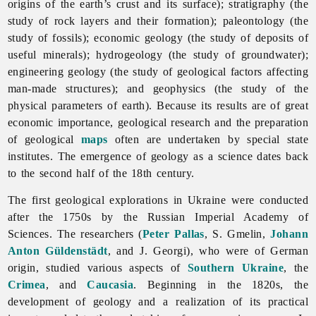
origins of the earth’s crust and its surface); stratigraphy (the
study of rock layers and their formation); paleontology (the
study of fossils); economic geology (the study of deposits of
useful minerals); hydrogeology (the study of groundwater);
engineering geology (the study of geological factors affecting
man-made structures); and geophysics (the study of the
physical parameters of earth). Because its results are of great
economic importance, geological research and the preparation
of geological
maps
often are undertaken by special state
institutes. The emergence of geology as a science dates back
to the second half of the 18th century.
The first geological explorations in Ukraine were conducted
after the 1750s by the Russian Imperial Academy of
Sciences. The researchers (
Peter Pallas
, S. Gmelin,
Johann
Anton Güldenstädt
, and J. Georgi), who were of German
origin, studied various aspects of
Southern Ukraine
, the
Crimea
, and
Caucasia
. Beginning in the 1820s, the
development of
geology and a realization of its practical