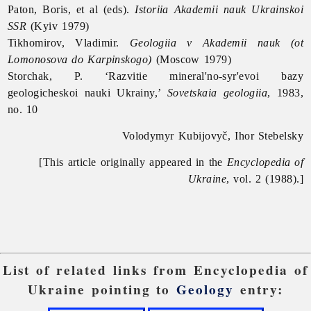
Paton, Boris, et al (eds).
Istoriia Akademii nauk Ukrainskoi
SSR
(Kyiv 1979)
Tikhomirov, Vladimir.
Geologiia v Akademii nauk (ot
Lomonosova do Karpinskogo)
(Moscow 1979)
Storchak, P. ‘Razvitie mineral'no-syr'evoi bazy
geologicheskoi nauki Ukrainy,’
Sovetskaia geologiia
, 1983,
no. 10
Volodymyr Kubijovyč, Ihor Stebelsky
[This article originally appeared in the
Encyclopedia of
Ukraine
, vol. 2 (1988).]
List of related links from Encyclopedia of
Ukraine pointing to
Geology
entry: