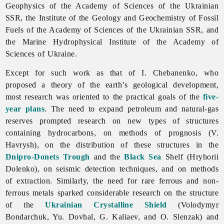
Geophysics
of
the
Academy
of
Sciences
of
the
Ukrainian
SSR, the
Institute
of
the
Geology
and
Geochemistry
of
Fossil
Fuels
of
the
Academy
of
Sciences
of
the
Ukrainian
SSR, and
the
Marine
Hydrophysical
Institute
of
the
Academy
of
Sciences
of
Ukraine.
Except for such work as that of I. Chebanenko, who
proposed a theory of the earth’s geological development,
most research was oriented to the practical goals of the
five-
year plans
. The need to expand petroleum and natural-gas
reserves prompted research on new types of structures
containing hydrocarbons, on methods of prognosis (V.
Havrysh), on the distribution of these structures in the
Dnipro-Donets Trough
and the
Black Sea
Shelf (
Hryhorii
Dolenko), on seismic detection techniques, and on methods
of extraction. Similarly, the need for rare ferrous and non-
ferrous metals sparked considerable research on the structure
of the
Ukrainian Crystalline Shield
(
Volodymyr
Bondarchuk, Yu. Dovhal, G. Kaliaev, and O. Slenzak) and