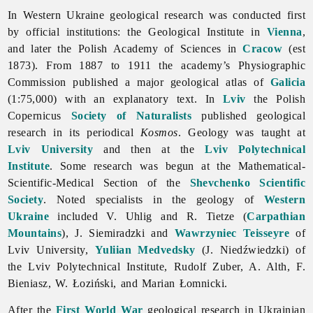
In Western Ukraine geological research was conducted first
by official institutions: the Geological Institute in
Vienna
,
and later the Polish Academy of Sciences in
Cracow
(est
1873). From 1887 to 1911 the academy’s Physiographic
Commission published a major geological atlas of
Galicia
(1:75,000) with an explanatory text. In
Lviv
the Polish
Copernicus
Society of Naturalists
published geological
research in its periodical
Kosmos
.
Geology was taught at
Lviv University
and then at the
Lviv Polytechnical
Institute
. Some research was begun at the Mathematical-
Scientific-Medical Section of the
Shevchenko Scientific
Society
. Noted specialists in the geology of
Western
Ukraine
included V. Uhlig and R. Tietze (
Carpathian
Mountains
), J. Siemiradzki and
Wawrzyniec Teisseyre
of
Lviv University,
Yuliian Medvedsky
(J. Niedźwiedzki) of
the Lviv Polytechnical Institute,
Rudolf
Zuber, A. Alth, F.
Bieniasz, W. Łoziński, and
Marian
Łomnicki.
After the
First World War
geological research in Ukrainian