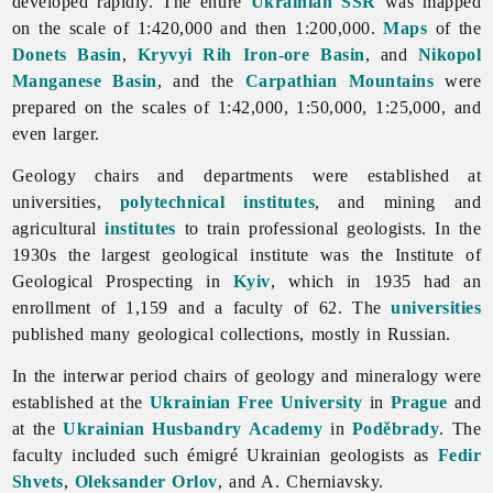
developed rapidly. The entire
Ukrainian SSR
was mapped
on the scale of 1:420,000 and then 1:200,000.
Maps
of the
Donets Basin
,
Kryvyi Rih Iron-ore Basin
, and
Nikopol
Manganese Basin
, and the
Carpathian Mountains
were
prepared on the scales of 1:42,000, 1:50,000, 1:25,000, and
even larger.
Geology chairs and departments were established at
universities,
polytechnical institutes
, and mining and
agricultural
institutes
to train professional geologists. In the
1930s the largest geological institute was the Institute of
Geological Prospecting in
Kyiv
, which in 1935 had an
enrollment of 1,159 and a faculty of 62. The
universities
published many geological collections, mostly in Russian.
In the interwar period chairs of
geology and mineralogy were
established at the
Ukrainian Free University
in
Prague
and
at the
Ukrainian Husbandry Academy
in
Poděbrady
. The
faculty included such émigré Ukrainian geologists as
Fedir
Shvets
,
Oleksander Orlov
, and A. Cherniavsky.