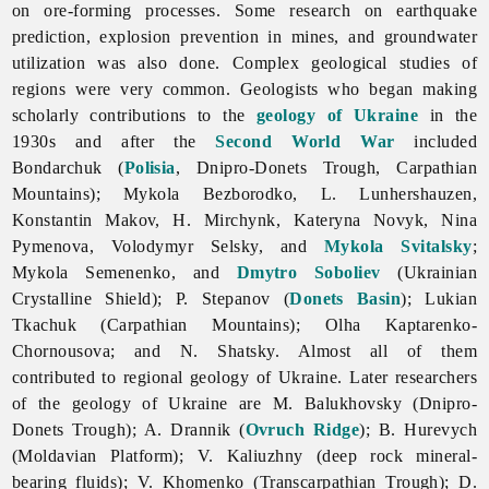
on ore-forming processes. Some research on earthquake
prediction, explosion prevention in mines, and groundwater
utilization was also done. Complex geological studies of
regions were very common. Geologists who began making
scholarly contributions to the
geology of Ukraine
in the
1930s and after the
Second World War
included
Bondarchuk (
Polisia
, Dnipro-Donets Trough, Carpathian
Mountains);
Mykola
Bezborodko, L. Lunhershauzen,
Konstantin Makov, H. Mirchynk,
Kateryna
Novyk,
Nina
Pymenova,
Volodymyr
Selsky, and
Mykola Svitalsky
;
Mykola
Semenenko, and
Dmytro Soboliev
(Ukrainian
Crystalline Shield); P. Stepanov (
Donets Basin
);
Lukian
Tkachuk (Carpathian Mountains);
Olha
Kaptarenko-
Chornousova; and N. Shatsky. Almost all of them
contributed to regional geology of Ukraine. Later researchers
of the geology of Ukraine are M. Balukhovsky (Dnipro-
Donets Trough); A. Drannik (
Ovruch Ridge
); B. Hurevych
(Moldavian Platform); V. Kaliuzhny (deep rock mineral-
bearing fluids); V. Khomenko (Transcarpathian Trough); D.