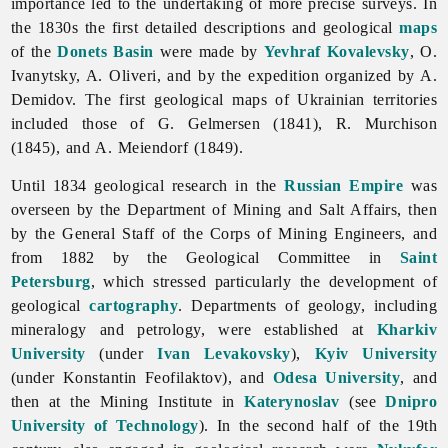
importance led to the undertaking of more precise surveys. In
the 1830s the first detailed descriptions and geological
maps
of the
Donets Basin
were made by
Yevhraf Kovalevsky
, O.
Ivanytsky, A. Oliveri, and by the expedition organized by A.
Demidov. The first geological maps of Ukrainian territories
included those of G. Gelmersen (1841), R. Murchison
(1845), and A. Meiendorf (1849).
Until 1834 geological research in the
Russian Empire
was
overseen by the Department of Mining and Salt Affairs, then
by the General Staff of the Corps of Mining Engineers, and
from 1882 by the Geological Committee in
Saint
Petersburg
, which stressed particularly the development of
geological
cartography
. Departments of geology, including
mineralogy and petrology, were established at
Kharkiv
University
(under
Ivan Levakovsky
),
Kyiv University
(under
Konstantin
Feofilaktov), and
Odesa University
, and
then at the Mining Institute in
Katerynoslav
(see
Dnipro
University of Technology
). In the second half of the 19th