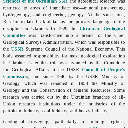
Sciences of the Ukrainian SSR
and geological research was
restricted to areas of immediate use—mineral prospecting,
hydrogeology, and engineering geology. At the same time,
Russian replaced Ukrainian as the primary language of the
discipline in Ukraine. In 1929 the
Ukrainian Geological
Committee
was transformed into a branch of the Chief
Geological Surveys Administration, which was responsible to
the
USSR
Supreme Council of the National Economy. This
body assumed responsibility for most geological exploration
in Ukraine. Later this role was assumed by the Committee
for Geological Affairs at the USSR
Council of People's
Commissars
, and since 1946 by the USSR Ministry of
Geology, which was renamed in 1953 the Ministry of
Geology and the Conservation of Mineral Resources. Some
research was carried out by the Ukrainian branches of all-
Union research institutions under the ministries of the
petroleum
industry,
coal
industry, and
heavy
industry.
Geological surveying, particularly of mining regions,