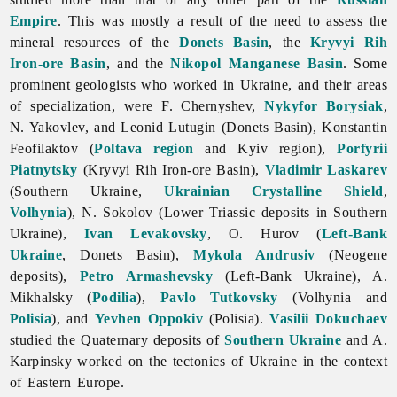
Empire
. This was mostly a result of the need to assess the
mineral
resources of the
Donets Basin
, the
Kryvyi Rih
Iron-ore Basin
, and the
Nikopol Manganese Basin
. Some
prominent geologists who worked in Ukraine, and their areas
of specialization, were F. Chernyshev,
Nykyfor Borysiak
,
N. Yakovlev, and
Leonid
Lutugin (Donets Basin),
Konstantin
Feofilaktov (
Poltava region
and Kyiv region),
Porfyrii
Piatnytsky
(Kryvyi Rih Iron-ore Basin),
Vladimir Laskarev
(Southern Ukraine,
Ukrainian Crystalline Shield
,
Volhynia
), N. Sokolov (Lower Triassic deposits in Southern
Ukraine),
Ivan Levakovsky
, O. Hurov (
Left-Bank
Ukraine
, Donets Basin),
Mykola Andrusiv
(Neogene
deposits),
Petro Armashevsky
(Left-Bank Ukraine), A.
Mikhalsky (
Podilia
),
Pavlo Tutkovsky
(Volhynia and
Polisia
), and
Yevhen Oppokiv
(Polisia).
Vasilii Dokuchaev
studied the Quaternary deposits of
Southern Ukraine
and A.
Karpinsky worked on the tectonics of Ukraine in the context
of Eastern Europe.