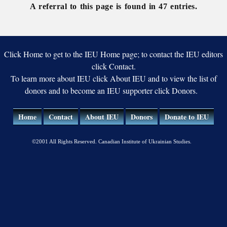
records
records
Ukraine
A referral to this page is found in 47 entries.
Click Home to get to the IEU Home page; to contact the IEU editors
click Contact.
To learn more about IEU click About IEU and to view the list of
donors and to become an IEU supporter click Donors.
Home
Contact
About IEU
Donors
Donate to IEU
©2001 All Rights Reserved. Canadian Institute of Ukrainian Studies.