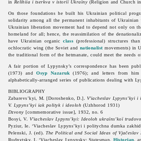
in
Relihiia i tserkva v istoriï Ukraïny
(Religion and Church in
On those foundations he built his Ukrainian political progra
solidarity among all the permanent inhabitants of Ukrainian te
Ukrainian liberation movement had to depend not only on t
homeland for all; hence, the reassimilation of the denationali
have Ukrainian organic
class
(professional) structures tha
ochlocratic wing (the Soviet and
nationalist
movements) in Ukr
the traditional form of the hetmanate, could meet the needs of
A fair portion of Lypynsky’s correspondence has been pub
(1973) and
Osyp Nazaruk
(1976); and letters from him 
alphabetically-arranged series of publications dealing with 
BIBLIOGRAPHY
Zabarevs’kyi, M. [Doroshenko, D.].
V'iacheslav Lypyns’kyi i
V. Lypyns’kyi iak polityk i ideoloh
(Uzhhorod 1931)
Dzvony
[commemorative issue], 1932, no. 6
Bosyi, V.
V'iacheslav Lypyns’kyi: Ideoloh ukraïns’koï trudov
Pyziur, Ie. ‘Viacheslav Lypyns’kyi i politychna dumka zakhi
Pelenski, J. (ed).
The Political and Social Ideas of Vjačeslav
Rudnytsky, I. ‘
Viacheslav
Lypynsky: Statesman,
Historian
, a