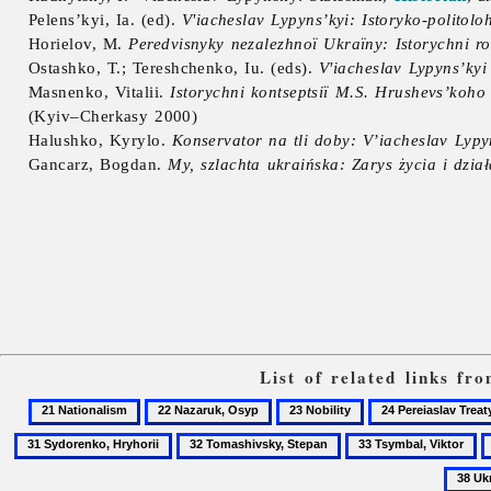
Pelens’kyi, Ia. (ed).
V'iacheslav Lypyns’kyi: Istoryko-polito
Horielov, M.
Peredvisnyky nezalezhnoï Ukraïny: Istorychni ro
Ostashko, T.; Tereshchenko, Iu. (eds).
V'iacheslav Lypyns’kyi
Masnenko, Vitalii.
Istorychni kontseptsiï M.S. Hrushevs’koho
(Kyiv–Cherkasy 2000)
Halushko, Kyrylo.
Konservator na tli doby: V’iacheslav Lypy
Gancarz, Bogdan.
My, szlachta ukraińska: Zarys życia i dzi
List of related links f
21
22
23
24
Nationalism
Nazaruk,
Nobility
Pereiaslav
32
33
3
Osyp
Treaty
Tomashivsky,
Tsymbal,
U
of
Stepan
Viktor
D