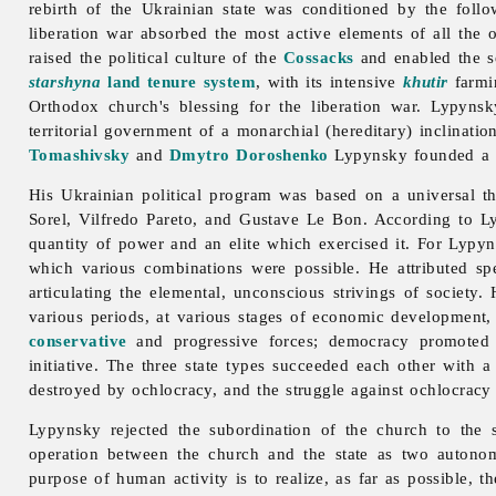
rebirth of the Ukrainian state was conditioned by the follo
liberation war absorbed the most active elements of all the 
raised the political culture of the
Cossacks
and enabled the s
starshyna
land tenure system
, with its intensive
khutir
farmin
Orthodox church's blessing for the liberation war. Lypynsk
territorial government of a monarchial (hereditary) inclinati
Tomashivsky
and
Dmytro Doroshenko
Lypynsky founded a n
His Ukrainian political program was based on a universal t
Sorel, Vilfredo Pareto, and Gustave Le Bon. According to Lypy
quantity of power and an elite which exercised it. For Lypyns
which various combinations were possible. He attributed spe
articulating the elemental, unconscious strivings of society
various periods, at various stages of economic development, 
conservative
and progressive forces; democracy promoted pe
initiative. The three state types succeeded each other with a
destroyed by ochlocracy, and the struggle against ochlocracy 
Lypynsky rejected the subordination of the church to the 
operation between the church and the state as two autonom
purpose of human activity is to realize, as far as possible, t