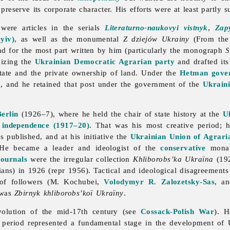
reserve its corporate character. His efforts were at least partly s
 were articles in the serials
Literaturno-naukovyi vistnyk
,
Zap
yiv)
, as well as the monumental
Z dziejów Ukrainy
(From the 
d for the most part written by him (particularly the monograph
S
nizing the
Ukrainian Democratic Agrarian party
and drafted its
tate and the private ownership of land. Under the
Hetman gove
a
, and he retained that post under the government of the
Ukraini
Berlin
(1926–7), where he held the chair of state history at the
Uk
r independence (1917–20)
. That was his most creative period;
 published, and at his initiative the
Ukrainian Union of Agraria
s. He became a leader and ideologist of the
conservative
monar
journals
were the irregular collection
Khliborobs’ka
Ukraïna
(192
ians) in 1926 (repr 1956). Tactical and ideological disagreement
of followers (M. Kochubei,
Volodymyr R. Zalozetsky-Sas
, a
 was
Zbirnyk khliborobs’koï Ukraïny
.
olution of the mid-17th century (see
Cossack-Polish War
). H
t period represented a fundamental stage in the development of