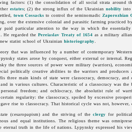
wing factors: (1) the consolidation of all social strata around
other
estates
; (2) the strong influx of the Ukrainian
nobility
into
ettled,
town Cossacks
to control the seminomadic
Zaporozhian 
g, over the extensive colonial and parasitic farming practiced by
y paid particular attention to the way in which the essentially
on. He regarded the
Pereiaslav Treaty of 1654
as a military alli
ew statist school of Ukrainian
historiography
.
heory that was influenced by a number of contemporary Western 
nsky states arose by conquest, either external or internal. Regar
ky the three sources of power were military (warriors), economic (
cial politically creative abilities to the warriors and producer
. His three main kinds of state were classocracy, democracy, and
and in various cultures. Characteristic of a classocracy was th
rsonal freedom; and ochlocracy, the absolutist rule of warri
 certain regularity: the classocracy, spoiled by excessive prosp
gave rise to classocracy. That historical cycle was not, however,
state (cesaropapism) and the striving of the
clergy
for politica
ous and equal institutions. The religious theme was omnipresen
he eternal truth in the life of nations. Lypynsky expressed his vi