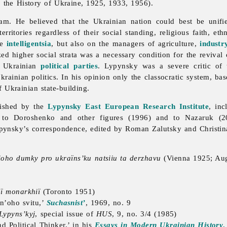
 the History of Ukraine, 1925, 1933, 1956).
m. He believed that the Ukrainian nation could best be unified 
rritories regardless of their social standing, religious faith, et
he
intelligentsia
, but also on the managers of agriculture,
industr
zed higher social strata was a necessary condition for the revival
n Ukrainian
political parties
. Lypynsky was a severe critic of
ainian politics. In his opinion only the classocratic system, bas
 Ukrainian state-building.
lished by the
Lypynsky East European Research Institute
, in
to Doroshenko and other figures (1996) and to Nazaruk (200
Lypynsky’s correspondence, edited by Roman Zalutsky and Christin
 ioho dumky pro ukraïns’ku natsiiu ta derzhavu
(Vienna 1925; Au
oï monarkhiï
(Toronto 1951)
dn’oho svitu,’
Suchasnist’
, 1969, no. 9
 Lypyns’kyj
, special issue of
HUS
, 9, no. 3/4 (1985)
nd Political Thinker,’ in his
Essays in Modern Ukrainian History
,