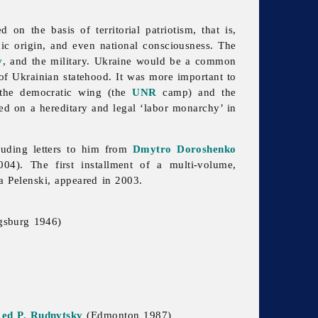
on the basis of territorial patriotism, that is,
hnic origin, and even national consciousness. The
y
, and the military. Ukraine would be a common
 of Ukrainian statehood. It was more important to
 the democratic wing (the
UNR
camp) and the
ed on a hereditary and legal ‘labor monarchy’ in
cluding letters to him from
Dmytro Doroshenko
4). The first installment of a multi-volume,
a Pelenski, appeared in 2003.
gsburg 1946)
 ed P. Rudnytsky
(Edmonton 1987)