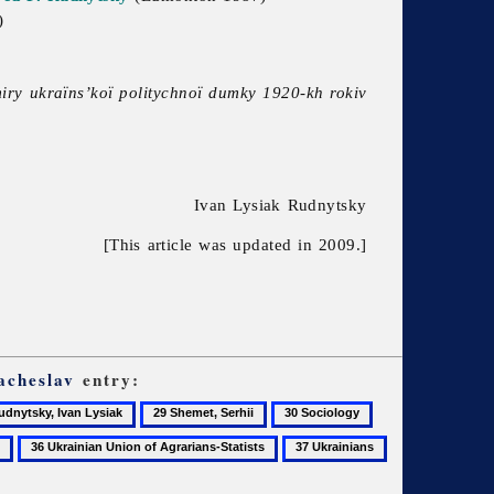
)
miry ukraïns’koï politychnoï dumky 1920-kh rokiv
Ivan Lysiak Rudnytsky
[This article was updated in 2009.]
acheslav
entry:
29
30
31
tsky,
Shemet,
Sociology
Sydorenko,
36
37
38
Serhii
Hryhorii
Ukrainian
Ukrainians
Ukraïns’kyi
k
Union
istoryk