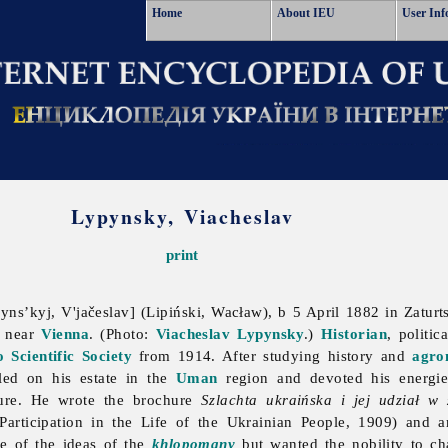
Home
About IEU
User Inf
Lypynsky, Viacheslav
print
ns’kyj, V'jačeslav] (Lipiński, Wacław), b 5 April 1882 in Zaturt
1 near
Vienna
. (Photo:
Viacheslav Lypynsky
.)
Historian
, politic
 Scientific Society
from 1914. After studying history and
agro
led on his estate in the
Uman
region and devoted his energie
ure. He wrote the brochure
Szlachta ukraińska i jej udział w
Participation in the Life of the Ukrainian People, 1909) and a
e of the ideas of the
khlopomany
but wanted the nobility to cha