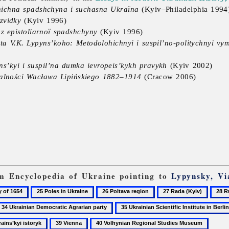
lohichna spadshchyna i suchasna Ukraïna
(Kyiv–Philadelphia 1994
zvidky
(Kyiv 1996)
 z epistoliarnoï spadshchyny
(Kyiv 1996)
 ta V.K. Lypyns’koho: Metodolohichnyi i suspil’no-politychnyi vy
ns’kyi i suspil’na dumka ievropeis’kykh pravykh
(Kyiv 2002)
ałalności Wacława Lipińskiego 1882–1914
(Cracow 2006)
rom Encyclopedia of Ukraine pointing to
Lypynsky, Vi
25
26
27
28
Poles
Poltava
Rada
Rudny
4
35
in
region
(Kyiv)
Ivan
krainian
Ukrainian
39
40
Ukraine
Lysia
emocratic
Scientific