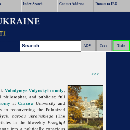
o
Index Search
Contact Address
Donate to IEU
Search:
>>>
si,
Volodymyr-Volynskyi
county
,
al philosopher, and publicist; full
nomy
at
Cracow
University and
s to reconverting the Polonized
 życiu narodu ukraińskiego
(The
rticles in the biweekly
Przegląd
nge into a politically conscious