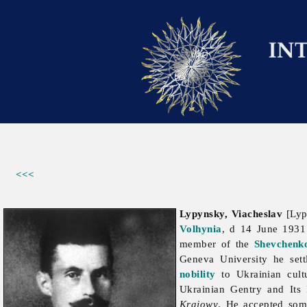
<<<
Lypynsky, Viacheslav
[Lypy
Volhynia
, d 14 June 193
member of the
Shevchenko
Geneva University he sett
nobility
to Ukrainian cult
Ukrainian Gentry and Its 
Krajowy
. He accepted som