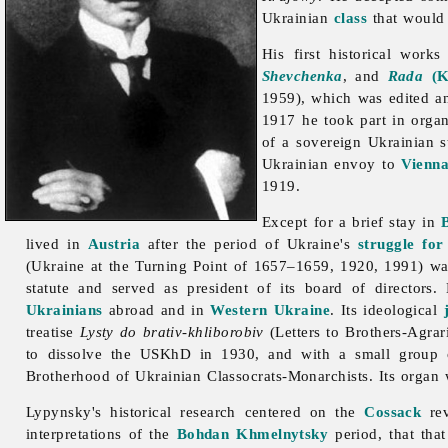
Ukrainian
class
that would p
His first historical works
Shevchenka
, and
Rada
(K
1959), which was edited an
1917 he took part in orga
of a sovereign Ukrainian s
Ukrainian envoy to
Vienn
1919.
Except for a brief stay in
lived in
Austria
after the period of Ukraine's
struggle fo
(Ukraine at the Turning Point of 1657–1659, 1920, 1991) was
statute and served as president of its board of director
Ukrainians
abroad and in
Western Ukraine
. Its ideological
treatise
Lysty do brativ-khliborobiv
(Letters to Brothers-Agrar
to dissolve the USKhD in 1930, and with a small group 
Brotherhood of Ukrainian Classocrats-Monarchists. Its organ
Lypynsky's historical research centered on the
Cossack
rev
interpretations of the
Bohdan Khmelnytsky
period, that tha