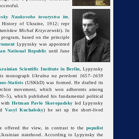
uccessful.
ysky Naukovoho tovarystva im.
History of Ukraine, 1912; repr
tanisław Michał Krzyczewski
). In
 program, based on the principle
rnment
Lypynsky was appointed
an National Republic
until June
rainian Scientific Institute in Berlin
, Lypynsky
 his monograph
Ukraïna na perelomi 1657–1659
ns-Statists
(USKhD) was formed. He drafted its
chist movement, which won adherents among
0–5), which published his fundamental political
s with
Hetman
Pavlo Skoropadsky
led Lypynsky
nd
Vasyl Kuchabsky
) he set up the short-lived
e offered the view, in contrast to the
populist
 Ukrainian statehood. According to Lypynsky the