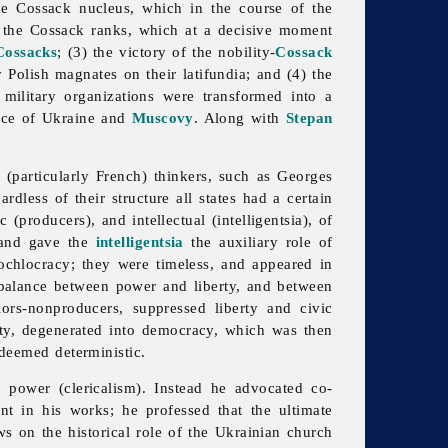
 the Cossack nucleus, which in the course of the
 the Cossack ranks, which at a decisive moment
Cossacks
; (3) the victory of the nobility-
Cossack
 Polish magnates on their latifundia; and (4) the
 military organizations were transformed into a
ance of Ukraine and
Muscovy
. Along with
Stepan
(particularly French) thinkers, such as Georges
dless of their structure all states had a certain
producers), and intellectual (intelligentsia), of
s and gave the
intelligentsia
the auxiliary role of
 ochlocracy; they were timeless, and appeared in
e balance between power and liberty, and between
ors-nonproducers, suppressed liberty and civic
erity, degenerated into democracy, which was then
 deemed deterministic.
l power (clericalism). Instead he advocated co-
t in his works; he professed that the ultimate
ews on the historical role of the Ukrainian church