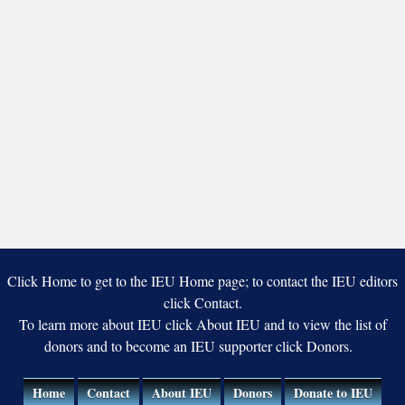
Click Home to get to the IEU Home page; to contact the IEU editors
click Contact.
To learn more about IEU click About IEU and to view the list of
donors and to become an IEU supporter click Donors.
Home
Contact
About IEU
Donors
Donate to IEU