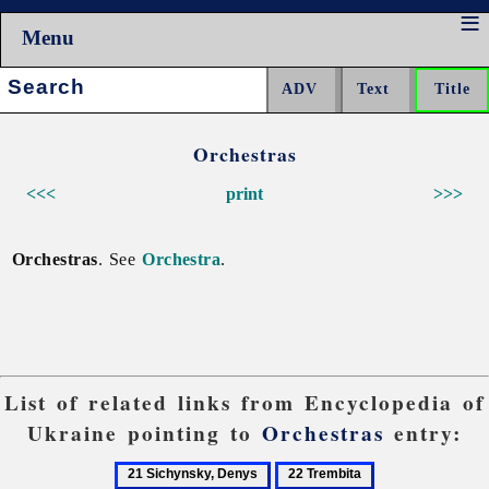
Menu
Search:
Orchestras
<<<
print
>>>
Orchestras
. See
Orchestra
.
List of related links from Encyclopedia of
Ukraine pointing to
Orchestras
entry:
21
22
23