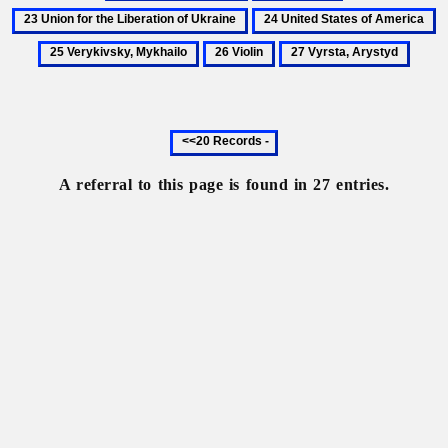
Sichynsky,
Trembita
Union
24
2
Denys
for
United
V
26
27
the
States
M
Violin
Vyrsta,
Liberation
of
Arystyd
of
America
Ukraine
Previous
20
records
A referral to this page is found in 27 entries.