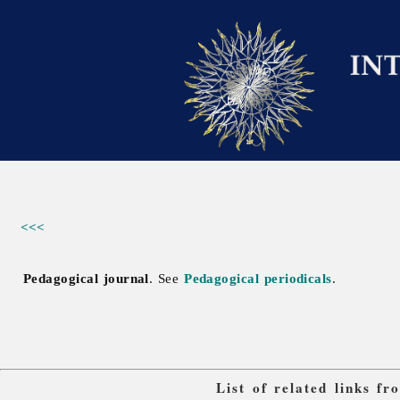
<<<
Pedagogical journal
. See
Pedagogical periodicals
.
List of related links f