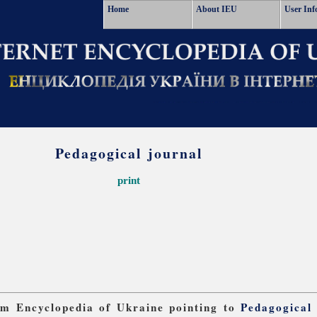
Home
About IEU
User Inf
Pedagogical journal
print
rom Encyclopedia of Ukraine pointing to
Pedagogical