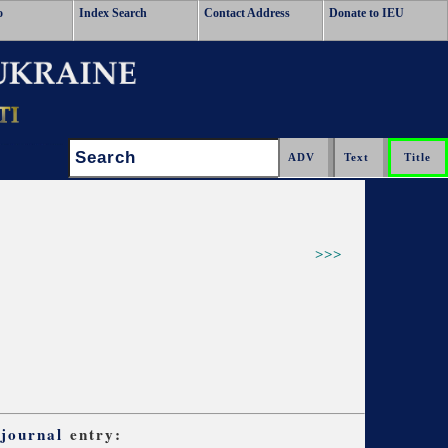
o
Index Search
Contact Address
Donate to IEU
Search:
>>>
 journal
entry: