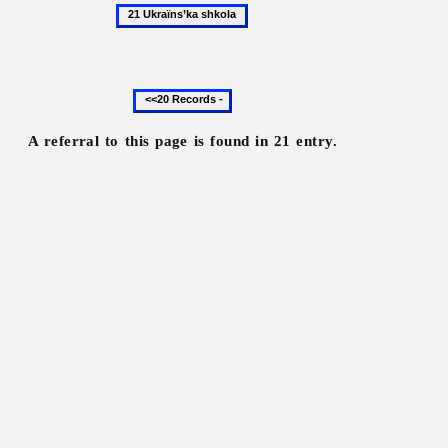
21
Ukraïns’ka
shkola
Previous
20
records
A referral to this page is found in 21 entry.