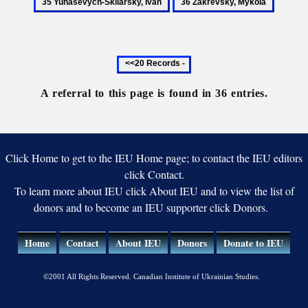
36
Oleksander
Oleksa
Skliarsky
Zakrevsky,
Ivan
Mykola
Previous
20
records
A referral to this page is found in 36 entries.
Click Home to get to the IEU Home page; to contact the IEU editors
click Contact.
To learn more about IEU click About IEU and to view the list of
donors and to become an IEU supporter click Donors.
Home
Contact
About IEU
Donors
Donate to IEU
©2001 All Rights Reserved. Canadian Institute of Ukrainian Studies.