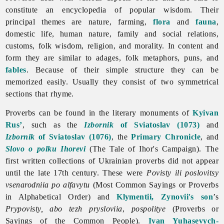
constitute an encyclopedia of popular wisdom. Their
principal themes are nature, farming,
flora
and
fauna
,
domestic life, human nature, family and social relations,
customs, folk wisdom, religion, and morality. In content and
form they are similar to adages, folk metaphors, puns, and
fables
. Because of their simple structure they can be
memorized easily. Usually they consist of two symmetrical
sections that rhyme.
Proverbs can be found in the literary monuments of
Kyivan
Rus’
, such as the
Izbornik
of Sviatoslav (1073)
and
Izbornik
of Sviatoslav (1076)
, the
Primary Chronicle
, and
Slovo o polku Ihorevi
(The Tale of Ihor's Campaign). The
first written collections of Ukrainian proverbs did not appear
until the late 17th century. These were
Povisty ili poslovitsy
vsenarodniia po alfavytu
(Most Common Sayings or
Proverbs
in Alphabetical Order) and
Klymentii, Zynovii's son
’s
Prypovisty, abo tezh prysloviia
,
pospolitye
(Proverbs or
Sayings of the Common People).
Ivan Yuhasevych-