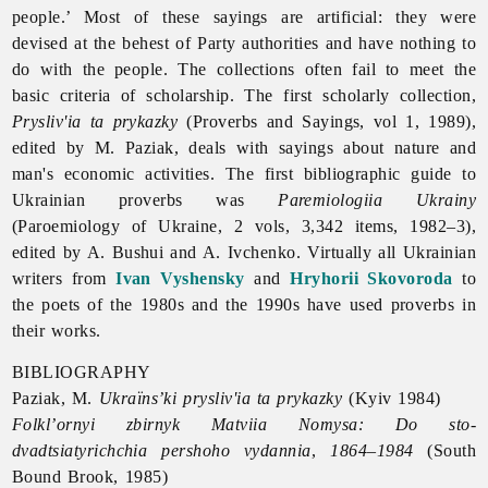
people.’ Most of these sayings are artificial: they were
devised at the behest of Party authorities and have nothing to
do with the people. The collections often fail to meet the
basic criteria of scholarship. The first scholarly collection,
Prysliv'ia ta prykazky
(
Proverbs and Sayings, vol 1, 1989),
edited by M. Paziak, deals with sayings about nature and
man's economic activities. The first bibliographic guide to
Ukrainian proverbs was
Paremiologiia Ukrainy
(Paroemiology of Ukraine, 2 vols, 3,342 items, 1982–3),
edited by A. Bushui and A. Ivchenko. Virtually all Ukrainian
writers from
Ivan Vyshensky
and
Hryhorii Skovoroda
to
the poets of the 1980s and the 1990s have used proverbs in
their works.
BIBLIOGRAPHY
Paziak, M.
Ukraïns’ki prysliv'ia ta prykazky
(Kyiv 1984)
Folkl’ornyi zbirnyk Matviia Nomysa: Do sto-
dvadtsiatyrichchia pershoho vydannia
,
1864–1984
(South
Bound Brook, 1985)