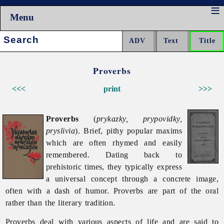
Menu
Search:
Proverbs
<<<
print
>>>
Proverbs
(
prykazky, prypovidky,
pryslivia
). Brief, pithy popular maxims
which are often rhymed and easily
remembered. Dating back to
prehistoric times, they typically express
a universal concept through a concrete image,
often with a dash of humor.
Proverbs are part of the oral
rather than the literary tradition.
Proverbs deal with various aspects of life and are said to