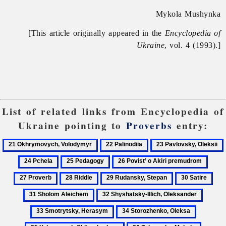
Mykola Mushynka
[This article originally appeared in the
Encyclopedia of
Ukraine
, vol. 4 (1993).]
List of related links from Encyclopedia of
Ukraine pointing to
Proverbs
entry:
21
22
23
Okhrymovych,
Palinodiia
Pavlovsky,
25
26
27
Volodymyr
Oleksii
Pedagogy
Povist’
Prove
28
29
30
31
o
Riddle
Rudansky,
Satire
Sho
32
33
Akiri
Stepan
Ale
Shyshatsky-
Smotry
premudrom
34
35
Illich,
Heras
Storozhenko,
Yuhasevy