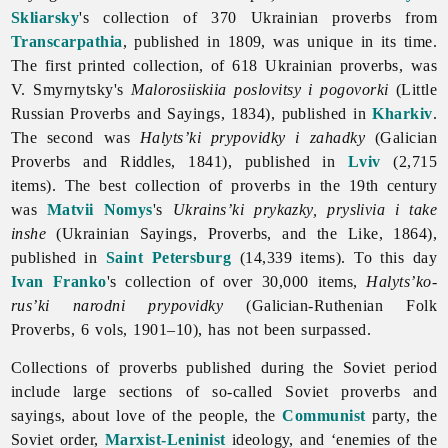
Skliarsky
's collection of 370 Ukrainian proverbs from
Transcarpathia
, published in 1809, was unique in its time.
The first printed collection, of 618 Ukrainian proverbs, was
V. Smyrnytsky's
Malorosiiskiia poslovitsy i pogovorki
(Little
Russian
Proverbs and Sayings, 1834), published in
Kharkiv
.
The second was
Halyts’ki prypovidky i zahadky
(Galician
Proverbs and Riddles, 1841), published in
Lviv
(2,715
items). The best collection of proverbs in the 19th century
was
Matvii Nomys
's
Ukrains’ki prykazky, pryslivia i take
inshe
(Ukrainian Sayings, Proverbs, and the Like, 1864),
published in
Saint Petersburg
(14,339 items). To this day
Ivan Franko
's collection of over 30,000 items,
Halyts’ko-
rus’ki narodni prypovidky
(Galician-Ruthenian Folk
Proverbs, 6 vols, 1901–10), has not been surpassed.
Collections of
proverbs published during the Soviet period
include large sections of so-called Soviet proverbs and
sayings, about love of the people, the
Communist
party, the
Soviet order,
Marxist-Leninist
ideology, and ‘enemies of the