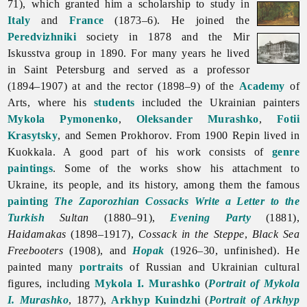
71), which granted him a scholarship to study in
Italy
and
France
(1873–6). He joined the
Peredvizhniki
society in 1878 and the Mir
Iskusstva group in 1890. For many years he lived
in Saint Petersburg and served as a professor
(1894–1907) at and the rector (1898–9) of the
Academy
of
Arts, where his
students
included the Ukrainian painters
Mykola Pymonenko
,
Oleksander Murashko
,
Fotii
Krasytsky
, and
Semen
Prokhorov. From 1900 Repin lived in
Kuokkala. A good part of his work consists of
genre
paintings
. Some of the works show his attachment to
Ukraine, its people, and its history, among them the famous
painting
The Zaporozhian Cossacks Write a Letter to the
Turkish
Sultan
(1880–91),
Evening Party
(1881),
Haidamakas
(1898–1917),
Cossack in the Steppe
,
Black Sea
Freebooters
(1908), and
Hopak
(1926–30, unfinished). He
painted many
portraits
of Russian and Ukrainian cultural
figures, including
Mykola I. Murashko
(
Portrait of Mykola
I. Murashko
, 1877),
Arkhyp Kuindzhi
(
Portrait of Arkhyp