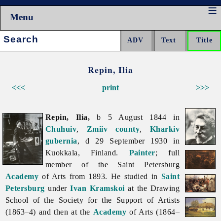
Menu
Search:
Repin, Ilia
<<<
print
>>>
Repin, Ilia,
b 5 August 1844 in
Chuhuiv
,
Zmiiv
county
,
Kharkiv
gubernia
, d 29 September 1930 in
Kuokkala, Finland.
Painter
; full
member of the Saint Petersburg
Academy
of Arts from 1893. He studied in
Saint
Petersburg
under
Ivan Kramskoi
at the Drawing
School of the Society for the Support of Artists
(1863–4) and then at the
Academy
of Arts (1864–