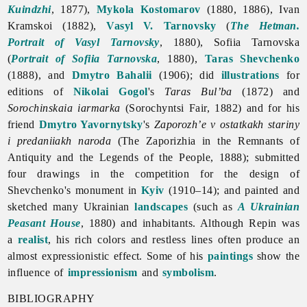
Kuindzhi
, 1877),
Mykola Kostomarov
(1880, 1886), Ivan
Kramskoi (1882),
Vasyl V. Tarnovsky
(
The Hetman.
Portrait of Vasyl Tarnovsky
, 1880), Sofiia Tarnovska
(
Portrait of Sofiia Tarnovska
, 1880),
Taras Shevchenko
(1888), and
Dmytro Bahalii
(1906); did
illustrations
for
editions of
Nikolai Gogol
's
Taras Bul’ba
(1872) and
Sorochinskaia iarmarka
(Sorochyntsi Fair, 1882) and for his
friend
Dmytro Yavornytsky
's
Zaporozh’e v ostatkakh stariny
i predaniiakh naroda
(The Zaporizhia in the Remnants of
Antiquity and the Legends of the People, 1888); submitted
four drawings in the competition for the design of
Shevchenko's monument in
Kyiv
(1910–14); and painted and
sketched many Ukrainian
landscapes
(such as
A Ukrainian
Peasant House
, 1880) and inhabitants. Although Repin was
a
realist
, his rich colors and restless lines often produce an
almost expressionistic effect. Some of his
paintings
show the
influence of
impressionism
and
symbolism
.
BIBLIOGRAPHY