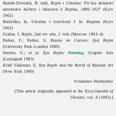
Butnik-Siverskii, B. (ed).
Repin i Ukraina: Pis’ma deiatelei
ukrainskoi kul’tury i iskusstva k Repinu, 1896–1927
(Kyiv
1962)
Bielichko, Iu.
Ukraïna v tvorchosti I. Iu. Riepina
(Kyiv
1963)
Grabar, I.
Repin
, 2nd rev edn, 2 vols (Moscow 1963–4)
Parker, F.; Parker, S.
Russia on Canvas: Ilya Repin
(University Park–London 1980)
Sternin, G.; et al.
Ilya Repin:
Painting
, Graphic Arts
(Leningrad 1985)
Kridl Valkenier, E.
Ilya Repin and the World of Russian Art
(New York 1990)
Sviatoslav Hordynsky
[This article originally appeared in the
Encyclopedia of
Ukraine
, vol. 4 (1993).]