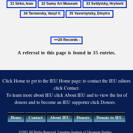
Shevchenko
Sir
32
33
34
Ukraine
Society
Iv
Sumy
Svitlytsky,
Tar
35
in
Art
Hryhorii
Vas
Yavornytsky,
Saint
Museum
V.
Dmytro
Petersburg
Previous
20
records
A referral to this page is found in 35 entries.
Click Home to get to the IEU Home page; to contact the IEU editors
click Contact.
To learn more about IEU click About IEU and to view the list of
donors and to become an IEU supporter click Donors.
Home
Contact
About IEU
Donors
Donate to IEU
©2001 All Rights Reserved. Canadian Institute of Ukrainian Studies.