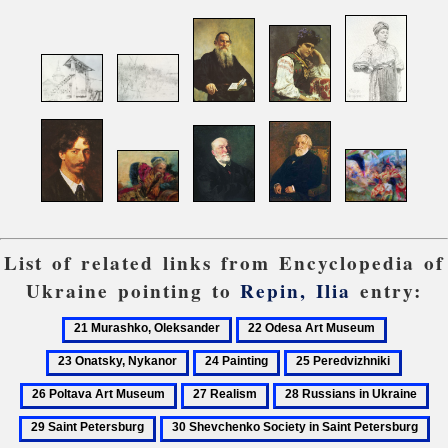
List of related links from Encyclopedia of
Ukraine pointing to
Repin, Ilia
entry:
21
22
23
Murashko,
Odesa
Onatsky,
24
25
26
Oleksander
Art
Nykanor
Painting
Peredvizhniki
Poltava
27
28
29
Museum
Art
Realism
Russians
Sai
30
31
Museu
in
Pet