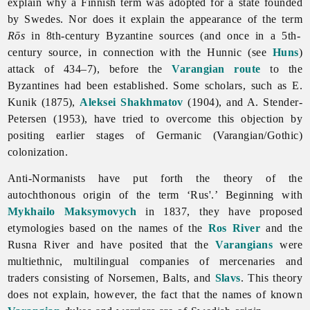
explain why a Finnish term was adopted for a state founded
by Swedes. Nor does it explain the appearance of the term
Rōs
in 8th-century Byzantine sources (and once in a 5th-
century source, in connection with the Hunnic (see
Huns
)
attack of 434–7), before the
Varangian route
to the
Byzantines had been established. Some scholars, such as E.
Kunik (1875),
Aleksei Shakhmatov
(1904), and A. Stender-
Petersen (1953), have tried to overcome this objection by
positing earlier stages of Germanic (Varangian/Gothic)
colonization.
Anti-Normanists have put forth the theory of the
autochthonous origin of the term ‘Rus'.’ Beginning with
Mykhailo Maksymovych
in 1837, they have proposed
etymologies based on the names of the
Ros River
and the
Rusna River and have posited that the
Varangians
were
multiethnic, multilingual companies of mercenaries and
traders consisting of Norsemen, Balts, and
Slavs
. This theory
does not explain, however, the fact that the names of known