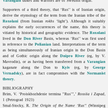
Varangian
dukes and warriors are of Swedish origin.
Supporters of a third theory, that ‘Rus'’ is of Iranian origin,
derive the etymology of the term from the Iranian tribe of the
Roxolani
(from Iranian
rokhs
‘light’). Although it suitably
explains the early occurrences of the name, this theory is
vitiated by historical and geographic evidence. The
Roxolani
lived in the
Don River
Basin, whereas ‘Rus'’ was first used
in reference to the
Polianian
land. Interpretations of the term
as being simultaneously of Iranian origin in the Don Basin
and of Gothic origin along the
Dnipro River
(eg, by V.
Mavrodin), or as having been transferred from a
Varangian
kaganate along the Don to
Kyiv
(eg, by
George
Vernadsky
), are in fact compromises with the
Normanist
theory
.
BIBLIOGRAPHY
Brim, V. ‘Proiskhozhdenie termina "Rus’",’
Rossiia i Zapad
,
1 (Petrograd 1923)
Smal-Stocky, R.
The Origin of the Name ‘Rus'’
(Winnipeg