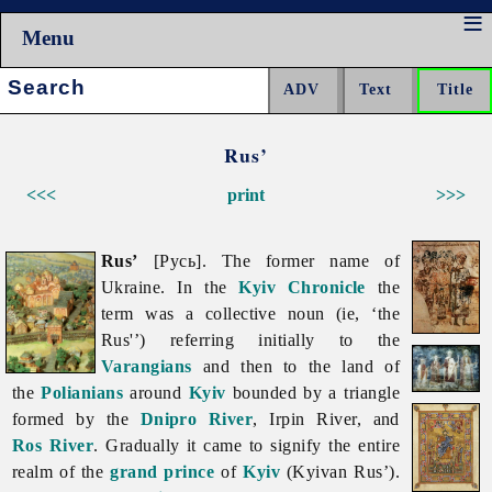
Menu
Search:
Rus’
<<<
print
>>>
Rus’
[Русь]. The former name of
Ukraine. In the
Kyiv Chronicle
the
term was a collective noun (ie, ‘the
Rus'’) referring initially to the
Varangians
and then to the land of
the
Polianians
around
Kyiv
bounded by a triangle
formed by the
Dnipro River
,
Irpin
River, and
Ros River
. Gradually it came to signify the entire
realm of the
grand prince
of
Kyiv
(Kyivan Rus’).