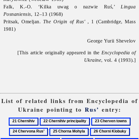
Falk, K.-O. ‘Kilka uwag o nazwie Ruś,’
Lingua
Posnaniensis
, 12–13 (1968)
Pritsak, Omeljan.
The Origin of Rus'
, 1 (Cambridge, Mass
1981)
George Yurii Shevelov
[This article originally appeared in the
Encyclopedia of
Ukraine
, vol. 4 (1993).]
List of related links from Encyclopedia of
Ukraine pointing to
Rus’
entry:
21
22
23
24
Chernihiv
Chernihiv
Cherven
Che
25
26
27
principality
towns
Rus
Chorna
Chorni
Chri