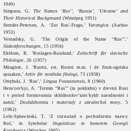
1949)
Simpson, G.
The Names ‘Rus'’, ‘Russia’, ‘
Ukraine’ and
Their Historical Background
(Winnipeg 1951)
Stender-Petersen, A. ‘Zur Rus'-Frage,’
Varangica
(Aarhus
1953)
Vernadsky, G. ‘The Origin of the Name “Rus'”,’
Südostforschungen
, 15 (1956)
Ekblom, R. ‘Roslagen-Russland,’
Zeitschrift für slavische
Philologie
, 26 (1957)
Müagiste, J. ‘Ruotsi, est. Rootsi m.m. i de finsk-ugriska
spraaken,’
Arkiv för nordiska filologi
, 73 (1958)
Otrębski, J. ‘
Rus’,’
Lingua Posnaniensis
, 8 (1960)
Hens'ors'kyi, A. ‘Termin “Rus'” (ta pokhidni) v drevnii Rusi
i v period formuvannia skhidnoslov’ians’kykh narodnostei i
natsii,’
Doslidzhennia i materialy z ukraïns'koï movy
, 5
(1962)
Lehr-Spławinski, T. ‘Z rozważań o pochodzeniu nazwy
Ruś,’ in
Symbolae linguisticae in honorem Georgii
Kuryłowicz
(Wrocław 1965)