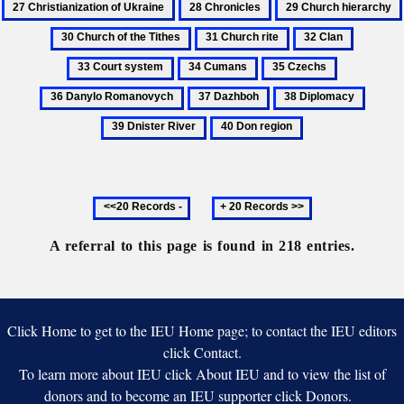
28
29
Mohyla
Klobuky
of
Chronicles
Church
31
32
33
Ukra
hierarchy
Church
Clan
Court
34
35
36
rite
system
Cumans
Czechs
Danylo
37
38
39
Romanovy
Dazhboh
Diplomacy
Dniste
40
River
Don
region
Previous
Next
20
20
records
records
A referral to this page is found in 218 entries.
Click Home to get to the IEU Home page; to contact the IEU editors
click Contact.
To learn more about IEU click About IEU and to view the list of
donors and to become an IEU supporter click Donors.