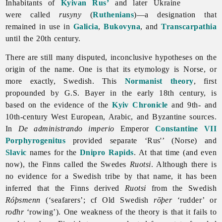
Inhabitants of
Kyivan Rus’
and later Ukraine
were called
rusyny
(
Ruthenians
)—a designation that
remained in use in
Galicia
,
Bukovyna
, and
Transcarpathia
until the 20th century.
There are still many disputed, inconclusive hypotheses on the
origin of the name. One is that its etymology is Norse, or
more exactly, Swedish. This
Normanist theory
, first
propounded by G.S. Bayer in the early 18th century, is
based on the evidence of the
Kyiv Chronicle
and 9th- and
10th-century West European, Arabic, and Byzantine sources.
In
De administrando imperio
Emperor
Constantine VII
Porphyrogenitus
provided separate ‘Rus'’ (Norse) and
Slavic
names for the
Dnipro Rapids
. At that time (and even
now), the Finns called the Swedes
Ruotsi
. Although there is
no evidence for a Swedish tribe by that name, it has been
inferred that the Finns derived
Ruotsi
from the Swedish
Róþsmenn
(‘seafarers’; cf Old Swedish
rōþer
‘rudder’ or
rođhr
‘rowing’). One weakness of the theory is that it fails to