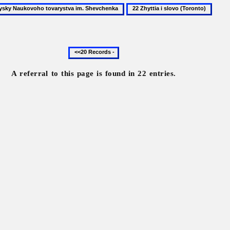
22
y
Zhyttia
oho
i
tva
slovo
Previous
(Toronto)
20
enka
records
A referral to this page is found in 22 entries.