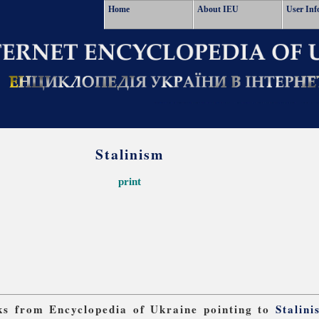
Home
About IEU
User Inf
Stalinism
print
nks from Encyclopedia of Ukraine pointing to
Stalini