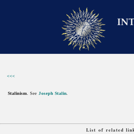
<<<
Stalinism
. See
Joseph Stalin
.
List of related li