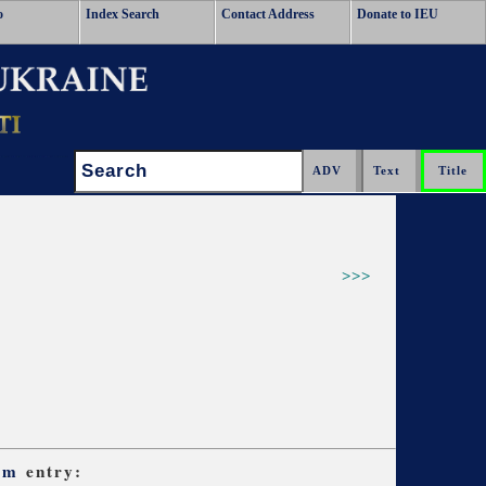
o
Index Search
Contact Address
Donate to IEU
Search:
>>>
sm
entry: