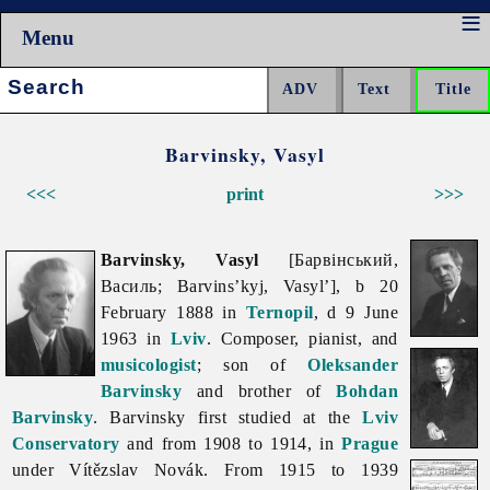
Menu
Search:
Barvinsky, Vasyl
<<<
print
>>>
Barvinsky, Vasyl
[Барвінський,
Василь; Barvins’kyj, Vasyl’], b 20
February 1888 in
Ternopil
, d 9 June
1963 in
Lviv
. Composer, pianist, and
musicologist
; son of
Oleksander
Barvinsky
and brother of
Bohdan
Barvinsky
. Barvinsky first studied at the
Lviv
Conservatory
and from 1908 to 1914, in
Prague
under Vítězslav Novák. From 1915 to 1939