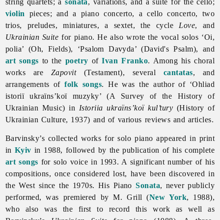
string quartets; a
sonata
, variations, and a suite for the cello;
violin
pieces; and a piano concerto, a cello concerto, two
trios, preludes, miniatures, a sextet, the cycle
Love
, and
Ukrainian Suite
for piano. He also wrote the vocal solos ‘Oi,
polia’ (Oh, Fields), ‘Psalom Davyda’ (David's Psalm), and
art songs
to the
poetry
of
Ivan Franko
. Among his choral
works are
Zapovit
(Testament), several
cantatas
, and
arrangements of
folk songs
. He was the author of ‘Ohliad
istoriï ukraïns’koï muzyky’ (A Survey of the History of
Ukrainian Music) in
Istoriia ukraïns’koï kul’tury
(History of
Ukrainian Culture, 1937) and of various reviews and articles.
Barvinsky’s collected works for solo piano appeared in print
in
Kyiv
in 1988, followed by the publication of his complete
art songs
for solo voice in 1993. A significant number of his
compositions, once considered lost, have been discovered in
the West since the 1970s. His Piano
Sonata
, never publicly
performed, was premiered by M. Grill (
New York
, 1988),
who also was the first to record this work as well as