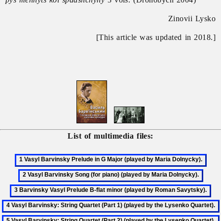
Zinovii Lysko
[This article was updated in 2018.]
List of multimedia files: