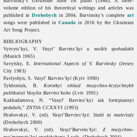
Barvinsky’s
Ukrainian Suite
for piano (1988). A three-
volume edition of his theoretical writings and articles was
published in
Drohobych
in 2004. Barvinsky’s complete
art
songs were published in
Canada
in 2016 by the Ukrainian
Art Song Project.
BIBLIOGRAPHY
Vytvyts’kyi, V.
Vasyl’ Barvins’kyi u moïkh spohadakh
(Munich 1965)
Savytsky, E.
International Aspects of V. Barvinsky
(Jersey
City 1983)
Pavlyshyn, S.
Vasyl’ Barvins’kyi
(Kyiv 1990)
Tykhoniuk, B.
Korotkyi ohliad muzychno-krytychnykh
publikatsii Vasylia Barvins’koho
(Lviv 1991)
Kakhadamova, N. “Vasyl’ Barvins’kyi iak fortepiannyi
pedahoh,”
ZNTSh
CCXXVI (1993)
Hrabovskyi, V. (ed).
Vasyl’Barvins’kyi: Statti ta materialy
(Drohobych 2000)
Hrabovskyi, V. (ed).
Vasyl’Barvins’kyi: Z muzychno-
pys’mennyts’koi spadshchyny
3 vols. (Drohobych 2004)