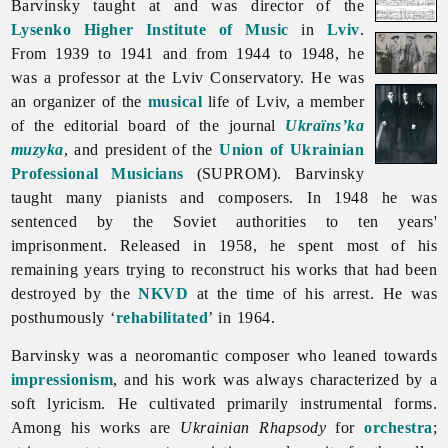
Barvinsky taught at and was director of the
Lysenko Higher Institute of Music
in
Lviv
.
From 1939 to 1941 and from 1944 to 1948, he
was a professor at the Lviv Conservatory. He was
an organizer of the
musical
life of Lviv, a member
of the editorial board of the journal
Ukraïns’ka
muzyka
, and president of the
Union of Ukrainian
Professional Musicians
(SUPROM). Barvinsky
taught many pianists and composers. In 1948 he was
sentenced by the Soviet authorities to ten years'
imprisonment. Released in 1958, he spent most of his
remaining years trying to reconstruct his works that had been
destroyed by the
NKVD
at the time of his arrest. He was
posthumously ‘
rehabilitated
’ in 1964.
Barvinsky was a neoromantic composer who leaned towards
impressionism
, and his work was always characterized by a
soft lyricism. He cultivated primarily instrumental forms.
Among his works are
Ukrainian Rhapsody
for
orchestra
;