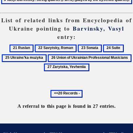
List of related links from Encyclopedia of
Ukraine pointing to
Barvinsky, Vasyl
entry:
21
22
23
24
25
Ruslan
Savytsky,
Sonata
Suite
Ukra
26
Roman
muz
Union
of
Ukrainian
Professional
Previous
Musicians
20
records
A referral to this page is found in 27 entries.