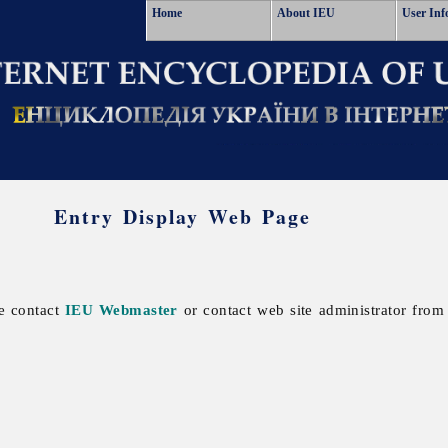
Home
About IEU
User Inf
Entry Display Web Page
se contact
IEU Webmaster
or contact web site administrator from 