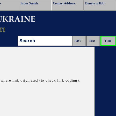
o
Index Search
Contact Address
Donate to IEU
Search:
where link originated (to check link coding).