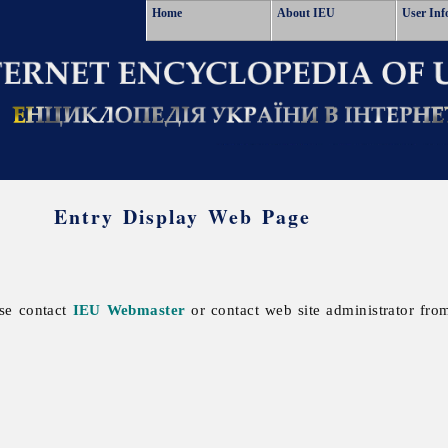
Home
About IEU
User Inf
Entry Display Web Page
ase contact
IEU Webmaster
or contact web site administrator from