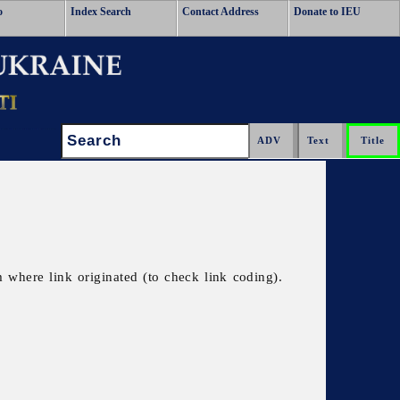
o
Index Search
Contact Address
Donate to IEU
Search:
 where link originated (to check link coding).