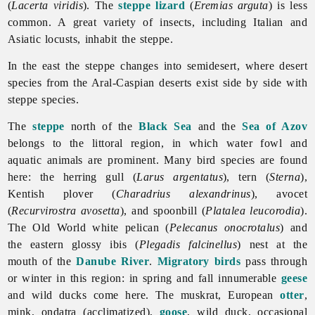
(
Lacerta viridis
). The
steppe lizard
(
Eremias arguta
) is less
common. A great variety of insects, including Italian and
Asiatic locusts, inhabit the steppe.
In the east the steppe changes into semidesert, where desert
species from the Aral-Caspian deserts exist side by side with
steppe species.
The
steppe
north of the
Black Sea
and the
Sea of Azov
belongs to the littoral region, in which water fowl and
aquatic animals are prominent. Many bird species are found
here: the herring gull (
Larus argentatus
), tern (
Sterna
),
Kentish plover (
Charadrius alexandrinus
), avocet
(
Recurvirostra avosetta
), and spoonbill (
Platalea leucorodia
).
The Old World white pelican (
Pelecanus onocrotalus
) and
the eastern glossy ibis (
Plegadis falcinellus
) nest at the
mouth of the
Danube River
.
Migratory birds
pass through
or winter in this region: in spring and fall innumerable
geese
and wild ducks come here. The muskrat, European
otter
,
mink, ondatra (acclimatized),
goose
,
wild
duck, occasional