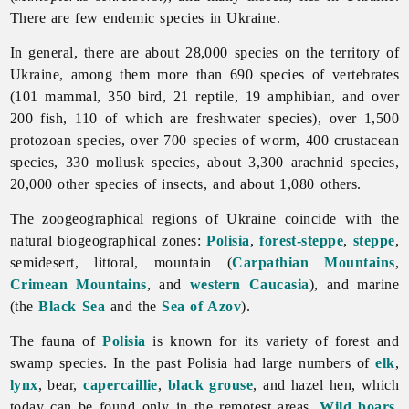
There are few endemic species in Ukraine.
In general, there are about 28,000 species on the territory of
Ukraine, among them more than 690 species of vertebrates
(101 mammal, 350 bird, 21 reptile, 19 amphibian, and over
200 fish, 110 of which are freshwater species), over 1,500
protozoan species, over 700 species of worm, 400 crustacean
species, 330 mollusk species, about 3,300 arachnid species,
20,000 other species of insects, and about 1,080 others.
The zoogeographical regions of Ukraine coincide with the
natural biogeographical zones:
Polisia
,
forest-steppe
,
steppe
,
semidesert, littoral, mountain (
Carpathian Mountains
,
Crimean Mountains
, and
western Caucasia
), and marine
(the
Black Sea
and the
Sea of Azov
).
The
fauna of
Polisia
is known for its variety of forest and
swamp species. In the past Polisia had large numbers of
elk
,
lynx
, bear,
capercaillie
,
black grouse
, and hazel hen, which
today can be found only in the remotest areas.
Wild boars
,