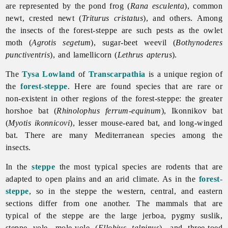
are represented by the pond frog (
Rana esculenta
), common
newt, crested newt (
Triturus cristatus
), and others. Among
the insects of the forest-steppe are such pests as the owlet
moth (
Agrotis segetum
), sugar-beet weevil (
Bothynoderes
punctiventris
), and lamellicorn (
Lethrus apterus
).
The
Tysa Lowland
of
Transcarpathia
is a unique region of
the
forest-steppe
. Here are found species that are rare or
non-existent in other regions of the forest-steppe: the greater
horshoe bat (
Rhinolophus ferrum-equinum
), Ikonnikov bat
(
Myotis ikonnicovi
), lesser mouse-eared bat, and long-winged
bat. There are many Mediterranean species among the
insects.
In the
steppe
the most typical species are rodents that are
adapted to open plains and an arid climate. As in the
forest-
steppe
, so in the steppe the western, central, and eastern
sections differ from one another. The mammals that are
typical of the steppe are the large jerboa, pygmy suslik,
steppe vole, mole-vole (
Ellobius talpinus
), and three-toed