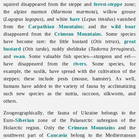
squirrel disappeared from the steppe and
forest-steppe
zone;
the alpine marmot (
Marmota marmota
), willow grouse
(
Lagopus lagopus
), and white
hare
(
Lepus timidus
) vanished
from the
Carpathian Mountains
; and the
wild boar
disappeared from the
Crimean Mountains
. Some species
have become rare: the little bustard (
Otis tetrax
),
great
bustard
(
Otis tarda
), ruddy sheldrake (
Tadorna ferruginea
),
and
swan
. Some valuable fish species—sturgeon and eel—
have disappeared from the
rivers
. Some species, for
example, the suslik, have spread with the cultivation of the
steppes; these include pests (mouse, hamster). As well,
humans have added to the variety of
fauna by acclimatizing
such new species as the nutria, raccoon, silkworm, and
others.
Zoogeographically, the
fauna of Ukraine belongs to the
Euro-
Siberian
zone of the Palaearctic subregion of the
Holarctic region. Only the
Crimean Mountains
and the
southwest part of
Caucasia
belong to the Mediterranean