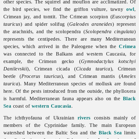
other species. The squirrel and mouflon are acclimatized. Of
the bird species, we find the griffon vulture, tawny
owl
,
Crimean jay, and tomtit. The Crimean scorpion (
Euscorpius
tauricus
) and spider solifug (
Galeodes araneides
) represent
the arachnids, and the scolopendra (
Scolopendra cingulata
)
represents the centipedes. There are many Mediterranean
species, which arrived in the Paleogene when the
Crimea
was connected to the Balkans and western Caucasia, for
example, the Crimean gecko (
Gymnodactylus kotschyi
Danilevskii
), Crimean cicada (
Cicada taurica
), Crimean
beetle (
Procerus tauricus
), and Crimean mantis (
Ameles
taurica
). Many Mediterranean species of mollusk are found
here. Of the pests introduced from the outside, the phylloxera
is harmful. Mediterranean fauna appears also on the
Black
Sea
coast of
western Caucasia
.
The ichthyofauna of Ukrainian
rivers
consists mainly of
members of the Cyprinidae family. The main European
watershed between the Baltic Sea and the
Black Sea
limits