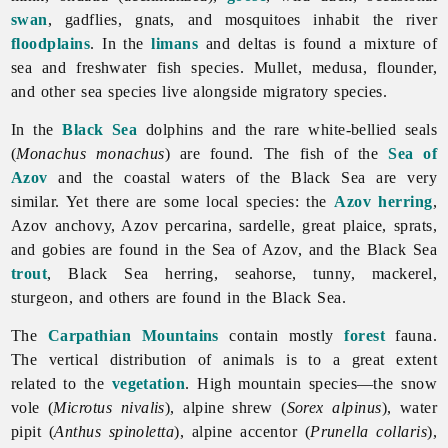
swan
, gadflies, gnats, and mosquitoes inhabit the river
floodplains
. In the
limans
and deltas is found a mixture of
sea and freshwater fish species. Mullet, medusa, flounder,
and other sea species live alongside migratory species.
In the
Black Sea
dolphins and the rare white-bellied seals
(
Monachus monachus
) are found. The fish of the
Sea of
Azov
and the coastal waters of the Black Sea are very
similar. Yet there are some local species: the
Azov
herring
,
Azov anchovy, Azov percarina, sardelle, great plaice, sprats,
and gobies are found in the Sea of Azov, and the Black Sea
trout
, Black Sea herring, seahorse, tunny, mackerel,
sturgeon, and others are found in the Black Sea.
The
Carpathian Mountains
contain mostly
forest
fauna.
The vertical distribution of animals is to a great extent
related to the
vegetation
. High mountain species—the snow
vole (
Microtus nivalis
), alpine shrew (
Sorex alpinus
), water
pipit (
Anthus spinoletta
), alpine accentor (
Prunella collaris
),