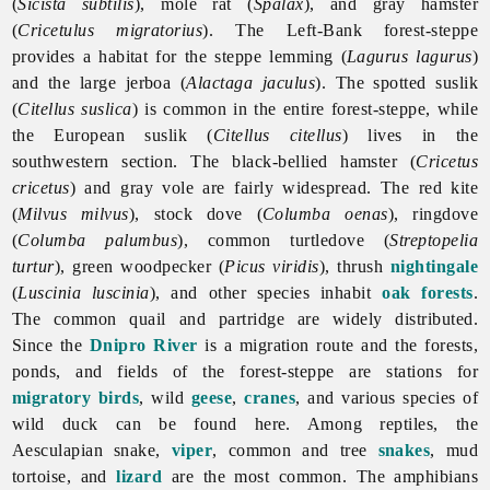
(
Sicista subtilis
), mole rat (
Spalax
), and gray hamster
(
Cricetulus migratorius
). The Left-Bank forest-steppe
provides a habitat for the steppe lemming (
Lagurus lagurus
)
and the large jerboa (
Alactaga jaculus
). The spotted suslik
(
Citellus suslica
) is common in the entire forest-steppe, while
the European suslik (
Citellus citellus
) lives in the
southwestern section. The black-bellied hamster (
Cricetus
cricetus
) and gray vole are fairly widespread. The red kite
(
Milvus milvus
), stock dove (
Columba oenas
), ringdove
(
Columba palumbus
), common turtledove (
Streptopelia
turtur
), green woodpecker (
Picus viridis
), thrush
nightingale
(
Luscinia luscinia
), and other species inhabit
oak
forests
.
The common quail and partridge are widely distributed.
Since the
Dnipro River
is a migration route and the forests,
ponds, and fields of the forest-steppe are stations for
migratory birds
, wild
geese
,
cranes
, and various species of
wild
duck can be found here. Among reptiles, the
Aesculapian snake,
viper
, common and tree
snakes
, mud
tortoise, and
lizard
are the most common. The amphibians