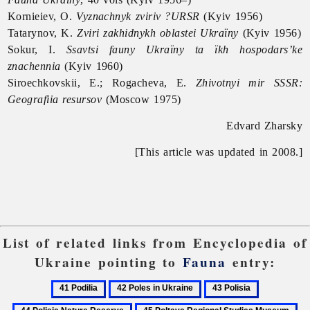
Kornieiev, O.
Vyznachnyk zviriv ?URSR
(Kyiv 1956)
Tatarynov, K.
Zviri zakhidnykh oblastei Ukraïny
(Kyiv 1956)
Sokur, I.
Ssavtsi fauny Ukraïny ta ïkh hospodars’ke
znachennia
(Kyiv 1960)
Siroechkovskii, E.; Rogacheva, E.
Zhivotnyi mir SSSR:
Geografiia resursov
(Moscow 1975)
Edvard Zharsky
[This article was updated in 2008.]
List of related links from Encyclopedia of
Ukraine pointing to
Fauna
entry:
41
42
43
44
Podilia
Poles
Polisia
Polisia
45
46