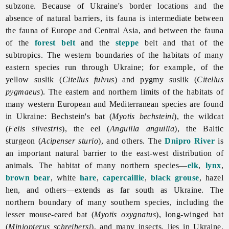
subzone. Because of Ukraine's border locations and the
absence of natural barriers, its fauna is intermediate between
the fauna of Europe and Central Asia, and between the fauna
of the
forest belt
and the
steppe
belt and that of the
subtropics. The western boundaries of the habitats of many
eastern species run through Ukraine; for example, of the
yellow suslik (
Citellus fulvus
) and pygmy suslik (
Citellus
pygmaeus
). The eastern and northern limits of the habitats of
many western European and Mediterranean species are found
in Ukraine: Bechstein's bat (
Myotis bechsteini
), the wildcat
(
Felis silvestris
), the eel (
Anguilla anguilla
), the Baltic
sturgeon (
Acipenser sturio
), and others. The
Dnipro River
is
an important natural barrier to the east-west distribution of
animals. The habitat of many northern species—
elk
,
lynx
,
brown bear
, white
hare
,
capercaillie
,
black grouse
, hazel
hen, and others—extends as far south as Ukraine. The
northern boundary of many southern species, including the
lesser mouse-eared bat (
Myotis oxygnatus
), long-winged bat
(
Miniopterus schreibersi
), and many insects, lies in Ukraine.