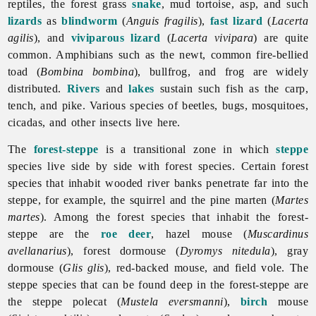
reptiles, the forest grass
snake
, mud tortoise, asp, and such
lizards
as
blindworm
(
Anguis fragilis
),
fast lizard
(
Lacerta
agilis
), and
viviparous lizard
(
Lacerta vivipara
) are quite
common. Amphibians such as the newt, common fire-bellied
toad (
Bombina bombina
), bullfrog, and frog are widely
distributed.
Rivers
and
lakes
sustain such fish as the carp,
tench, and pike. Various species of beetles, bugs, mosquitoes,
cicadas, and other insects live here.
The
forest-steppe
is a transitional zone in which
steppe
species live side by side with forest species. Certain forest
species that inhabit wooded river banks penetrate far into the
steppe, for example, the squirrel and the pine marten (
Martes
martes
). Among the forest species that inhabit the forest-
steppe are the
roe deer
, hazel mouse (
Muscardinus
avellanarius
), forest dormouse (
Dyromys nitedula
), gray
dormouse (
Glis glis
), red-backed mouse, and field vole. The
steppe species that can be found deep in the forest-steppe are
the steppe polecat (
Mustela eversmanni
),
birch
mouse