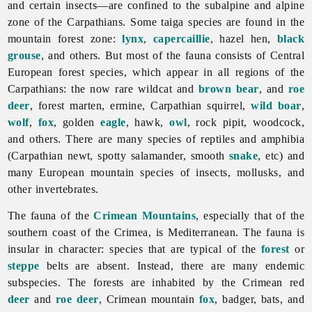
and certain insects—are confined to the subalpine and alpine
zone of the Carpathians. Some taiga species are found in the
mountain forest zone:
lynx
,
capercaillie
, hazel hen,
black
grouse
, and others. But most of the
fauna consists of Central
European forest species, which appear in all regions of the
Carpathians: the now rare wildcat and
brown bear
, and
roe
deer
, forest marten, ermine, Carpathian squirrel,
wild boar
,
wolf
,
fox
, golden
eagle
, hawk,
owl
, rock pipit, woodcock,
and others. There are many species of reptiles and amphibia
(Carpathian newt, spotty salamander, smooth
snake
, etc) and
many European mountain species of insects, mollusks, and
other invertebrates.
The
fauna of the
Crimean Mountains
, especially that of the
southern coast of the Crimea, is Mediterranean. The fauna is
insular in character: species that are typical of the
forest
or
steppe
belts are absent. Instead, there are many endemic
subspecies. The forests are inhabited by the Crimean red
deer
and
roe deer
, Crimean mountain
fox
, badger, bats, and