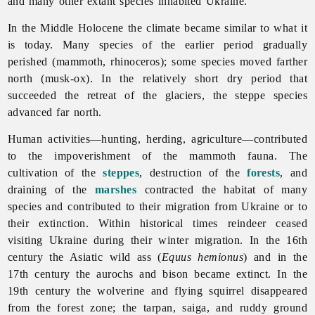
and many other extant species inhabited Ukraine.
In the Middle Holocene the climate became similar to what it
is today. Many species of the earlier period gradually
perished (mammoth, rhinoceros); some species moved farther
north (musk-ox). In the relatively short dry period that
succeeded the retreat of the glaciers, the steppe species
advanced far north.
Human activities—hunting, herding, agriculture—contributed
to the impoverishment of the mammoth fauna. The
cultivation of the
steppes
, destruction of the
forests
, and
draining of the
marshes
contracted the habitat of many
species and contributed to their migration from Ukraine or to
their extinction. Within historical times reindeer ceased
visiting Ukraine during their winter migration. In the 16th
century the Asiatic wild ass (
Equus hemionus
) and in the
17th century the aurochs and bison became extinct. In the
19th century the wolverine and flying squirrel disappeared
from the forest zone; the tarpan, saiga, and ruddy ground