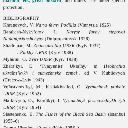
marmot
,
elk
,
great bustard
, and others—are under special
protection.
BIBLIOGRAPHY
Khranevych, V.
Narys favny Podillia
(Vinnytsia 1925)
Barabash-Nykyforov, I.
Narysy favny stepovoï
Naddniprianshchyny
(Dnipropetrovsk 1928)
Sharleman, M.
Zooheohrafiia URSR
(Kyiv 1937)
———.
Ptakhy URSR
(Kyiv 1938)
Myhulin, O.
Zviri URSR
(Kyiv 1938)
Zhars’kyi, E. ‘Tvarynnist’ Ukraïny,’ in
Heohrafiia
ukraïns’kykh i sumezhnykh zemel’
, ed V. Kubiiovych
(Cracow–Lviv 1943)
Voïnstvens’kyi, M.; Kistiakivs’kyi, O.
Vyznachnyk ptakhiv
URSR
(Kyiv 1952)
Markevych, O.; Korotkyi, I.
Vyznachnyk prisnovodnykh ryb
URSR
(Kyiv 1954)
Slastenenko, E.
The Fishes of the Black Sea Basin
(Istanbul
1955–6)
Fauna Ukraïny
, 40 vols (Kyiv 1956–)