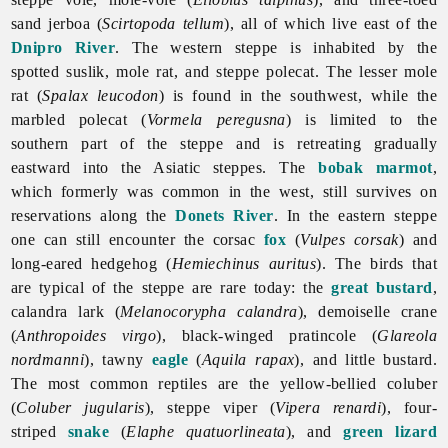
sand jerboa (
Scirtopoda tellum
), all of which live east of the
Dnipro River
. The western steppe is inhabited by the
spotted suslik, mole rat, and steppe polecat. The lesser mole
rat (
Spalax leucodon
) is found in the southwest, while the
marbled polecat (
Vormela peregusna
) is limited to the
southern part of the steppe and is retreating gradually
eastward into the Asiatic steppes. The
bobak marmot
,
which formerly was common in the west, still survives on
reservations along the
Donets River
. In the eastern steppe
one can still encounter the corsac
fox
(
Vulpes corsak
) and
long-eared hedgehog (
Hemiechinus auritus
). The birds that
are typical of the steppe are rare today: the
great bustard
,
calandra lark (
Melanocorypha calandra
), demoiselle crane
(
Anthropoides virgo
), black-winged pratincole (
Glareola
nordmanni
), tawny
eagle
(
Aquila rapax
), and little bustard.
The most common reptiles are the yellow-bellied coluber
(
Coluber jugularis
), steppe viper (
Vipera renardi
), four-
striped
snake
(
Elaphe quatuorlineata
), and
green lizard