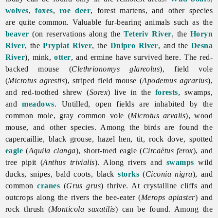
wolves
,
foxes
,
roe deer
, forest martens, and other species
are quite common. Valuable fur-bearing animals such as the
beaver
(on reservations along the
Teteriv River
, the
Horyn
River
, the
Prypiat River
, the
Dnipro River
, and the
Desna
River
), mink,
otter
, and ermine have survived here. The red-
backed mouse (
Clethrionomys glareolus
), field vole
(
Microtus agrestis
), striped field mouse (
Apodemus agrarius
),
and red-toothed shrew (
Sorex
) live in the
forests
, swamps,
and
meadows
. Untilled, open fields are inhabited by the
common mole, gray common vole (
Microtus arvalis
), wood
mouse, and other species. Among the birds are found the
capercaillie, black grouse, hazel hen, tit, rock dove, spotted
eagle
(
Aquila clanga
), short-toed eagle (
Circaëtus ferox
), and
tree pipit (
Anthus trivialis
). Along rivers and
swamps
wild
ducks, snipes, bald coots, black
storks
(
Ciconia nigra
), and
common
cranes
(
Grus grus
) thrive. At crystalline cliffs and
outcrops along the rivers the bee-eater (
Merops apiaster
) and
rock thrush (
Monticola saxatilis
) can be found. Among the