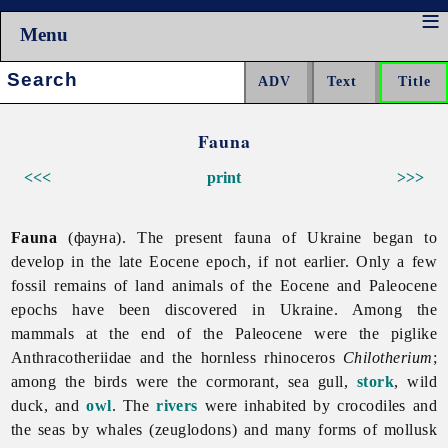
Menu
Search:
Fauna
<<<
print
>>>
Fauna
(фауна). The present
fauna of Ukraine began to
develop in the late Eocene epoch, if not earlier. Only a few
fossil remains of land animals of the Eocene and Paleocene
epochs have been discovered in Ukraine. Among the
mammals at the end of the Paleocene were the piglike
Anthracotheriidae and the hornless rhinoceros
Chilotherium
;
among the birds were the cormorant,
sea
gull,
stork
,
wild
duck, and
owl
. The
rivers
were inhabited by crocodiles and
the seas by whales (zeuglodons) and many forms of mollusk