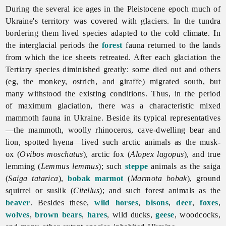
During the several ice ages in the Pleistocene epoch much of
Ukraine's territory was covered with glaciers. In the tundra
bordering them lived species adapted to the cold climate. In
the interglacial periods the
forest
fauna returned to the lands
from which the ice sheets retreated. After each glaciation the
Tertiary species diminished greatly: some died out and others
(eg, the monkey, ostrich, and giraffe) migrated south, but
many withstood the existing conditions. Thus, in the period
of maximum glaciation, there was a characteristic mixed
mammoth fauna in Ukraine. Beside its typical representatives
—the mammoth,
woolly
rhinoceros, cave-dwelling bear and
lion, spotted hyena—lived such arctic animals as the musk-
ox (
Ovibos moschatus
), arctic fox (
Alopex lagopus
), and true
lemming (
Lemmus lemmus
); such
steppe
animals as the saiga
(
Saiga tatarica
),
bobak marmot
(
Marmota bobak
), ground
squirrel or suslik (
Citellus
); and such forest animals as the
beaver
. Besides these,
wild horses
,
bisons
,
deer
,
foxes
,
wolves
,
brown bears
,
hares
, wild ducks,
geese
, woodcocks,