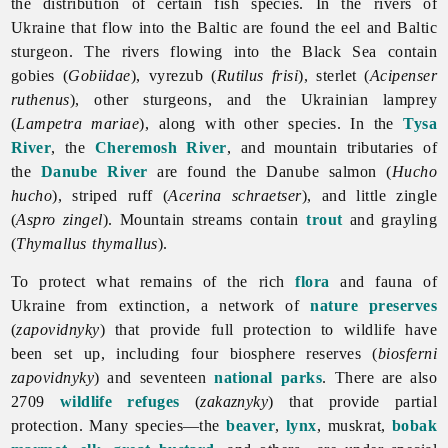
the distribution of certain fish species. In the rivers of
Ukraine that flow into the Baltic are found the eel and Baltic
sturgeon. The rivers flowing into the Black Sea contain
gobies (
Gobiidae
), vyrezub (
Rutilus frisi
), sterlet (
Acipenser
ruthenus
), other sturgeons, and the Ukrainian lamprey
(
Lampetra mariae
), along with other species. In the
Tysa
River
, the
Cheremosh River
, and mountain tributaries of
the
Danube River
are found the Danube salmon (
Hucho
hucho
), striped ruff (
Acerina schraetser
), and little zingle
(
Aspro zingel
). Mountain streams contain
trout
and grayling
(
Thymallus thymallus
).
To protect what remains of the rich
flora
and
fauna of
Ukraine from extinction, a network of
nature preserves
(
zapovidnyky
) that provide full protection to wildlife have
been set up, including four biosphere reserves (
biosferni
zapovidnyky
) and seventeen
national parks
. There are also
2709
wildlife refuges
(
zakaznyky
) that provide partial
protection. Many species—the
beaver
,
lynx
, muskrat,
bobak