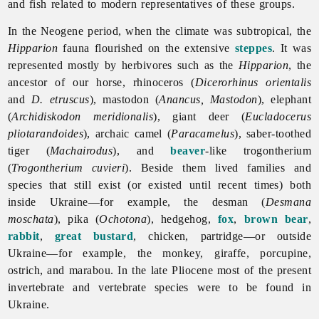
and fish related to modern representatives of these groups.
In the
Neogene
period, when the climate was subtropical, the
Hipparion
fauna flourished on the extensive
steppes
. It was
represented mostly by herbivores such as the
Hipparion
, the
ancestor of our horse, rhinoceros (
Dicerorhinus orientalis
and
D. etruscus
), mastodon (
Anancus, Mastodon
), elephant
(
Archidiskodon meridionalis
), giant deer (
Eucladocerus
pliotarandoides
), archaic camel (
Paracamelus
), saber-toothed
tiger (
Machairodus
), and
beaver
-like trogontherium
(
Trogontherium cuvieri
). Beside them lived families and
species that still exist (or existed until recent times) both
inside Ukraine—for example, the desman (
Desmana
moschata
), pika (
Ochotona
), hedgehog,
fox
,
brown bear
,
rabbit
,
great bustard
, chicken, partridge—or outside
Ukraine—for example, the monkey, giraffe, porcupine,
ostrich, and marabou. In the late Pliocene most of the present
invertebrate and vertebrate species were to be found in
Ukraine.