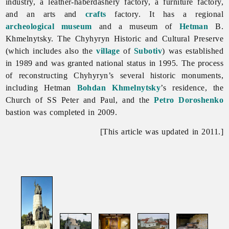
industry, a leather-haberdashery factory, a furniture factory,
and an arts and
crafts
factory. It has a regional
archeological
museum
and a museum of
Hetman
B.
Khmelnytsky. The
Chyhyryn Historic and Cultural Preserve
(which includes also the
village
of
Subotiv
) was established
in 1989 and was granted national status in 1995. The process
of reconstructing
Chyhyryn’s several historic monuments,
including Hetman
Bohdan Khmelnytsky
’s residence, the
Church of SS Peter and Paul, and the
Petro Doroshenko
bastion was completed in 2009.
[This article was updated in 2011.]