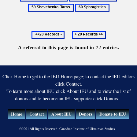
Turkish
Sharaievsky,
Shevchen
60
wars
Nestor
Taras
Sphragistics
Previous
Next
20
20
records
records
A referral to this page is found in 72 entries.
Click Home to get to the IEU Home page; to contact the IEU editors
click Contact.
To learn more about IEU click About IEU and to view the list of
donors and to become an IEU supporter click Donors.
Home
Contact
About IEU
Donors
Donate to IEU
©2001 All Rights Reserved. Canadian Institute of Ukrainian Studies.