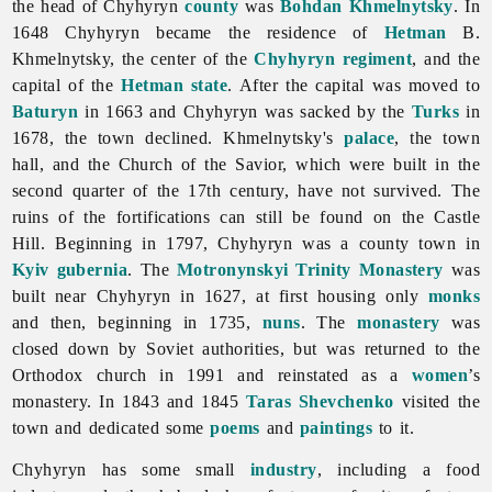
the head of Chyhyryn
county
was
Bohdan Khmelnytsky
. In
1648 Chyhyryn became the residence of
Hetman
B.
Khmelnytsky, the center of the
Chyhyryn regiment
, and the
capital of the
Hetman state
. After the capital was moved to
Baturyn
in 1663 and Chyhyryn was sacked by the
Turks
in
1678, the town declined. Khmelnytsky's
palace
, the town
hall, and the Church of the Savior, which were built in the
second quarter of the 17th century, have not survived. The
ruins of the fortifications can still be found on the Castle
Hill. Beginning in 1797, Chyhyryn was a county town in
Kyiv gubernia
. The
Motronynskyi Trinity Monastery
was
built near Chyhyryn in 1627, at first housing only
monks
and then, beginning in 1735,
nuns
. The
monastery
was
closed down by Soviet authorities, but was returned to the
Orthodox church in 1991 and reinstated as a
women
’s
monastery. In 1843 and 1845
Taras Shevchenko
visited the
town and dedicated some
poems
and
paintings
to it.
Chyhyryn has some small
industry
, including a
food