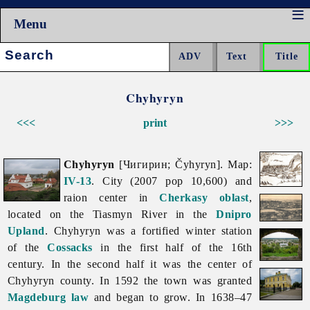
Menu
Search:
Chyhyryn
<<<
print
>>>
Chyhyryn
[Чигирин; Čyhyryn]. Map:
IV-13
. City (2007 pop 10,600) and
raion center in
Cherkasy oblast
,
located on the
Tiasmyn
River in the
Dnipro
Upland
.
Chyhyryn was a fortified winter station
of the
Cossacks
in the first half of the 16th
century. In the second half it was the center of
Chyhyryn county. In 1592 the town was granted
Magdeburg law
and began to grow. In 1638–47