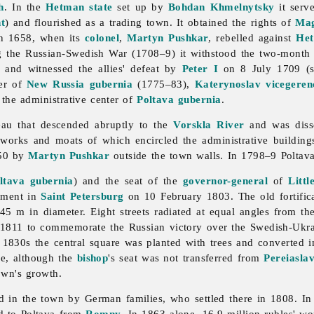
h
. In the
Hetman state
set up by
Bohdan Khmelnytsky
it serv
t
) and flourished as a trading town. It obtained the rights of
Mag
in 1658, when its
colonel
,
Martyn Pushkar
, rebelled against
He
g the Russian-Swedish War (1708–9) it withstood the two-month
and witnessed the allies' defeat by
Peter I
on 8 July 1709 (
er of
New Russia gubernia
(1775–83),
Katerynoslav
vicegeren
 the administrative center of
Poltava gubernia
.
teau that descended abruptly to the
Vorskla River
and was disse
thworks and moats of which encircled the administrative building
650 by
Martyn Pushkar
outside the town walls. In 1798–9 Poltava
ltava gubernia
) and the seat of the
governor-general
of
Littl
rnment in
Saint Petersburg
on 10 February 1803. The old fortific
 m in diameter. Eight streets radiated at equal angles from the 
 1811 to commemorate the Russian victory over the Swedish-Ukra
e 1830s the central square was planted with trees and converted 
ce, although the
bishop
's seat was not transferred from
Pereiasla
own's growth.
ed in the town by German families, who settled there in 1808. I
ed to
Poltava from
Romny
. In 1863 alone, 16.9 million rubles' wo