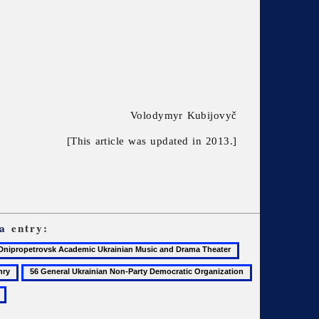
Volodymyr Kubijovyč
[This article was updated in 2013.]
a
entry:
47
ropetrovsk
Donets
56
57
demic
Basin
General
Geography
inian
Ukrainian
of
c
Non-
Ukraine,