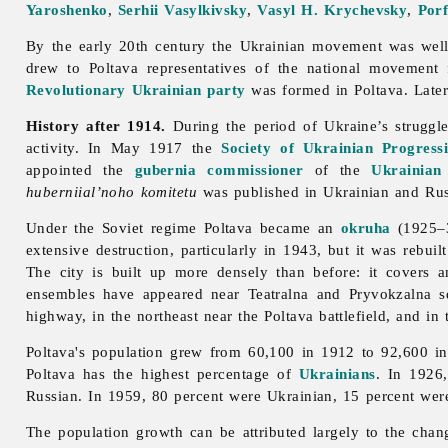
Yaroshenko
,
Serhii Vasylkivsky
,
Vasyl H. Krychevsky
,
Por
By the early 20th century the Ukrainian movement was well
drew to
Poltava representatives of the national movement
Revolutionary Ukrainian party
was formed in Poltava. Late
History after 1914.
During the period of Ukraine’s strugg
activity. In May 1917 the
Society of Ukrainian Progressi
appointed the
gubernia
commissioner
of the
Ukrainian
huberniial’noho komitetu
was published in Ukrainian and Rus
Under the Soviet regime
Poltava became an
okruha
(1925–
extensive destruction, particularly in 1943, but it was rebu
The city is built up more densely than before: it covers
ensembles have appeared near Teatralna and Pryvokzalna sq
highway, in the northeast near the Poltava battlefield, and in
Poltava's population grew from 60,100 in 1912 to 92,600 in
Poltava has the highest percentage of
Ukrainians
. In 1926,
Russian. In 1959, 80 percent were Ukrainian, 15 percent we
The population growth can be attributed largely to the chan