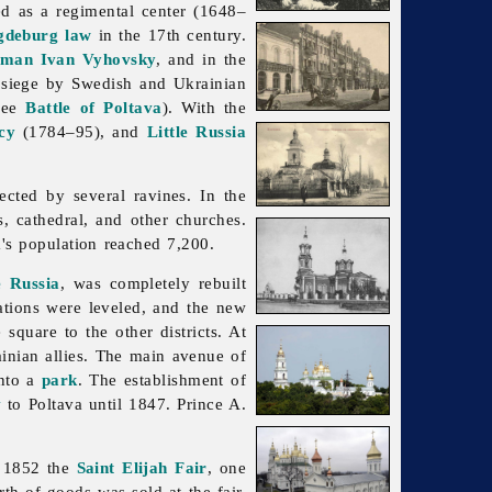
ed as a regimental center (1648–
deburg law
in the 17th century.
tman
Ivan Vyhovsky
, and in the
 siege by Swedish and Ukrainian
see
Battle of Poltava
). With the
cy
(1784–95), and
Little Russia
cted by several ravines. In the
s, cathedral, and other churches.
's population reached 7,200.
e Russia
, was completely rebuilt
ations were leveled, and the new
square to the other districts. At
inian allies. The main avenue of
into a
park
. The establishment of
v
to
Poltava until 1847. Prince A.
n 1852 the
Saint Elijah
Fair
, one
rth of goods was sold at the fair.