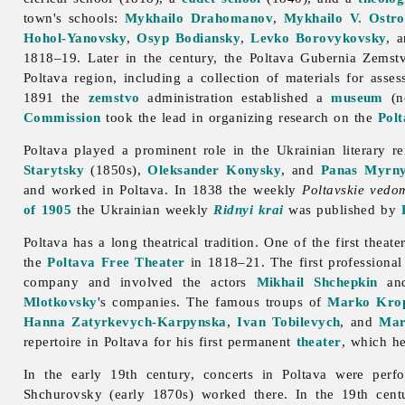
town's schools:
Mykhailo Drahomanov
,
Mykhailo V. Ostr
Hohol-Yanovsky
,
Osyp Bodiansky
,
Levko Borovykovsky
, 
1818–19. Later in the century, the Poltava Gubernia Zemstvo
Poltava region, including a collection of materials for asse
1891 the
zemstvo
administration established a
museum
(
Commission
took the lead in organizing research on the
Polt
Poltava played a prominent role in the Ukrainian literary r
Starytsky
(1850s),
Oleksander Konysky
, and
Panas Myrn
and worked in
Poltava. In 1838 the weekly
Poltavskie vedo
of 1905
the Ukrainian weekly
Ridnyi krai
was published by
Poltava has a long theatrical tradition. One of the first theat
the
Poltava Free Theater
in 1818–21. The first professiona
company and involved the actors
Mikhail Shchepkin
an
Mlotkovsky
's companies. The famous troups of
Marko Krop
Hanna Zatyrkevych-Karpynska
,
Ivan Tobilevych
, and
Mar
repertoire in Poltava for his first permanent
theater
, which h
In the early 19th century, concerts in
Poltava were per
Shchurovsky (early 1870s) worked there. In the 19th cen