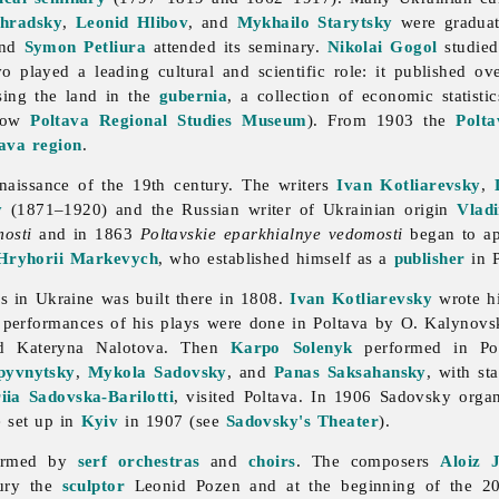
ohradsky
,
Leonid Hlibov
, and
Mykhailo Starytsky
were graduat
and
Symon Petliura
attended its seminary.
Nikolai Gogol
studied
 played a leading cultural and scientific role: it published o
ssing the land in the
gubernia
, a collection of economic statisti
now
Poltava Regional Studies Museum
). From 1903 the
Polt
ava region
.
enaissance of the 19th century. The writers
Ivan Kotliarevsky
,
y
(1871–1920) and the Russian writer of Ukrainian origin
Vlad
mosti
and in 1863
Poltavskie eparkhialnye vedomosti
began to ap
Hryhorii Markevych
, who established himself as a
publisher
in P
ers in Ukraine was built there in 1808.
Ivan Kotliarevsky
wrote hi
l performances of his plays were done in
Poltava by O. Kalynovs
d
Kateryna
Nalotova. Then
Karpo Solenyk
performed in Pol
yvnytsky
,
Mykola Sadovsky
, and
Panas Saksahansky
, with st
iia Sadovska-Barilotti
, visited Poltava. In 1906 Sadovsky org
e set up in
Kyiv
in 1907 (see
Sadovsky's Theater
).
formed by
serf
orchestras
and
choirs
. The composers
Aloiz J
tury the
sculptor
Leonid
Pozen and at the beginning of the 20