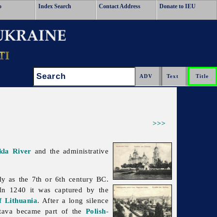
o
Index Search
Contact Address
Donate to IEU
Search:
>>>
kla River
and the administrative
ly as the 7th or 6th century BC.
In 1240 it was captured by the
 Lithuania
. After a long silence
tava became part of the
Polish-