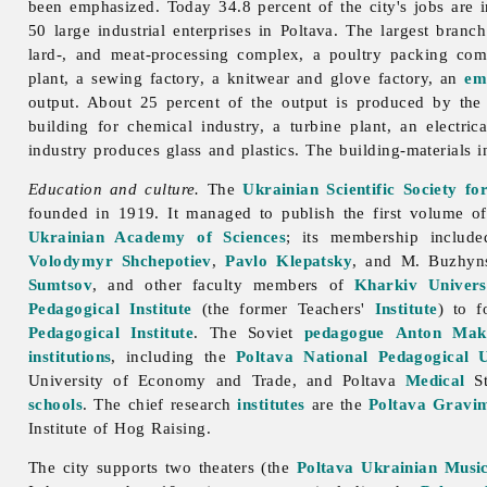
been emphasized. Today 34.8 percent of the city's jobs are in
50 large industrial enterprises in
Poltava. The largest branc
lard-, and meat-processing complex, a poultry packing comp
plant, a sewing factory, a knitwear and glove factory, an
em
output. About 25 percent of the output is produced by th
building for chemical industry, a turbine plant, an elect
industry produces glass and plastics. The
building-
materials
i
Education and culture.
The
Ukrainian Scientific Society f
founded in 1919. It managed to publish the first volume of
Ukrainian Academy of Sciences
; its membership includ
Volodymyr Shchepotiev
,
Pavlo Klepatsky
, and M. Buzhyns
Sumtsov
, and other faculty members of
Kharkiv Univers
Pedagogical Institute
(the former Teachers'
Institute
) to 
Pedagogical Institute
. The Soviet
pedagogue
Anton Mak
institutions
, including the
Poltava National Pedagogical U
University of Economy and Trade, and Poltava
Medical
St
schools
. The chief research
institutes
are the
Poltava Gravim
Institute
of
Hog
Raising.
The city supports two theaters (the
Poltava Ukrainian Musi