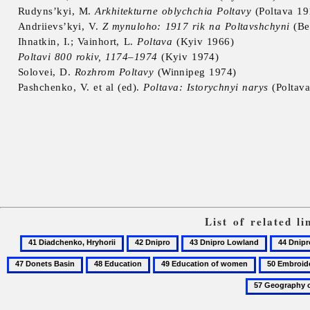
Rudyns’kyi, M.
Arkhitekturne oblychchia Poltavy
(Poltava 19
Andriievs’kyi, V.
Z mynuloho: 1917 rik na Poltavshchyni
(Be
Ihnatkin, I.; Vainhort, L.
Poltava
(Kyiv 1966)
Poltavi 800 rokiv, 1174–1974
(Kyiv 1974)
Solovei, D.
Rozhrom Poltavy
(Winnipeg 1974)
Pashchenko, V. et al (ed).
Poltava: Istorychnyi narys
(Poltava
List of related l
41
42
43
44
Diadchenko,
Dnipro
Dnipro
Dnipro-
48
49
50
Hryhorii
Lowland
Donets
Education
Education
Embroidery
Trough
of
women