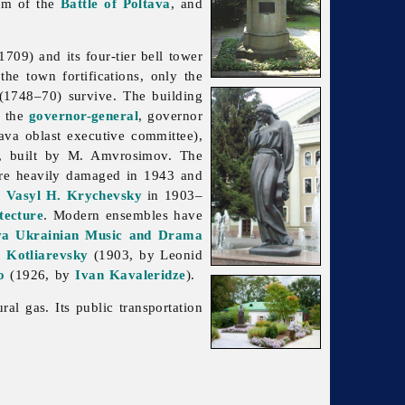
um of the
Battle of Poltava
, and
709) and its four-tier bell tower
he town fortifications, only the
 (1748–70) survive. The building
f the
governor-general
, governor
tava
oblast executive committee),
, built by M. Amvrosimov. The
ere heavily damaged in 1943 and
y
Vasyl H. Krychevsky
in 1903–
tecture
. Modern ensembles have
va Ukrainian Music and Drama
 Kotliarevsky
(1903, by
Leonid
o
(1926, by
Ivan Kavaleridze
).
al gas. Its public transportation