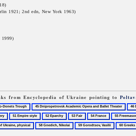
18)
rlin 1921; 2nd edn, New York 1963)
 1999)
inks from Encyclopedia of Ukraine pointing to
Poltav
45
46
Dnipropetrovsk
Dnip
51
52
53
54
55
Academic
Aca
Empire
Eparchy
Fair
France
Freemasonry
58
59
60
Opera
Ukra
style
Gnedich,
Gorodtsov,
Greeks
and
Musi