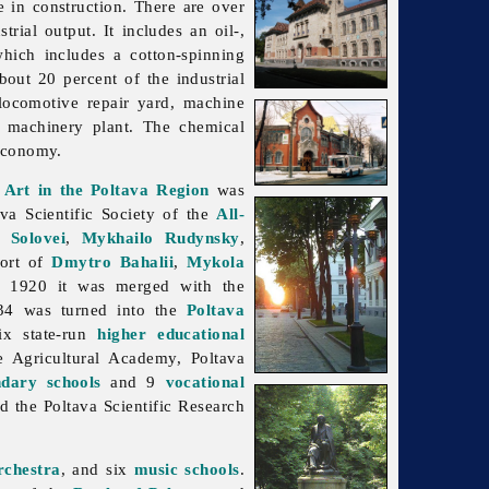
e in construction. There are over
trial output. It includes an oil-,
which includes a cotton-spinning
bout 20 percent of the industrial
 locomotive repair yard, machine
ry machinery plant. The
chemical
 economy.
 Art in the Poltava Region
was
ava Scientific Society of the
All-
 Solovei
,
Mykhailo Rudynsky
,
port of
Dmytro Bahalii
,
Mykola
 In 1920 it was merged with the
34 was turned into the
Poltava
ix state-run
higher educational
te Agricultural Academy, Poltava
ndary schools
and 9
vocational
nd the
Poltava
Scientific
Research
rchestra
, and six
music schools
.