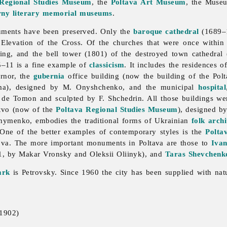
 Regional Studies Museum
, the
Poltava Art Museum
, the Muse
rny
literary memorial museums
.
numents have been preserved. Only the
baroque
cathedral
(1689–1
levation of the Cross. Of the churches that were once within t
ing, and the bell tower (1801) of the destroyed town cathedral
–11 is a fine example of
classicism
. It includes the residences o
ernor, the
gubernia
office building (now the building of the
Pol
nema), designed by M. Onyshchenko, and the municipal
hospital
. de Tomon and sculpted by F. Shchedrin. All those buildings w
tvo (now of the
Poltava Regional Studies Museum
), designed b
hymenko, embodies the traditional forms of Ukrainian
folk archi
 One of the better examples of contemporary styles is the
Polta
va. The more important monuments in Poltava are those to
Ivan
1, by
Makar
Vronsky and
Oleksii
Oliinyk), and
Taras Shevchenk
ark
is Petrovsky. Since 1960 the city has been supplied with natur
 1902)