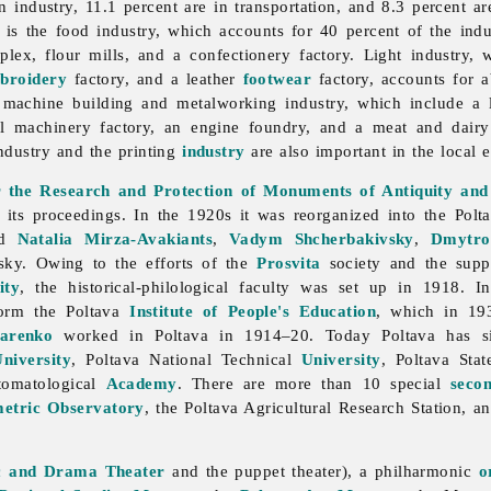
 industry, 11.1 percent are in transportation, and 8.3 percent ar
h is the
food
industry, which accounts for 40 percent of the indus
lex, flour mills, and a confectionery factory.
Light
industry, 
broidery
factory, and a leather
footwear
factory, accounts for a
e
machine
building and
metalworking
industry, which include a
rical machinery factory, an engine foundry, and a meat and dai
ndustry and the printing
industry
are also important in the local
or the Research and Protection of Monuments of Antiquity and
 its proceedings. In the 1920s it was reorganized into the
Polt
ed
Natalia Mirza-Avakiants
,
Vadym Shcherbakivsky
,
Dmytro
ky. Owing to the efforts of the
Prosvita
society and the sup
ity
, the historical-philological faculty was set up in 1918.
form the Poltava
Institute of People's Education
, which in 19
arenko
worked in Poltava in 1914–20. Today Poltava has s
niversity
, Poltava National Technical
University
, Poltava Sta
omatological
Academy
. There are more than 10 special
seco
etric Observatory
, the
Poltava
Agricultural
Research
Station, a
c and Drama Theater
and the puppet theater), a philharmonic
o