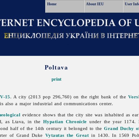
Home
About IEU
User Inf
Poltava
print
IV-15
. A city (2013 pop 296,760) on the right bank of the
Vors
t is also a major industrial and communications center.
heological
evidence shows that the city site was inhabited as ear
ed, as Ltava, in the
Hypatian Chronicle
under the year 1174. 
cond half of the 14th century it belonged to the
Grand Duchy of
arter of Grand Duke
Vytautas the Great
in 1430. In 1569
Pol