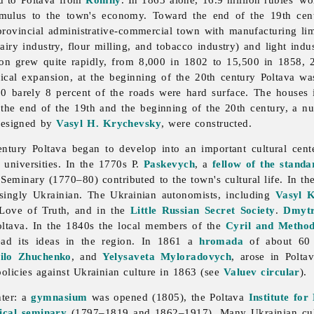
mulus to the town's economy. Toward the end of the 19th cent
provincial administrative-commercial town with manufacturing li
airy
industry,
flour
milling, and
tobacco
industry) and
light
indu
ion grew quite rapidly, from 8,000 in 1802 to 15,500 in 1858, 
cal expansion, at the beginning of the 20th century Poltava was
10 barely 8 percent of the roads were hard surface. The houses 
t the end of the 19th and the beginning of the 20th century, a n
designed by
Vasyl H. Krychevsky
, were constructed.
century
Poltava began to develop into an important cultural cen
 universities. In the 1770s P.
Paskevych
, a
fellow of the standa
eminary (1770–80) contributed to the town's cultural life. In the 
asingly Ukrainian. The Ukrainian autonomists, including
Vasyl K
 Love of Truth, and in the
Little Russian Secret Society
.
Dmytr
oltava. In the 1840s the local members of the
Cyril and Method
ead its ideas in the region. In 1861 a
hromada
of about 60 
ilo Zhuchenko
, and
Yelysaveta Myloradovych
, arose in Polta
 policies against Ukrainian culture in 1863 (see
Valuev circular
).
nter: a
gymnasium
was opened (1805), the Poltava
Institute for
ical seminary
(1797–1819 and 1862–1917). Many Ukrainian cultu