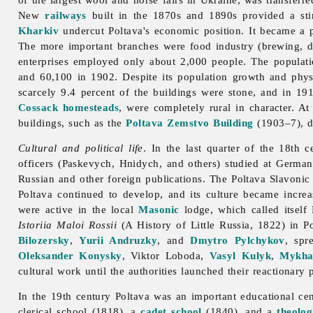
New
railways
built in the 1870s and 1890s provided a sti
Kharkiv
undercut Poltava's economic position. It became a 
The more important branches were
food
industry (brewing,
d
enterprises employed only about 2,000 people. The populat
and 60,100 in 1902. Despite its population growth and physi
scarcely 9.4 percent of the buildings were stone, and in 19
Cossack
homesteads
, were completely rural in character. A
buildings, such as the
Poltava Zemstvo Building
(1903–7), 
Cultural and political life
. In the last quarter of the 18th 
officers (Paskevych, Hnidych, and others) studied at German
Russian and other foreign publications. The Poltava Slavonic S
Poltava continued to develop, and its culture became incre
were active in the local
Masonic
lodge, which called itself
Istoriia Maloi Rossii
(A History of Little Russia, 1822) in P
Bilozersky
,
Yurii Andruzky
, and
Dmytro Pylchykov
, spr
Oleksander Konysky
,
Viktor
Loboda,
Vasyl Kulyk
,
Mykha
cultural work until the authorities launched their reactionary
In the 19th century
Poltava was an important educational ce
clerical school (1818), a
cadet school
(1840), and a
theolog