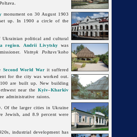
Poltava.
y
monument on 30 August 1903
et up. In 1900 a circle of the
 Ukrainian political and cultural
va region
.
Andrii Livytsky
was
issioner.
Vistnyk Poltavs’koho
he
Second World War
it suffered
ment for the city was worked out.
,100 are built up. New building
orthwest near the
Kyiv
–
Kharkiv
ee administrative raions.
Of the larger cities in Ukraine
re Jewish, and 8.9 percent were
920s, industrial development has