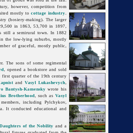
ury, however, competition from
mited mostly to
cottage industry
.
stry (hosiery-making). The larger
29,500 in 1863, 53,700 in 1897,
 still a semirural town. In 1882
in the low-lying suburbs, mostly
umber of graceful, mostly public,
ter. The sons of some regimental
rd
, opened a bookstore and sold
first quarter of the 19th century
apnist
and
Vasyl Lukashevych
,
o Bantysh-Kamensky
wrote his
ius Brotherhood
, such as
Vasyl
members, including Pylchykov,
va. It conducted educational and
 Daughters of the Nobility
and a
ral figures graduated from the