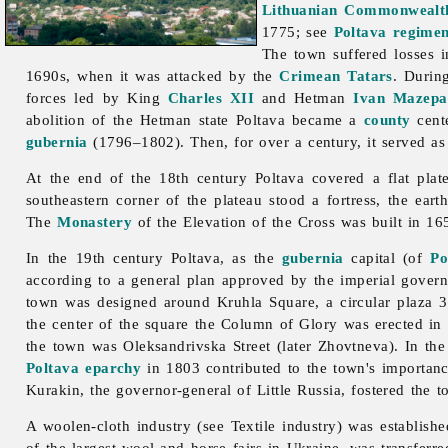
Lithuanian Commonwealt
1775; see
Poltava regimen
The town suffered losses 
1690s, when it was attacked by the
Crimean Tatars
. Durin
forces led by King
Charles XII
and Hetman
Ivan Mazepa
abolition of the Hetman state Poltava became a
county
cent
gubernia
(1796–1802). Then, for over a century, it served as
At the end of the 18th century
Poltava covered a flat pla
southeastern corner of the plateau stood a fortress, the ear
The
Monastery
of the Elevation of the Cross was built in 1
In the 19th century Poltava, as the
gubernia
capital (of
Po
according to a general plan approved by the imperial gove
town was designed around Kruhla Square, a circular plaza 345
the center of the square the Column of Glory was erected in
the town was Oleksandrivska Street (later Zhovtneva). In th
Poltava eparchy
in 1803 contributed to the town's importan
Kurakin, the governor-general of Little Russia, fostered the t
A woolen-cloth industry (see
Textile
industry) was establish
of the largest wool and horse fairs in Ukraine, was transferr