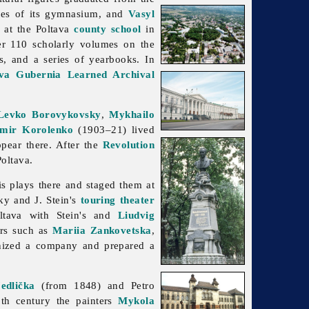
es of its gymnasium, and
Vasyl
 at the Poltava
county school
in
ver 110 scholarly volumes on the
cs, and a series of yearbooks. In
ava Gubernia Learned Archival
Levko Borovykovsky
,
Mykhailo
imir Korolenko
(1903–21) lived
pear there. After the
Revolution
oltava.
s plays there and staged them at
ky and J. Stein's
touring theater
tava with Stein's and
Liudvig
ars such as
Mariia Zankovetska
,
anized a company and prepared a
edlička
(from 1848) and
Petro
th century the painters
Mykola