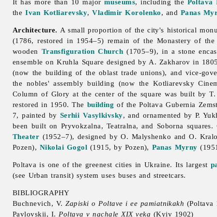
It has more than 10 major
museums
, including the
Poltava
the
Ivan Kotliarevsky
,
Vladimir Korolenko
, and
Panas My
Architecture.
A small proportion of the city's historical mo
(1786, restored in 1954–5) remain of the Monastery of the E
wooden
Transfiguration Church
(1705–9), in a stone encas
ensemble on Kruhla Square designed by A. Zakharov in 1805
(now the building of the oblast
trade
unions), and vice-gov
the nobles' assembly building (now the Kotliarevsky Ci
Column of Glory at the center of the square was built by T
restored in 1950. The
building
of the
Poltava Gubernia Zems
7, painted by
Serhii Vasylkivsky
, and ornamented by P. Yuk
been built on Pryvokzalna, Teatralna, and Soborna squares.
Theater
(1952–7), designed by O. Malyshenko and O. Kralo
Pozen),
Nikolai Gogol
(1915, by Pozen),
Panas Myrny
(195
Poltava is one of the greenest cities in Ukraine. Its largest
p
(see
Urban
transit) system uses buses and streetcars.
BIBLIOGRAPHY
Buchnevich, V.
Zapiski o Poltave i ee pamiatnikakh
(Poltava
Pavlovskii, I.
Poltava v nachale XIX veka
(Kyiv 1902)