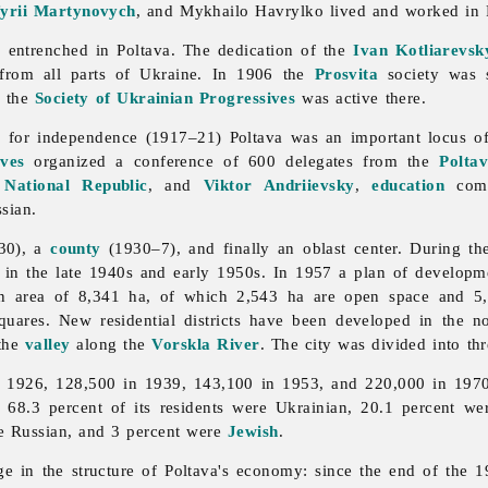
fyrii Martynovych
, and
Mykhailo
Havrylko lived and worked in 
 entrenched in Poltava. The dedication of the
Ivan Kotliarevsk
 from all parts of Ukraine. In 1906 the
Prosvita
society was s
r the
Society of Ukrainian Progressives
was active there.
le for independence (1917–21)
Poltava was an important locus of
ves
organized a conference of 600 delegates from the
Polta
 National Republic
, and
Viktor Andriievsky
,
education
comm
sian.
30), a
county
(1930–7), and finally an oblast center. During t
ilt in the late 1940s and early 1950s. In 1957 a plan of develop
 an area of 8,341 ha, of which 2,543 ha are open space and 5
uares. New residential districts have been developed in the n
 the
valley
along the
Vorskla River
. The city was divided into thr
 1926, 128,500 in 1939, 143,100 in 1953, and 220,000 in 1970. 
 68.3 percent of its residents were Ukrainian, 20.1 percent we
re Russian, and 3 percent were
Jewish
.
ge in the structure of Poltava's economy: since the end of the 1