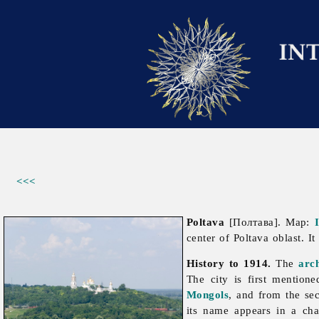
<<<
Poltava
[Полтава]. Map:
center of
Poltava
oblast. I
History to 1914.
The
arc
The city is first mention
Mongols
, and from the se
its name appears in a ch