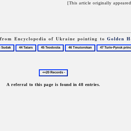
[This article originally appeare
s from Encyclopedia of Ukraine pointing to
Golden H
44
45
46
47
ak
Tatars
Teodosiia
Tmutorokan
Turiv-
Pynsk
principality
Previous
20
records
A referral to this page is found in 48 entries.