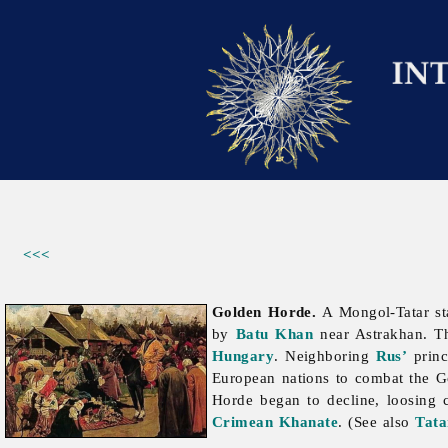
<<<
Golden Horde.
A Mongol-Tatar sta
by
Batu Khan
near Astrakhan. Th
Hungary
. Neighboring
Rus’
princ
European nations to combat the Go
Horde began to decline, loosing co
Crimean Khanate
. (See also
Tata