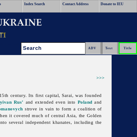
o
Index Search
Contact Address
Donate to IEU
Search:
>>>
th century. Its first capital, Sarai, was founded
yivan Rus’
and extended even into
Poland
and
omanovych
strove in vain to form a coalition of
when it covered much of central Asia, the
Golden
 into several independent khanates, including the