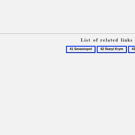
List of related link
41
42
43
Sevastopol
Staryi
Sud
Krym