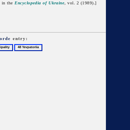
d in the
Encyclopedia of Ukraine
, vol. 2 (1989).]
orde
entry:
48
Yevpatoriia