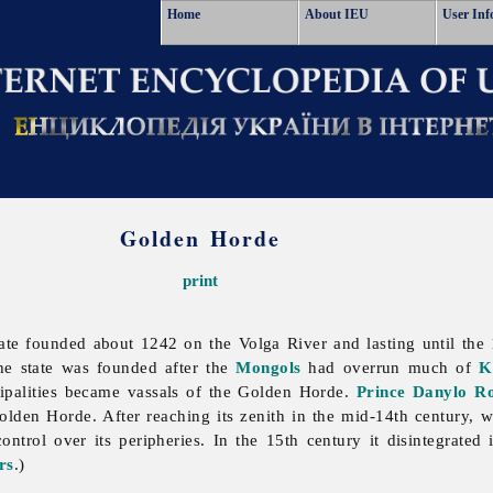
Home
About IEU
User Inf
Golden Horde
print
te founded about 1242 on the Volga River and lasting until the 15
e state was founded after the
Mongols
had overrun much of
K
ipalities became vassals of the Golden Horde.
Prince
Danylo R
lden Horde. After reaching its zenith in the mid-14th century, 
ntrol over its peripheries. In the 15th century it disintegrated
rs
.)