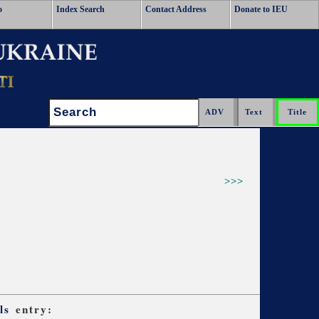
o
Index Search
Contact Address
Donate to IEU
Search:
>>>
ls
entry: