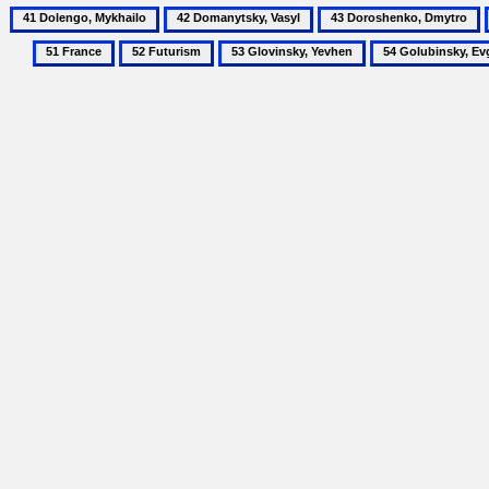
41
42
43
Dolengo,
Domanytsky,
Doroshenko,
52
53
54
Mykhailo
Vasyl
Dmytro
Futurism
Glovinsky,
Golubinsky,
Yevhen
Evgenii