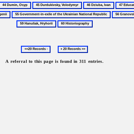
44
45
46
47
Dumin,
Durdukivsky,
Dziuba,
Educatio
55
56
Osyp
Volodymyr
Ivan
Government-
Granovsky,
60
in-
Alexander
Historiography
exile
of
Previous
Next
the
20
20
Ukrainian
records
records
National
A referral to this page is found in 311 entries.
Republic