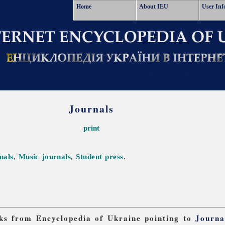
Home
About IEU
User Inf
Journals
print
nals
,
Music journals
,
Student press
.
inks from Encyclopedia of Ukraine pointing to
Journa