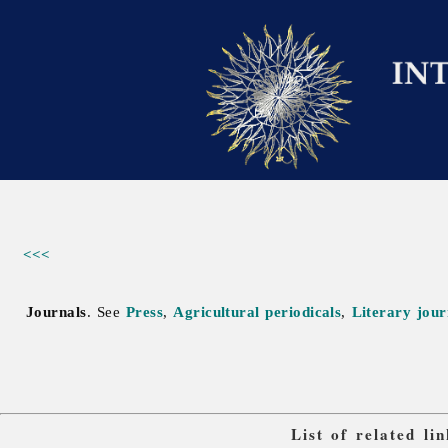
<<<
Journals
. See
Press
,
Agricultural periodicals
,
Literary jour
List of related l