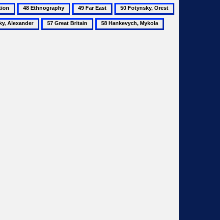
48
49
50
51
n
Ethnography
Far
Fotynsky,
France
57
58
59
East
Orest
Great
Hankevych,
Hanuliak,
Britain
Mykola
Hryhorii