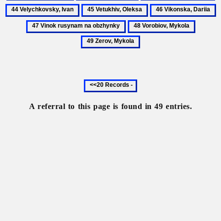
Tarnawsky,
Tymkivsky,
Ukrainian
V
45
46
4
Yuriy
Illia
language
I
Vetukhiv,
Vikonska,
V
48
49
Oleksa
Dariia
r
Vorobiov,
Zerov,
n
Mykola
Mykola
o
Previous
20
records
A referral to this page is found in 49 entries.