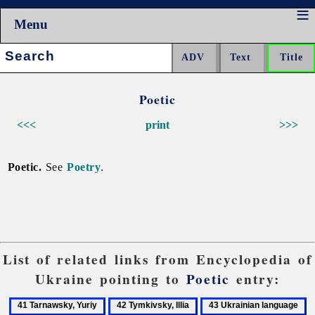
Menu
Search:
Poetic
<<<
print
>>>
Poetic.
See
Poetry
.
List of related links from Encyclopedia of
Ukraine pointing to
Poetic
entry:
41
42
43
4