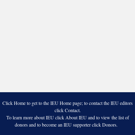
Click Home to get to the IEU Home page; to contact the IEU editors
click Contact.
To learn more about IEU click About IEU and to view the list of
donors and to become an IEU supporter click Donors.