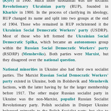
(Kyiv)
in 1900. Much more substantial was the socialist
Revolutionary Ukrainian party
(RUP), founded in
Kharkiv
in 1900. In the process of clarifying its ideology,
RUP changed its name and split into two groups at the end
of 1904. Those who remained in RUP rechristened it the
Ukrainian Social Democratic Workers' party
(USDRP).
Most of those who left formed the
Ukrainian Social
Democratic Spilka
, which became an
autonomous
group
within the
Russian Social Democratic Workers' party
(RSDRP) (
Mensheviks
). Both parties were
Marxist
, but
they disagreed over the
national question
.
National minorities
in Ukraine also had their own socialist
parties. The Marxist
Russian Social Democratic Workers'
party
existed in Ukraine, both its Bolshevik and
Menshevik
factions, with the latter having by far the larger membership
before 1917. The other major Russian socialist party in
Ukraine was the non-Marxist,
populist
Russian Socialist
Revolutionary party. Polish socialists in Dnieper Ukraine
belonged primarily to the Polish Socialist party, but also to