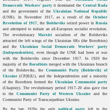
Democratic Workers' party
it dominated the
Central Rada
and the government of the
Ukrainian National Republic
(UNR). In November 1917, as a result of the
October
Revolution of 1917
, the
Bolsheviks
seized power in
Russia
and attempted to initiate an all-European socialist revolution.
The revolutionary
Marxist
socialism of the Bolsheviks
attracted the left wings of the Ukrainian SRs (the Borotbists)
and the
Ukrainian Social Democratic Workers' party
(Independentists)
, even though the UNR had been at war
with the Bolsheviks since December 1917. In 1920 the
majority of the
Borotbists
merged with the Ukrainian branch
of the Bolsheviks, the
Communist Party (Bolshevik) of
Ukraine
(CP[B]U), and the Independentists and a minority
of the Borotbists formed the
Ukrainian Communist party
(Ukapisty). The revolutionary period 1917–20 also gave rise
to the
Communist Party of Western Ukraine
and the
Communist
Party
of
Transcarpathian
Ukraine.
By the late 1920s the only
political party
left in the