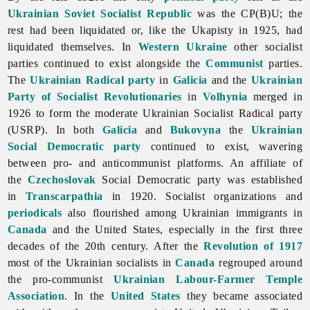
Ukrainian Soviet Socialist Republic
was the CP(B)U; the
rest had been liquidated or, like the Ukapisty in 1925, had
liquidated themselves. In
Western Ukraine
other socialist
parties continued to exist alongside the
Communist
parties.
The
Ukrainian Radical party
in
Galicia
and the
Ukrainian
Party of Socialist Revolutionaries
in
Volhynia
merged in
1926 to form the moderate Ukrainian Socialist Radical party
(USRP). In both
Galicia
and
Bukovyna
the
Ukrainian
Social Democratic party
continued to exist, wavering
between pro- and anticommunist platforms. An affiliate of
the
Czechoslovak
Social Democratic party was established
in
Transcarpathia
in 1920. Socialist organizations and
periodicals
also flourished among Ukrainian immigrants in
Canada
and the United States, especially in the first three
decades of the 20th century. After the
Revolution of 1917
most of the Ukrainian socialists in
Canada
regrouped around
the pro-communist
Ukrainian Labour-Farmer Temple
Association
. In the
United States
they became associated