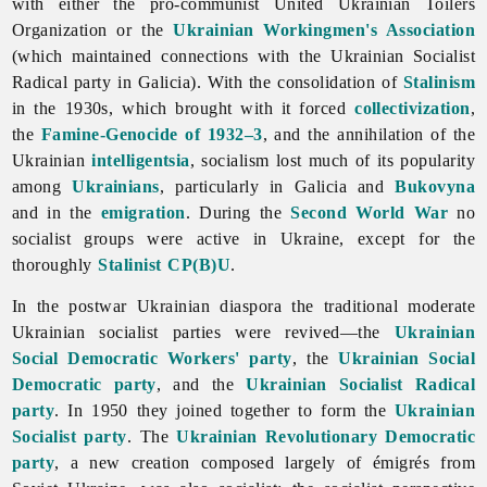
with either the pro-communist
United
Ukrainian
Toilers
Organization or the
Ukrainian Workingmen's Association
(which maintained connections with the Ukrainian Socialist
Radical party in Galicia). With the consolidation of
Stalinism
in the 1930s, which brought with it forced
collectivization
,
the
Famine-Genocide of 1932–3
, and the annihilation of the
Ukrainian
intelligentsia
,
socialism lost much of its popularity
among
Ukrainians
, particularly in Galicia and
Bukovyna
and in the
emigration
. During the
Second World War
no
socialist groups were active in Ukraine, except for the
thoroughly
Stalinist
CP(B)U
.
In the postwar Ukrainian diaspora the traditional moderate
Ukrainian socialist parties were revived—the
Ukrainian
Social Democratic Workers' party
, the
Ukrainian Social
Democratic party
, and the
Ukrainian Socialist Radical
party
. In 1950 they joined together to form the
Ukrainian
Socialist party
. The
Ukrainian Revolutionary Democratic
party
, a new creation composed largely of émigrés from