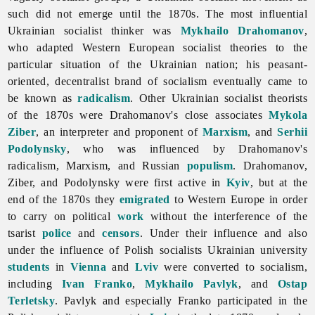
such did not emerge until the 1870s. The most influential
Ukrainian socialist thinker was
Mykhailo Drahomanov
,
who adapted Western European socialist theories to the
particular situation of the Ukrainian nation; his peasant-
oriented, decentralist brand of
socialism eventually came to
be known as
radicalism
. Other Ukrainian socialist theorists
of the 1870s were Drahomanov's close associates
Mykola
Ziber
, an interpreter and proponent of
Marxism
, and
Serhii
Podolynsky
, who was influenced by Drahomanov's
radicalism, Marxism, and Russian
populism
. Drahomanov,
Ziber, and Podolynsky were first active in
Kyiv
, but at the
end of the 1870s they
emigrated
to Western Europe in order
to carry on political
work
without the interference of the
tsarist
police
and
censors
. Under their influence and also
under the influence of Polish socialists Ukrainian university
students
in
Vienna
and
Lviv
were converted to
socialism,
including
Ivan Franko
,
Mykhailo Pavlyk
, and
Ostap
Terletsky
. Pavlyk and especially Franko participated in the