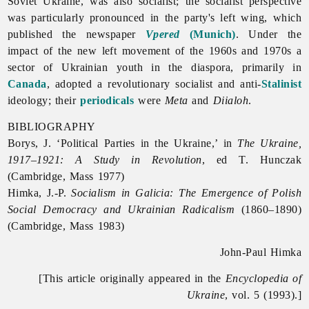
Soviet Ukraine, was also socialist; the socialist perspective
was particularly pronounced in the party's left wing, which
published the newspaper
Vpered
(Munich)
. Under the
impact of the new left movement of the 1960s and 1970s a
sector of Ukrainian youth in the diaspora, primarily in
Canada
, adopted a revolutionary socialist and anti-
Stalinist
ideology; their
periodicals
were
Meta
and
Diialoh
.
BIBLIOGRAPHY
Borys, J. ‘Political Parties in the Ukraine,’ in
The Ukraine,
1917–1921: A Study in Revolution
, ed T. Hunczak
(Cambridge, Mass 1977)
Himka, J.-P.
Socialism in Galicia: The Emergence of Polish
Social Democracy and Ukrainian Radicalism
(1860–1890)
(Cambridge, Mass 1983)
John-Paul Himka
[This article originally appeared in the
Encyclopedia of
Ukraine
, vol. 5 (1993).]