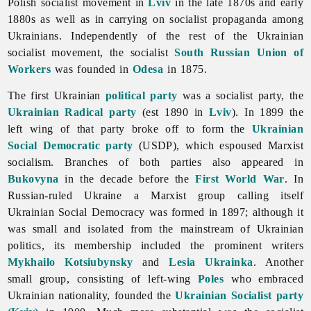
Polish socialist movement in
Lviv
in the late 1870s and early
1880s as well as in carrying on socialist propaganda among
Ukrainians. Independently of the rest of the Ukrainian
socialist movement, the socialist
South Russian Union of
Workers
was founded in
Odesa
in 1875.
The first Ukrainian
political party
was a socialist party, the
Ukrainian Radical party
(est 1890 in
Lviv
). In 1899 the
left wing of that party broke off to form the
Ukrainian
Social Democratic party
(USDP), which espoused Marxist
socialism. Branches of both parties also appeared in
Bukovyna
in the decade before the
First World War
. In
Russian-ruled Ukraine a Marxist group calling itself
Ukrainian Social Democracy was formed in 1897; although it
was small and isolated from the mainstream of Ukrainian
politics, its membership included the prominent writers
Mykhailo Kotsiubynsky
and
Lesia Ukrainka
. Another
small group, consisting of left-wing
Poles
who embraced
Ukrainian nationality, founded the
Ukrainian Socialist party