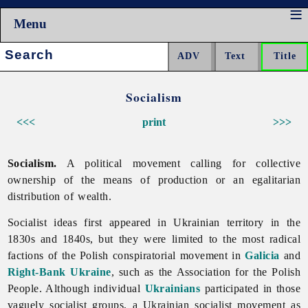
Menu
Search:
Socialism
<<<
print
>>>
Socialism.
A political movement calling for collective
ownership of the means of production or an egalitarian
distribution of wealth.
Socialist ideas first appeared in Ukrainian territory in the
1830s and 1840s, but they were limited to the most radical
factions of the Polish conspiratorial movement in
Galicia
and
Right-Bank Ukraine
, such as the Association for the Polish
People. Although individual
Ukrainians
participated in those
vaguely socialist groups, a Ukrainian socialist movement as