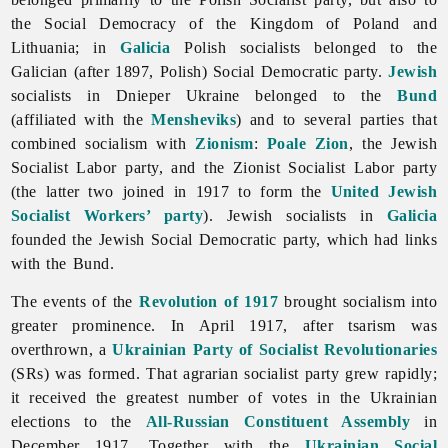
the Social Democracy of the Kingdom of Poland and
Lithuania; in
Galicia
Polish socialists belonged to the
Galician (after 1897, Polish) Social Democratic party.
Jewish
socialists in Dnieper Ukraine belonged to the
Bund
(affiliated with the
Mensheviks
) and to several parties that
combined
socialism with
Zionism
:
Poale Zion
, the Jewish
Socialist Labor party, and the Zionist Socialist Labor party
(the latter two joined in 1917 to form the
United Jewish
Socialist Workers’ party
). Jewish socialists in
Galicia
founded the Jewish Social Democratic party, which had links
with the Bund.
The events of the
Revolution of 1917
brought
socialism into
greater prominence. In April 1917, after tsarism was
overthrown, a
Ukrainian Party of Socialist Revolutionaries
(SRs) was formed. That agrarian socialist party grew rapidly;
it received the greatest number of votes in the Ukrainian
elections to the
All-Russian Constituent Assembly
in
December 1917. Together with the
Ukrainian Social