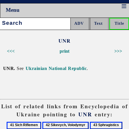
Menu
Search:
UNR
<<<
print
>>>
UNR.
See
Ukrainian National Republic
.
List of related links from Encyclopedia of
Ukraine pointing to
UNR
entry:
41
42
43
44