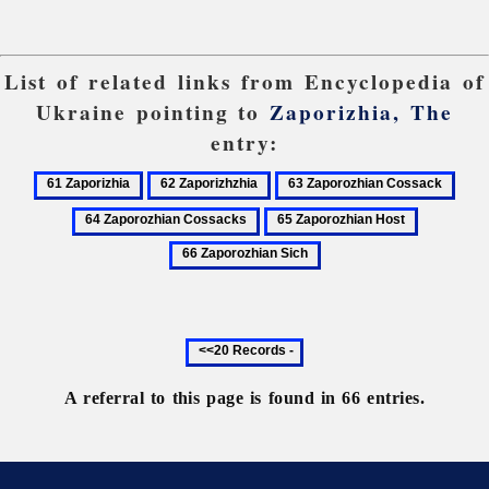
List of related links from Encyclopedia of
Ukraine pointing to
Zaporizhia, The
entry:
61
62
63
64
Zaporizhia
Zaporizhzhia
Zaporozhian
Zapo
65
66
Cossack
Coss
Zaporozhian
Zaporozhi
Host
Sich
Previous
20
records
A referral to this page is found in 66 entries.