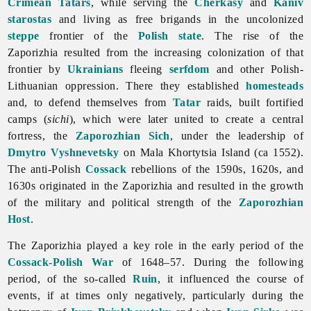
Crimean Tatars
, while serving the
Cherkasy
and
Kaniv
starostas
and living as free brigands in the uncolonized
steppe
frontier of the
Polish state
. The rise of
the
Zaporizhia resulted from the increasing colonization of that
frontier by
Ukrainians
fleeing
serfdom
and other Polish-
Lithuanian oppression. There they established
homesteads
and, to defend themselves from
Tatar
raids, built fortified
camps (
sichi
), which were later united to create a central
fortress, the
Zaporozhian Sich
, under the leadership of
Dmytro Vyshnevetsky
on Mala Khortytsia Island (ca 1552).
The anti-Polish
Cossack
rebellions of the 1590s, 1620s, and
1630s originated in the Zaporizhia and resulted in the growth
of the military and political strength of the
Zaporozhian
Host
.
The
Zaporizhia played a key role in the early period of the
Cossack-Polish War
of 1648–57. During the following
period, of the so-called
Ruin
, it influenced the course of
events, if at times only negatively, particularly during the