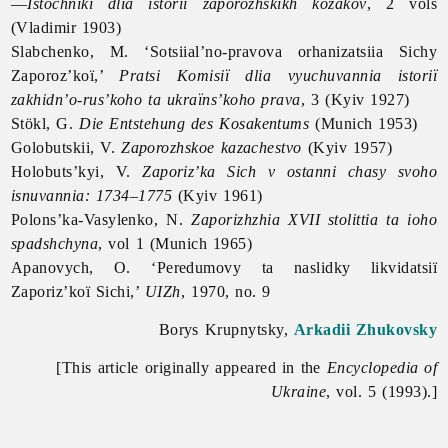
—
Istochniki dlia istorii zaporozhskikh kozakov
, 2 vols
(Vladimir 1903)
Slabchenko, M. ‘Sotsiial’no-pravova orhanizatsiia Sichy
Zaporoz’koï,’
Pratsi Komisiï dlia vyuchuvannia istoriï
zakhidn’o-rus’koho ta ukraïns’koho prava
, 3 (Kyiv 1927)
Stökl, G.
Die Entstehung des Kosakentums
(Munich 1953)
Golobutskii, V.
Zaporozhskoe kazachestvo
(Kyiv 1957)
Holobuts’kyi, V.
Zaporiz’ka Sich v ostanni chasy svoho
isnuvannia: 1734–1775
(Kyiv 1961)
Polons’ka-Vasylenko, N.
Zaporizhzhia XVII stolittia ta ioho
spadshchyna
, vol 1 (Munich 1965)
Apanovych, O. ‘Peredumovy ta naslidky likvidatsiï
Zaporiz’koï Sichi,’
UIZh
, 1970, no. 9
Borys Krupnytsky,
Arkadii Zhukovsky
[This article originally appeared in the
Encyclopedia of
Ukraine
, vol. 5 (1993).]