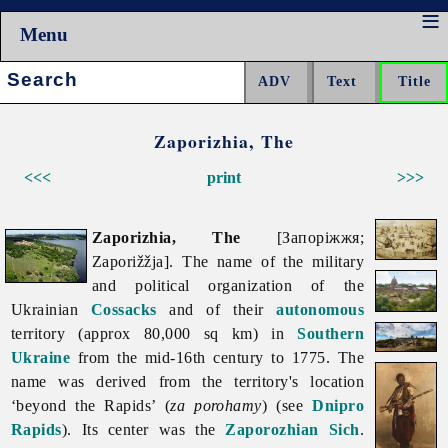
Menu
Search:
Zaporizhia, The
<<<
print
>>>
Zaporizhia, The
[Запоріжжя;
Zaporižžja]. The name of the military
and political organization of the
Ukrainian
Cossacks
and of their
autonomous
territory (approx 80,000 sq km) in
Southern
Ukraine
from the mid-16th century to 1775. The
name was derived from the territory's location
‘beyond the Rapids’ (
za porohamy
) (see
Dnipro
Rapids
). Its center was the
Zaporozhian Sich
.