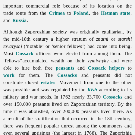
important commercial role because of its location on the
trade route from the
Crimea
to
Poland
, the
Hetman state
,
and
Russia
.
Although Zaporozhian society was originally egalitarian, by
the mid-18th century a higher stratum of
znatni
or
starshi
tovaryshi
(‘notable’ or ‘senior fellows’) had come into being.
Most
Cossack
officers were elected from among them. The
‘fellows'’accumulated wealth on their
zymivnyky
and were
able to hire both free
peasants
and
Cossack helpers
to
work
for them. The
Cossacks
and peasants did not
constitute closed
estates
. Movement from one to the other
was possible and was regulated by the
Kish
according to its
military and war needs. In 1762 nearly 33,700
Cossacks
and
over 150,000 peasants lived on Zaporozhian territory. By the
time it was abolished, over 200,000 peasants lived there. As
a result of the stratification that occurred in the 18th century,
there was frequent popular unrest among the commoners and
even several uprisings (the largest in 1768).
The
Zaporizhia