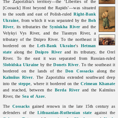
The Zaporizhia's territory—the ‘Liberties of the
[Cossack] Host beyond the Rapids’—was situated
to the south and east of Polish-ruled
Right-Bank
Ukraine
, from which it was separated by the
Boh
River
, its tributaries the
Syniukha River
and the
Velykyi Vys River, and the
Tiasmyn
River, a
tributary of the Dnipro River. To the northeast it
bordered on the
Left-Bank Ukraine
's
Hetman
state
along the
Dnipro River
and its tributary, the
Orel
River. To the east it was separated from Russian-ruled
Slobidska Ukraine
by the
Donets River
. To the southeast it
bordered on the lands of the
Don Cossacks
along the
Kalmiius River
.
The
Zaporizhia extended southward deep
into the
steppe
, where it bordered on the
Crimean Khanate
and reached, between the
Berda River
and the Kalmiius
River, the
Sea of Azov
.
The
Cossacks
gained renown in the late 15th century as
defenders of the
Lithuanian-Ruthenian state
against the