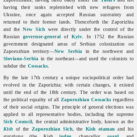
having their ranks replenished with new refugees from
Ukraine, once again accepted Russian suzerainty and
returned to their former lands. Thenceforth the Zaporizhia
and the
New Sich
were directly under the control of the
Russian
governor-general
of
Kyiv
. In 1752 the Russian
government designated areas of Serbian colonization on
Zaporozhian territory—
New Serbia
in the northwest and
Sloviano-Serbia
in the northeast—and used the colonists to
subdue the
Cossacks
.
By the late 17th century a unique sociopolitical order had
evolved in
the
Zaporizhia; with certain changes, it existed
until the end of the 18th century. The order was based on
the political equality of all
Zaporozhian Cossacks
regardless
of their social origins. The principle of general elections was
applied to all representative bodies, including the supreme
Sich Council
, the central administrative body, known as the
Kish
of the
Zaporozhian Sich
, the
Kish otaman
and his
starshyna
(the Kish
judge
, chancellor,
osaul
, and