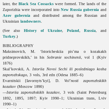
later, the
Black Sea Cossacks
were formed. The lands of
the
Zaporizhia were incorporated into
New Russia gubernia
and
Azov gubernia
and distributed among the Russian and
Ukrainian
landowners
.
(See also
History of Ukraine
,
Poland
,
Russia
, and
Turkey
.)
BIBLIOGRAPHY
Maksimovich, M. ‘Istoricheskiia pis’ma o kozakakh
pridneprovskikh,’ in his
Sobranie sochinenii
, vol 1 (Kyiv
1876)
Skal’kovskii, A.
Istoriia Novoi Sechi ili posledniago kosha
zaporozhskago
, 3 vols, 3rd edn (Odesa 1885–6)
Evarnitskii [Iavornyts’kyi], D.
Vol’nosti zaporozhskikh
kozakov
(Moscow 1890)
—
Istoriia zaporozhskikh kozakov
, 3 vols (Saint Petersburg
1892, 1895, 1897; Kyiv 1990–1; Ukrainian trans, Lviv
1990–1)