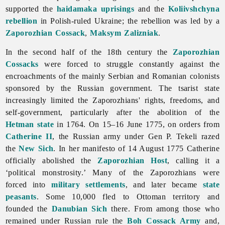
supported the
haidamaka uprisings
and the
Koliivshchyna
rebellion
in Polish-ruled Ukraine; the rebellion was led by a
Zaporozhian Cossack
,
Maksym Zalizniak
.
In the second half of the 18th century the
Zaporozhian
Cossacks
were forced to struggle constantly against the
encroachments of the mainly Serbian and Romanian colonists
sponsored by the Russian government. The tsarist state
increasingly limited the Zaporozhians' rights, freedoms, and
self-
government, particularly after the abolition of the
Hetman state
in 1764. On 15–16 June 1775, on orders from
Catherine II
, the Russian army under Gen P. Tekeli razed
the
New Sich
. In her manifesto of 14 August 1775 Catherine
officially abolished the
Zaporozhian Host
, calling it a
‘political monstrosity.’ Many of the Zaporozhians were
forced into
military settlements
, and later became
state
peasants
. Some 10,000 fled to Ottoman territory and
founded the
Danubian Sich
there. From among those who
remained under Russian rule the
Boh Cossack Army
and,