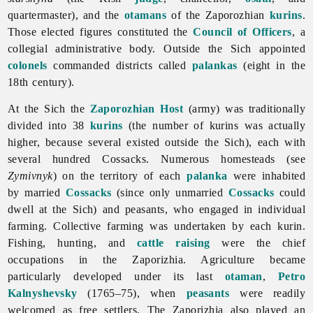
quartermaster), and the
otamans
of the Zaporozhian
kurins
.
Those elected figures constituted the
Council of Officers
, a
collegial administrative body. Outside the Sich appointed
colonels
commanded districts called
palankas
(eight in the
18th century).
At the Sich the
Zaporozhian Host
(army) was traditionally
divided into 38
kurins
(the number of kurins was actually
higher, because several existed outside the Sich), each with
several hundred Cossacks. Numerous homesteads (see
Zymivnyk
) on the territory of each
palanka
were inhabited
by married
Cossacks
(since only unmarried
Cossacks
could
dwell at the Sich) and peasants, who engaged in individual
farming. Collective farming was undertaken by each kurin.
Fishing, hunting, and
cattle raising
were the chief
occupations in the Zaporizhia. Agriculture became
particularly developed under its last
otaman
,
Petro
Kalnyshevsky
(1765–75), when
peasants
were readily
welcomed as free settlers.
The
Zaporizhia also played an