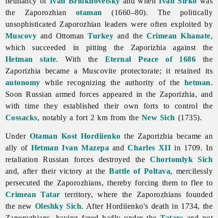
hetmancy of
Ivan Briukhovetsky
and when
Ivan Sirko
was
the Zaporozhian
otaman
(1660–80). The politically
unsophisticated Zaporozhian leaders were often exploited by
Muscovy
and Ottoman
Turkey
and the
Crimean Khanate
,
which succeeded in pitting the Zaporizhia against the
Hetman state
. With the
Eternal Peace of 1686
the
Zaporizhia became a Muscovite protectorate; it retained its
autonomy
while recognizing the authority of the
hetman
.
Soon Russian
armed
forces appeared in the Zaporizhia, and
with time they established their own forts to control the
Cossacks
, notably a fort 2 km from the
New Sich
(1735).
Under
Otaman
Kost Hordiienko
the
Zaporizhia became an
ally of
Hetman
Ivan Mazepa
and
Charles XII
in 1709. In
retaliation Russian forces destroyed the
Chortomlyk Sich
and, after their victory at the
Battle of Poltava
, mercilessly
persecuted the Zaporozhians, thereby forcing them to flee to
Crimean Tatar
territory, where the Zaporozhians founded
the new
Oleshky Sich
. After Hordiienko's death in 1734, the
Zaporozhians, having fared badly under the
Tatars
and not