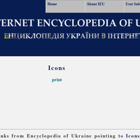
Home
About IEU
User Inf
Icons
print
links from Encyclopedia of Ukraine pointing to
Icon