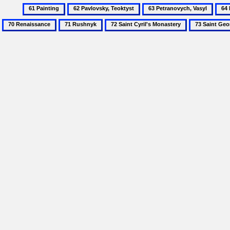
61
62
63
64
Painting
Pavlovsky,
Petranovych,
Poch
71
72
73
Teoktyst
Vasyl
Mona
Rushnyk
Saint
Saint
Cyril's
George
Monastery