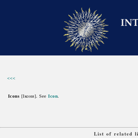
<<<
Icons
[Ікони]. See
Icon
.
List of related 