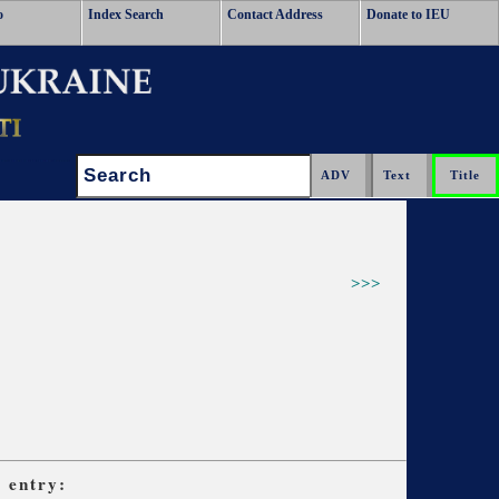
o
Index Search
Contact Address
Donate to IEU
Search:
>>>
s
entry: