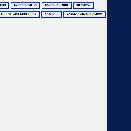
67
68
69
70
Primitive
Printmaking
Putyvl
Renaissance
77
78
79
art
Saints
Savchak,
Sazonov,
Volodymyr
Vitalii