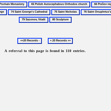
65
66
aiv
Polish
Prešov
74
75
76
stery
Autocephalous
region
Saint
Saint
Saint
80
Orthodox
George's
Nicholas
Onuphrius's
Sculpture
church
Cathedral
Church
and
Previous
Next
Monastery
20
20
records
records
A referral to this page is found in 110 entries.