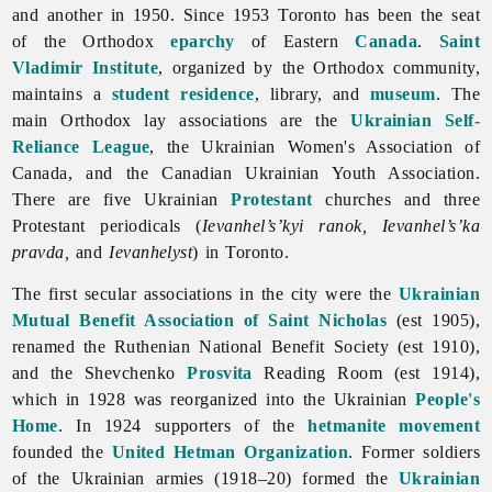
and another in 1950. Since 1953
Toronto has been the seat
of the Orthodox
eparchy
of Eastern
Canada
.
Saint
Vladimir Institute
, organized by the Orthodox community,
maintains a
student residence
, library, and
museum
. The
main Orthodox lay associations are the
Ukrainian Self-
Reliance League
, the
Ukrainian
Women's
Association
of
Canada, and the
Canadian
Ukrainian
Youth
Association.
There are five Ukrainian
Protestant
churches and three
Protestant periodicals (
Ievanhel’s’kyi ranok, Ievanhel’s’ka
pravda,
and
Ievanhelyst
) in
Toronto.
The first secular associations in the city were the
Ukrainian
Mutual Benefit Association of Saint Nicholas
(est 1905),
renamed the Ruthenian National Benefit Society (est 1910),
and the Shevchenko
Prosvita
Reading Room (est 1914),
which in 1928 was reorganized into the Ukrainian
People's
Home
. In 1924 supporters of the
hetmanite movement
founded the
United Hetman Organization
. Former soldiers
of the Ukrainian armies (1918–20) formed the
Ukrainian