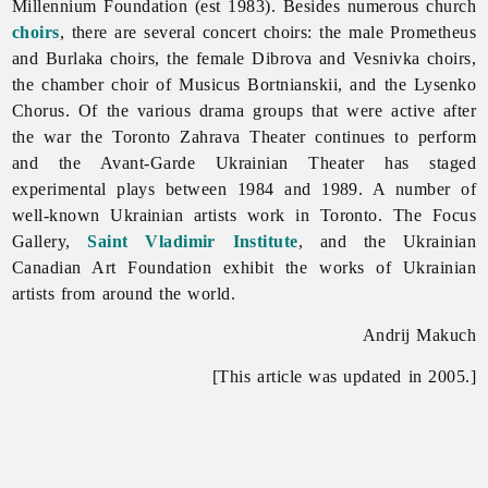
Millennium Foundation (est 1983). Besides numerous church
choirs
, there are several concert choirs: the male Prometheus
and Burlaka choirs, the female Dibrova and Vesnivka choirs,
the chamber choir of
Musicus
Bortnianskii, and the
Lysenko
Chorus. Of the various drama groups that were active after
the war the
Toronto
Zahrava
Theater continues to perform
and the Avant-Garde Ukrainian Theater has staged
experimental plays between 1984 and 1989. A number of
well-known Ukrainian artists work in
Toronto. The Focus
Gallery,
Saint Vladimir Institute
, and the
Ukrainian
Canadian
Art
Foundation exhibit the works of Ukrainian
artists from around the world.
Andrij Makuch
[This article was updated in 2005.]