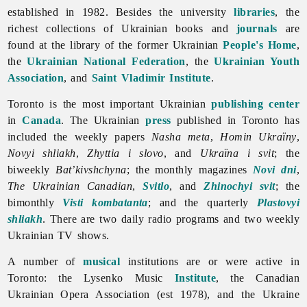
established in 1982. Besides the university
libraries
, the
richest collections of Ukrainian books and
journals
are
found at the library of the former Ukrainian
People's Home
,
the
Ukrainian National Federation
, the
Ukrainian Youth
Association
, and
Saint Vladimir Institute
.
Toronto is the most important Ukrainian
publishing center
in
Canada
. The Ukrainian
press
published in
Toronto has
included the weekly papers
Nasha
meta
,
Homin
Ukraïny
,
Novyi
shliakh
,
Zhyttia i slovo
, and
Ukraïna i svit
; the
biweekly
Bat’kivshchyna
; the monthly magazines
Novi dni
,
The
Ukrainian Canadian
,
Svitlo
, and
Zhinochyi svit
; the
bimonthly
Visti kombatanta
; and the quarterly
Plastovyi
shliakh
. There are two daily radio programs and two weekly
Ukrainian TV shows.
A number of
musical
institutions are or were active in
Toronto: the Lysenko Music
Institute
, the Canadian
Ukrainian Opera Association (est 1978), and the Ukraine