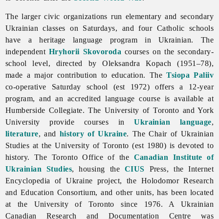
The larger
civic
organizations run elementary and secondary
Ukrainian classes on Saturdays, and four Catholic schools
have a heritage language program in Ukrainian. The
independent
Hryhorii Skovoroda
courses on the secondary-
school level, directed by Oleksandra Kopach (1951–78),
made a major contribution to education. The
Tsiopa Paliiv
co-operative Saturday school (est 1972) offers a 12-year
program, and an accredited language course is available at
Humberside Collegiate. The University of Toronto and York
University provide courses in
Ukrainian language
,
literature
, and
history of Ukraine
. The Chair of Ukrainian
Studies at the University of
Toronto (est 1980) is devoted to
history. The
Toronto Office of the
Canadian Institute of
Ukrainian Studies
, housing the
CIUS
Press, the Internet
Encyclopedia of Ukraine project, the Holodomor Research
and Education Consortium, and other units, has been located
at the University of Toronto since 1976. A
Ukrainian
Canadian
Research
and
Documentation
Centre was