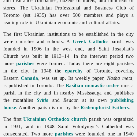
and insurance companies, dozens of hotels, and hundreds of
stores. The Ukrainian Professional and Business Club of
Toronto (est 1935) has over 500 members and plays a
leading role in Ukrainian economic and cultural affairs.
The first Ukrainian institutions to be established in the city
were churches and schools. A
Greek Catholic
parish was
founded in 1906 in the west end, and Saint Josaphat’s
Church was built in 1913–14. In the interwar period two
more
parishes
were formed. Today there are eight parishes
in the city. In 1948 the
eparchy
of
Toronto, covering
Eastern
Canada
, was set up. Its weekly paper,
Nasha
meta
,
is published in
Toronto. The
Basilian monastic order
runs a
parish in the city and in nearby Mississauga and publishes
the monthlies
Svitlo
and
Beacon
at its own
publishing
house
. Another parish is run by the
Redemptorist Fathers
.
The first
Ukrainian Orthodox church
parish was organized
in 1931, and in 1948 Saint Volodymyr’s Cathedral was
consecrated. Two more
parishes
were founded, one in 1940