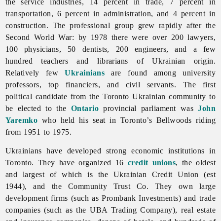
the service industries, 14 percent in trade, 7 percent in
transportation, 6 percent in administration, and 4 percent in
construction. The professional group grew rapidly after the
Second World War: by 1978 there were over 200 lawyers,
100 physicians, 50 dentists, 200 engineers, and a few
hundred teachers and librarians of Ukrainian origin.
Relatively few
Ukrainians
are found among university
professors, top financiers, and civil servants. The first
political candidate from the
Toronto Ukrainian community to
be elected to the
Ontario
provincial parliament was
John
Yaremko
who held his seat in Toronto’s Bellwoods riding
from 1951 to 1975.
Ukrainians have developed strong economic institutions in
Toronto. They have organized 16
credit unions
, the oldest
and largest of which is the
Ukrainian
Credit
Union (est
1944), and the Community Trust Co. They own large
development firms (such as Prombank Investments) and trade
companies (such as the UBA Trading Company), real estate