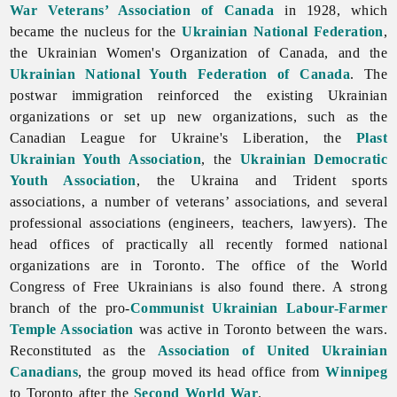
War Veterans’ Association of Canada
in 1928, which
became the nucleus for the
Ukrainian National Federation
,
the
Ukrainian
Women's
Organization
of
Canada, and the
Ukrainian National Youth Federation of Canada
. The
postwar immigration reinforced the existing Ukrainian
organizations or set up new organizations, such as the
Canadian
League
for
Ukraine's
Liberation, the
Plast
Ukrainian Youth Association
, the
Ukrainian Democratic
Youth Association
, the Ukraina and Trident sports
associations, a number of veterans’ associations, and several
professional associations (engineers, teachers, lawyers). The
head offices of practically all recently formed national
organizations are in Toronto. The office of the
World
Congress
of
Free
Ukrainians is also found there. A strong
branch of the pro-
Communist
Ukrainian Labour-Farmer
Temple Association
was active in
Toronto between the wars.
Reconstituted as the
Association of United Ukrainian
Canadians
, the group moved its head office from
Winnipeg
to
Toronto after the
Second World War
.