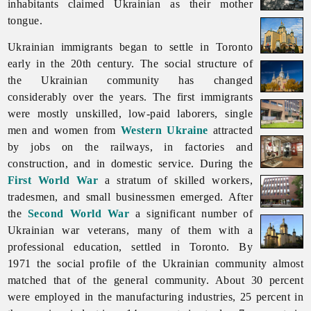
inhabitants claimed Ukrainian as their mother
tongue.
Ukrainian immigrants began to settle in
Toronto
early in the 20th century. The social structure of
the Ukrainian community has changed
considerably over the years. The first immigrants
were mostly unskilled, low-paid laborers, single
men and women from
Western Ukraine
attracted
by jobs on the railways, in factories and
construction, and in domestic service. During the
First World War
a stratum of skilled workers,
tradesmen, and small businessmen emerged. After
the
Second World War
a significant number of
Ukrainian war veterans, many of them with a
professional education, settled in Toronto. By
1971 the social profile of the Ukrainian community almost
matched that of the general community. About 30 percent
were employed in the manufacturing industries, 25 percent in