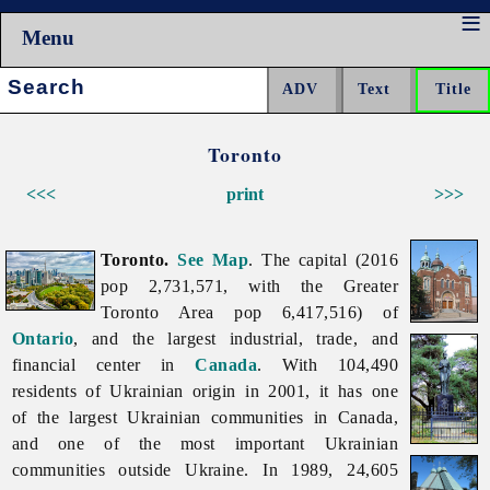
Menu
Search:
Toronto
<<<
print
>>>
Toronto.
See Map
. The capital (2016
pop 2,731,571, with the Greater
Toronto Area pop 6,417,516) of
Ontario
, and the largest industrial, trade, and
financial center in
Canada
. With 104,490
residents of Ukrainian origin in 2001, it has one
of the largest Ukrainian communities in Canada,
and one of the most important Ukrainian
communities outside Ukraine. In 1989, 24,605