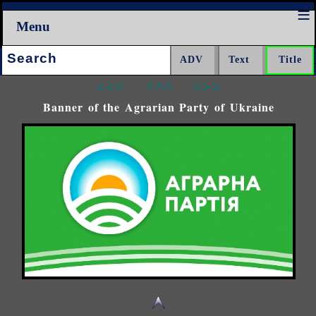
Menu
Search:
<<<
^^^
>>>
Banner of the Agrarian Party of Ukraine