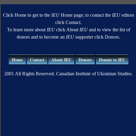
Click Home to get to the
IEU
Home page; to contact the
IEU
editors
click Contact.
To learn more about
IEU
click About
IEU
and to view the list of
donors and to become an
IEU
supporter click Donors.
Home
Contact
About IEU
Donors
Donate to IEU
2001 All Rights Reserved. Canadian Institute of Ukrainian Studies.