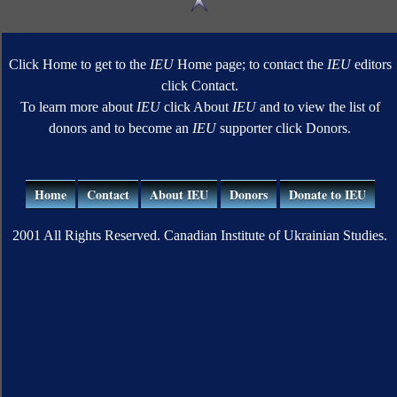
Click Home to get to the
IEU
Home page; to contact the
IEU
editors
click Contact.
To learn more about
IEU
click About
IEU
and to view the list of
donors and to become an
IEU
supporter click Donors.
Home
Contact
About IEU
Donors
Donate to IEU
2001 All Rights Reserved. Canadian Institute of Ukrainian Studies.