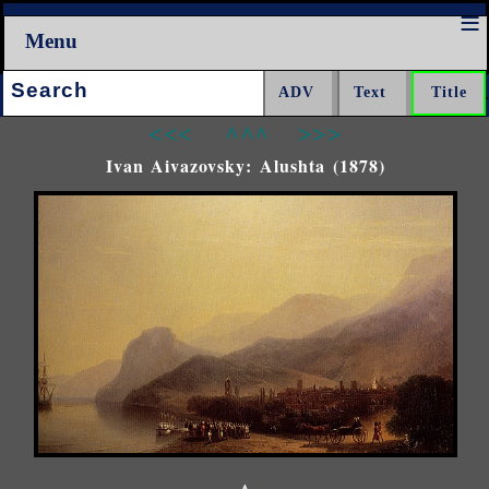
Menu
Search:
<<<
^^^
>>>
Ivan Aivazovsky: Alushta (1878)