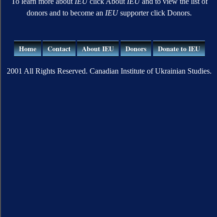
To learn more about
IEU
click About
IEU
and to view the list of
donors and to become an
IEU
supporter click Donors.
Home
Contact
About IEU
Donors
Donate to IEU
2001 All Rights Reserved. Canadian Institute of Ukrainian Studies.