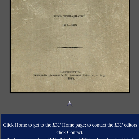
Click Home to get to the
IEU
Home page; to contact the
IEU
editors
click Contact.