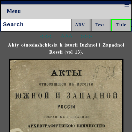
Menu
Search:
<<<
^^^
>>>
Akty otnosiashchiesia k istorii Iuzhnoi i Zapadnoi
Rossii (vol 13).