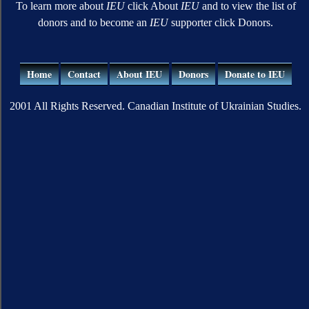
To learn more about
IEU
click About
IEU
and to view the list of
donors and to become an
IEU
supporter click Donors.
Home
Contact
About IEU
Donors
Donate to IEU
2001 All Rights Reserved. Canadian Institute of Ukrainian Studies.