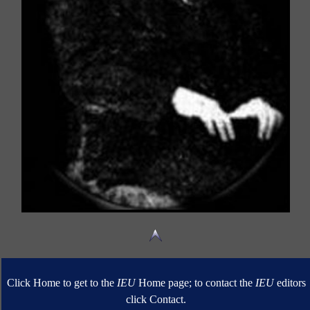
Click Home to get to the
IEU
Home page; to contact the
IEU
editors
click Contact.