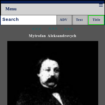
Menu
Search:
<<<
^^^
>>>
Mytrofan Aleksandrovych