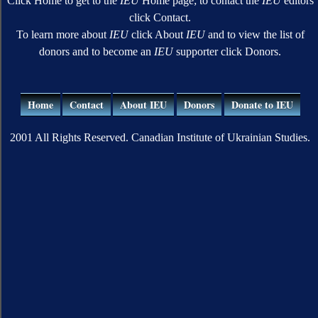
Click Home to get to the
IEU
Home page; to contact the
IEU
editors
click Contact.
To learn more about
IEU
click About
IEU
and to view the list of
donors and to become an
IEU
supporter click Donors.
Home
Contact
About IEU
Donors
Donate to IEU
2001 All Rights Reserved. Canadian Institute of Ukrainian Studies.