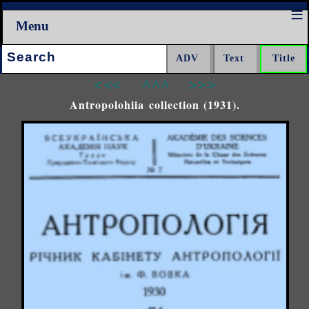
Menu
Search:
<<<
^^^
>>>
Antropolohiia collection (1931).