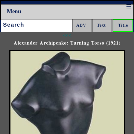
Menu
Search:
<<<
Alexander Archipenko: Turning Torso (1921)