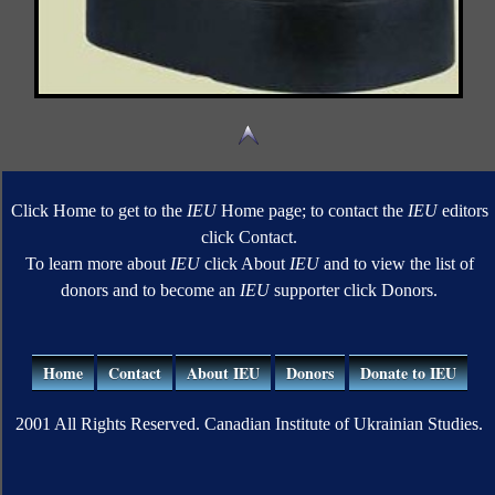
Click Home to get to the
IEU
Home page; to contact the
IEU
editors
click Contact.
To learn more about
IEU
click About
IEU
and to view the list of
donors and to become an
IEU
supporter click Donors.
Home
Contact
About IEU
Donors
Donate to IEU
2001 All Rights Reserved. Canadian Institute of Ukrainian Studies.