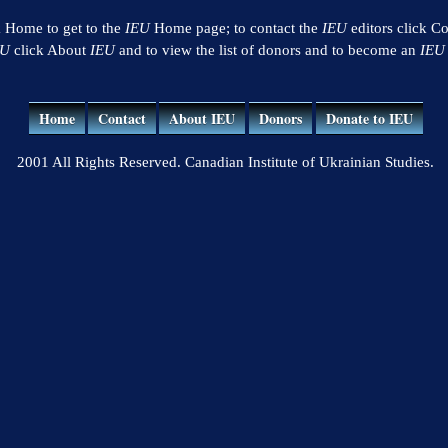
k Home to get to the
IEU
Home page; to contact the
IEU
editors click Co
EU
click About
IEU
and to view the list of donors and to become an
IEU
Home
Contact
About IEU
Donors
Donate to IEU
2001 All Rights Reserved. Canadian Institute of Ukrainian Studies.