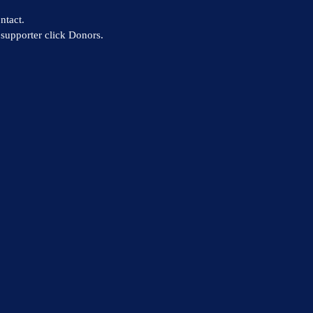
ntact.
supporter click Donors.