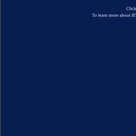
Clic
To learn more about
I