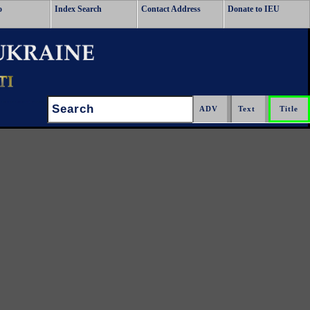
o
Index Search
Contact Address
Donate to IEU
Search: