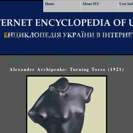
Home
About IEU
User Inf
<<<
^^^
>>>
Alexander Archipenko: Turning Torso (1921)