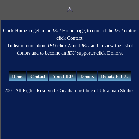
Click Home to get to the
IEU
Home page; to contact the
IEU
editors
click Contact.
To learn more about
IEU
click About
IEU
and to view the list of
donors and to become an
IEU
supporter click Donors.
Home
Contact
About IEU
Donors
Donate to IEU
2001 All Rights Reserved. Canadian Institute of Ukrainian Studies.