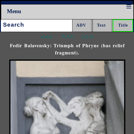
Menu
Search:
<<<
^^^
>>>
Fedir Balavensky: Triumph of Phryne (bas relief
fragment).