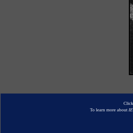
Clic
To learn more about
I