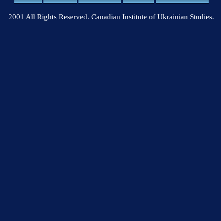
2001 All Rights Reserved. Canadian Institute of Ukrainian Studies.