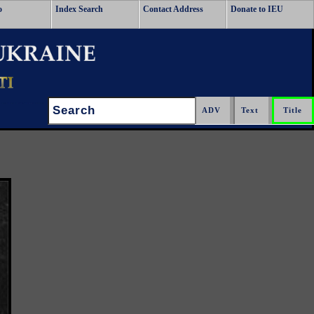
o
Index Search
Contact Address
Donate to IEU
Search: