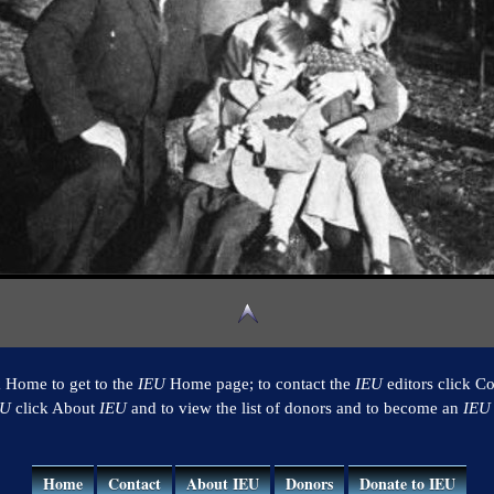
k Home to get to the
IEU
Home page; to contact the
IEU
editors click Co
EU
click About
IEU
and to view the list of donors and to become an
IEU
Home
Contact
About IEU
Donors
Donate to IEU