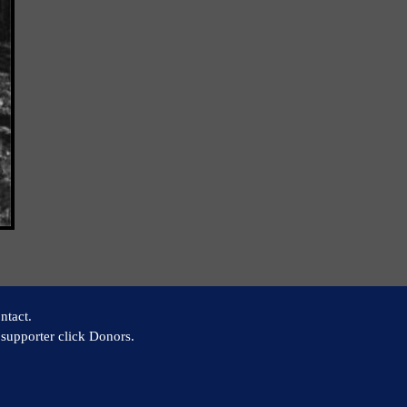
ntact.
supporter click Donors.