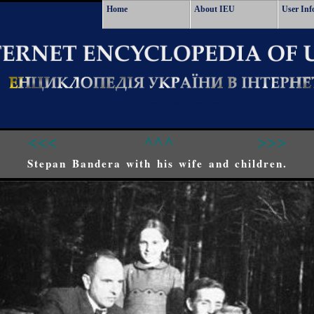
Home
About IEU
User Inf
<<<
^^^
>>>
Stepan Bandera with his wife and children.