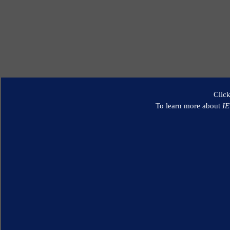
Clic
To learn more about
I