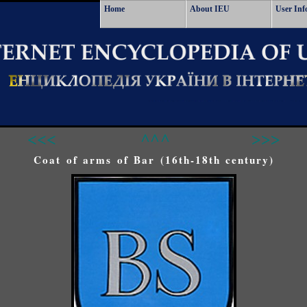
Home
About IEU
User Inf
<<<
^^^
>>>
Coat of arms of Bar (16th-18th century)