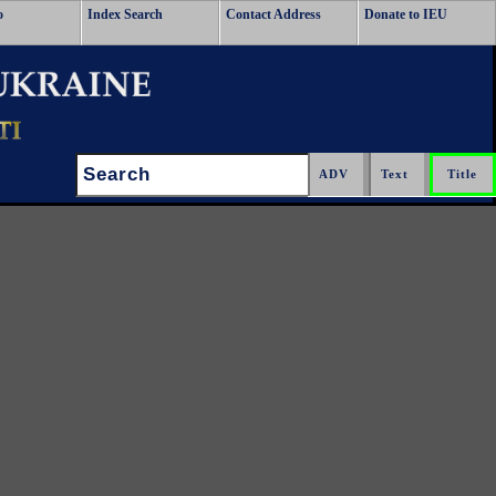
o
Index Search
Contact Address
Donate to IEU
Search: