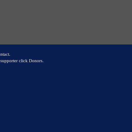
ntact.
supporter click Donors.