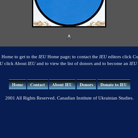
k Home to get to the
IEU
Home page; to contact the
IEU
editors click Co
EU
click About
IEU
and to view the list of donors and to become an
IEU
Home
Contact
About IEU
Donors
Donate to IEU
2001 All Rights Reserved. Canadian Institute of Ukrainian Studies.