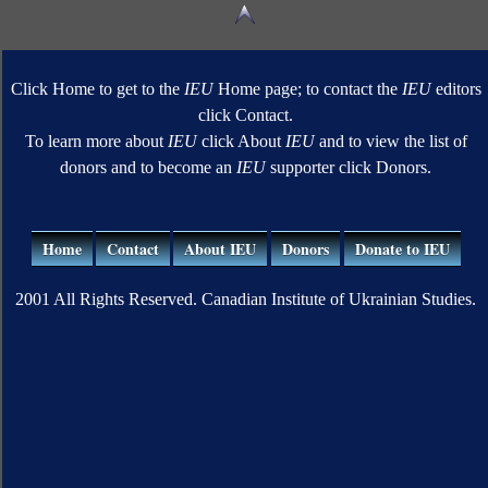
Click Home to get to the
IEU
Home page; to contact the
IEU
editors
click Contact.
To learn more about
IEU
click About
IEU
and to view the list of
donors and to become an
IEU
supporter click Donors.
Home
Contact
About IEU
Donors
Donate to IEU
2001 All Rights Reserved. Canadian Institute of Ukrainian Studies.