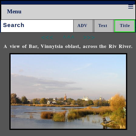
Menu
Search:
<<<
^^^
>>>
A view of Bar, Vinnytsia oblast, across the Riv River.