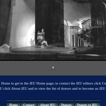
k Home to get to the
IEU
Home page; to contact the
IEU
editors click Co
EU
click About
IEU
and to view the list of donors and to become an
IEU
Home
Contact
About IEU
Donors
Donate to IEU