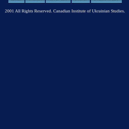
2001 All Rights Reserved. Canadian Institute of Ukrainian Studies.