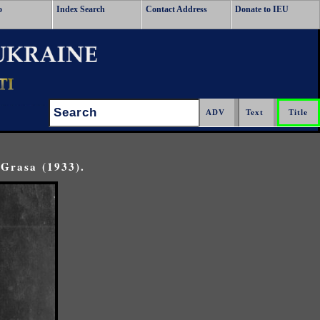
o
Index Search
Contact Address
Donate to IEU
Search:
Grasa (1933).