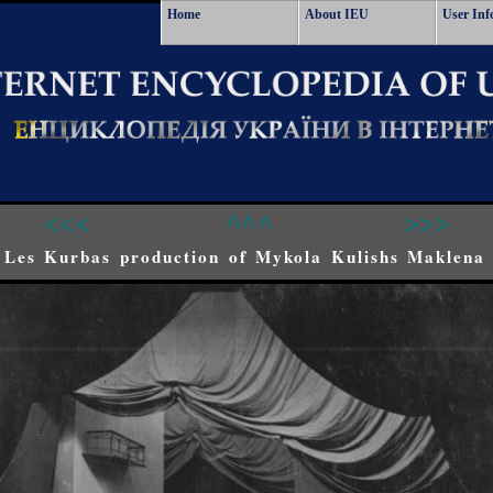
Home
About IEU
User Inf
<<<
^^^
>>>
 Les Kurbas production of Mykola Kulishs Maklena 