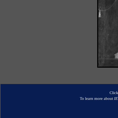
Clic
To learn more about
I