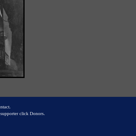
ntact.
supporter click Donors.