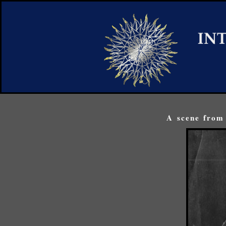
A scene from